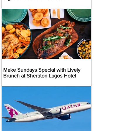
Make Sundays Special with Lively
Brunch at Sheraton Lagos Hotel