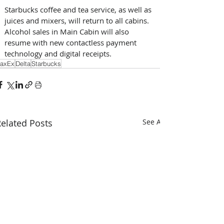
Starbucks coffee and tea service, as well as 
juices and mixers, will return to all cabins. 
Alcohol sales in Main Cabin will also 
resume with new contactless payment 
technology and digital receipts. 
axEx
Delta
Starbucks
elated Posts
See All