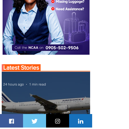
Latest Stories
24 hours ago
1 min read