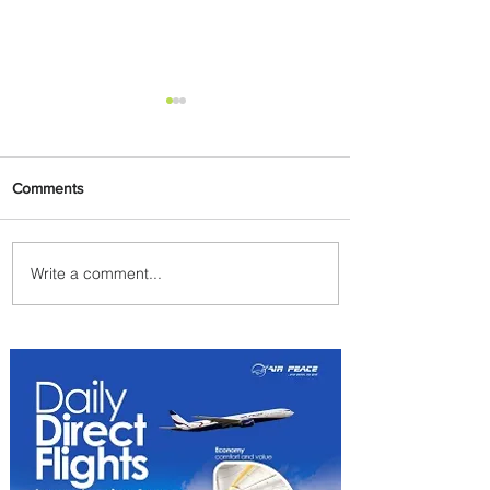
Comments
Write a comment...
PaxEx: Delta and DraftKings
Bring Sports Fandom to New
Heights