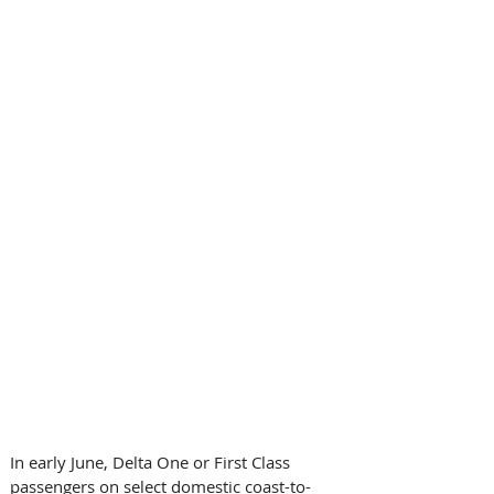
In early June, Delta One or First Class 
passengers on select domestic coast-to-