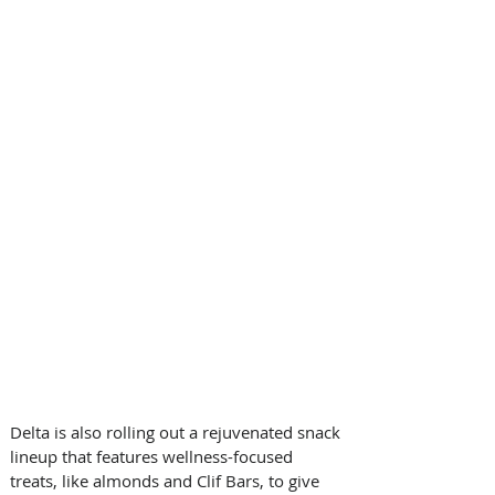
Delta is also rolling out a rejuvenated snack 
lineup that features wellness-focused 
treats, like almonds and Clif Bars, to give 