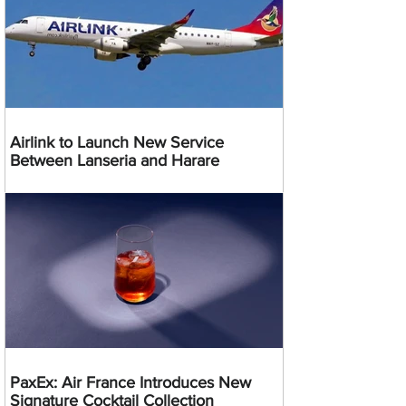
Airlink to Launch New Service
Between Lanseria and Harare
PaxEx: Air France Introduces New
Signature Cocktail Collection