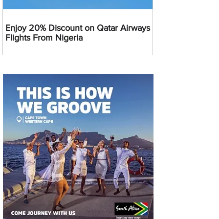
Enjoy 20% Discount on Qatar Airways
Flights From Nigeria