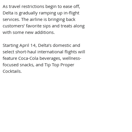
As travel restrictions begin to ease off, 
Delta is gradually ramping up in-flight 
services. The airline is bringing back 
customers’ favorite sips and treats along 
with some new additions.
Starting April 14, Delta’s domestic and 
select short-haul international flights will 
feature Coca-Cola beverages, wellness-
focused snacks, and Tip Top Proper 
Cocktails.