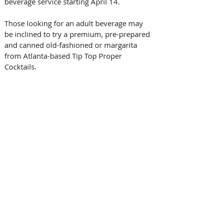
beverage service starting April 14.
Those looking for an adult beverage may 
be inclined to try a premium, pre-prepared 
and canned old-fashioned or margarita 
from Atlanta-based Tip Top Proper 
Cocktails. 