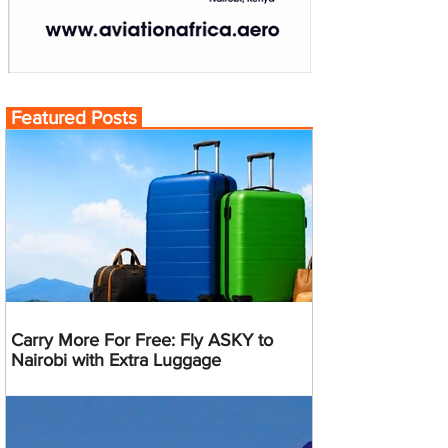
Featured Posts
Carry More For Free: Fly ASKY to
Nairobi with Extra Luggage