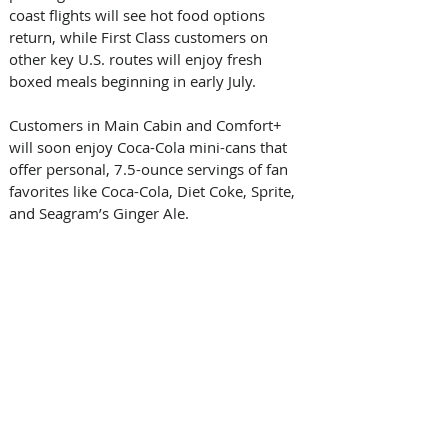
coast flights will see hot food options 
return, while First Class customers on 
other key U.S. routes will enjoy fresh 
boxed meals beginning in early July. 
Customers in Main Cabin and Comfort+ 
will soon enjoy Coca-Cola mini-cans that 
offer personal, 7.5-ounce servings of fan 
favorites like Coca-Cola, Diet Coke, Sprite, 
and Seagram’s Ginger Ale. 