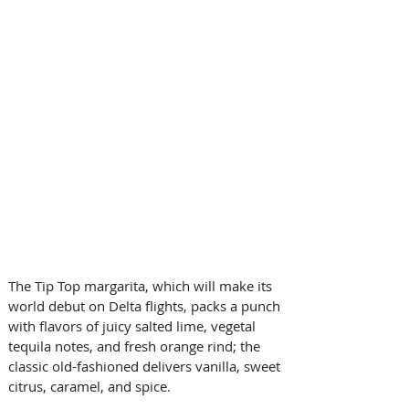
The Tip Top margarita, which will make its 
world debut on Delta flights, packs a punch 
with flavors of juicy salted lime, vegetal 
tequila notes, and fresh orange rind; the 
classic old-fashioned delivers vanilla, sweet 
citrus, caramel, and spice. 