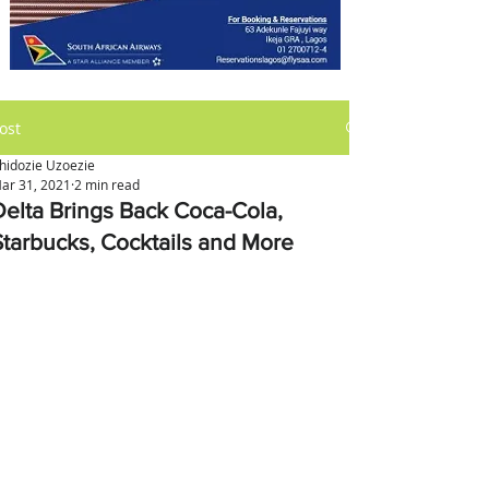
ost
hidozie Uzoezie
ar 31, 2021
2 min read
Delta Brings Back Coca-Cola,
Starbucks, Cocktails and More