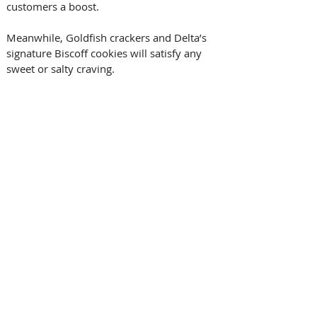
customers a boost. 
Meanwhile, Goldfish crackers and Delta’s 
signature Biscoff cookies will satisfy any 
sweet or salty craving. 