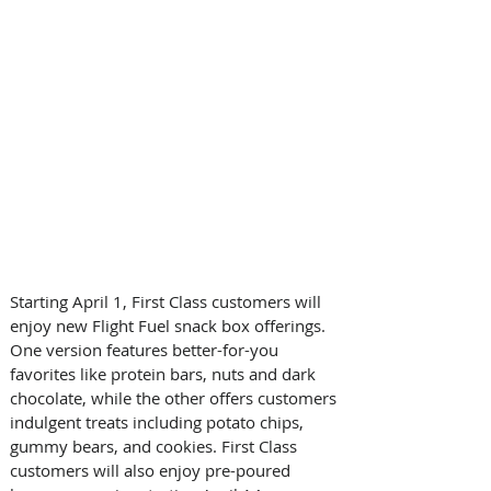
Starting April 1, First Class customers will 
enjoy new Flight Fuel snack box offerings. 
One version features better-for-you 
favorites like protein bars, nuts and dark 
chocolate, while the other offers customers 
indulgent treats including potato chips, 
gummy bears, and cookies. First Class 
customers will also enjoy pre-poured 