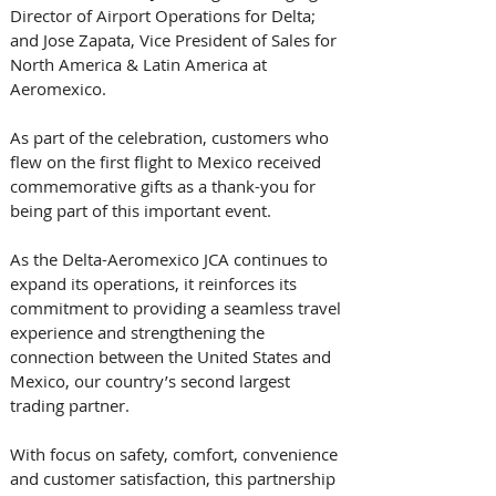
Director of Airport Operations for Delta; 
and Jose Zapata, Vice President of Sales for 
North America & Latin America at 
Aeromexico. 
As part of the celebration, customers who 
flew on the first flight to Mexico received 
commemorative gifts as a thank-you for 
being part of this important event. 
As the Delta-Aeromexico JCA continues to 
expand its operations, it reinforces its 
commitment to providing a seamless travel 
experience and strengthening the 
connection between the United States and 
Mexico, our country’s second largest 
trading partner.  
With focus on safety, comfort, convenience 
and customer satisfaction, this partnership 