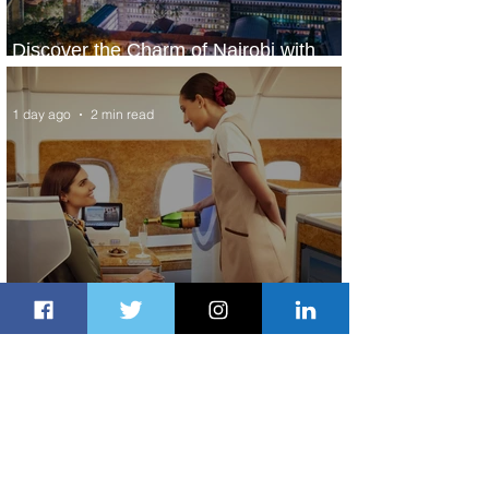
Discover the Charm of Nairobi with
ASKY Airlines' Flight Deal
1 day ago
2 min read
Emirates and Moët Hennessy Uncork
Extraordinary Experiences
1 day ago
2 min read