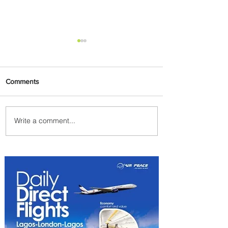
Comments
Write a comment...
Johannesburg Ranked
Among World’s Top 10 Street
Food Cities