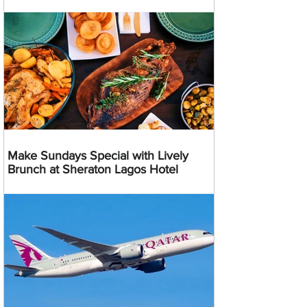
Make Sundays Special with Lively
Brunch at Sheraton Lagos Hotel