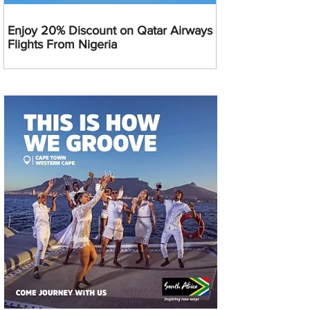
Enjoy 20% Discount on Qatar Airways
Flights From Nigeria