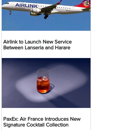
Airlink to Launch New Service
Between Lanseria and Harare
PaxEx: Air France Introduces New
Signature Cocktail Collection