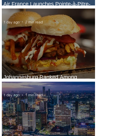
Air France Launches Pointe-à-Pitre-
Panama City Service
1 day ago
2 min read
Johannesburg Ranked Among
World’s Top 10 Street Food Cities
1 day ago
1 min read