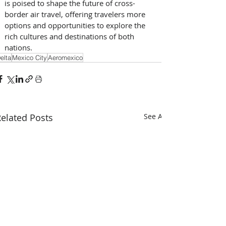
is poised to shape the future of cross-
border air travel, offering travelers more 
options and opportunities to explore the 
rich cultures and destinations of both 
nations. 
elta
Mexico City
Aeromexico
elated Posts
See All