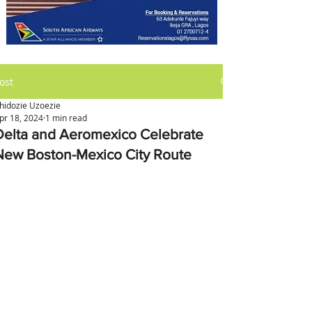
ost
hidozie Uzoezie
pr 18, 2024
1 min read
Delta and Aeromexico Celebrate
New Boston-Mexico City Route