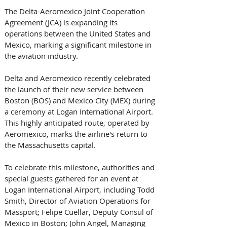
The Delta-Aeromexico Joint Cooperation 
Agreement (JCA) is expanding its 
operations between the United States and 
Mexico, marking a significant milestone in 
the aviation industry. 
Delta and Aeromexico recently celebrated 
the launch of their new service between 
Boston (BOS) and Mexico City (MEX) during 
a ceremony at Logan International Airport. 
This highly anticipated route, operated by 
Aeromexico, marks the airline's return to 
the Massachusetts capital. 
To celebrate this milestone, authorities and 
special guests gathered for an event at 
Logan International Airport, including Todd 
Smith, Director of Aviation Operations for 
Massport; Felipe Cuellar, Deputy Consul of 
Mexico in Boston; John Angel, Managing 