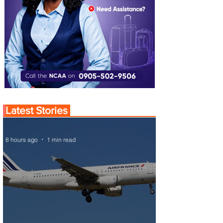
Latest Stories
8 hours ago
1 min read