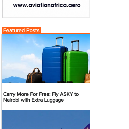
Featured Posts
Carry More For Free: Fly ASKY to
Nairobi with Extra Luggage