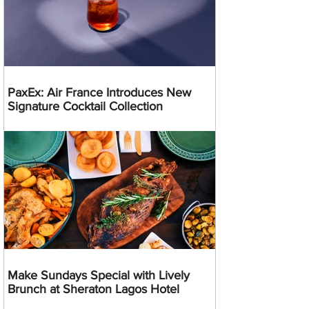
PaxEx: Air France Introduces New
Signature Cocktail Collection
Make Sundays Special with Lively
Brunch at Sheraton Lagos Hotel