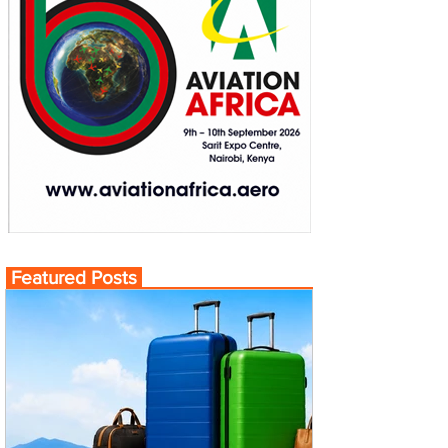
Featured Posts