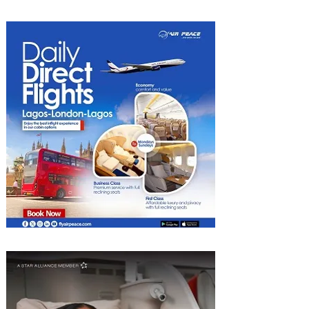
Discounted Fares