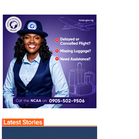
Latest Stories