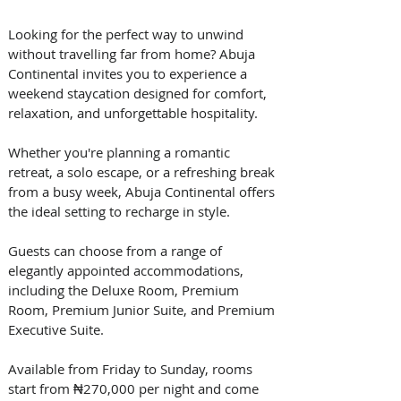
Looking for the perfect way to unwind 
without travelling far from home? Abuja 
Continental invites you to experience a 
weekend staycation designed for comfort, 
relaxation, and unforgettable hospitality. 
Whether you're planning a romantic 
retreat, a solo escape, or a refreshing break 
from a busy week, Abuja Continental offers 
the ideal setting to recharge in style. 
Guests can choose from a range of 
elegantly appointed accommodations, 
including the Deluxe Room, Premium 
Room, Premium Junior Suite, and Premium 
Executive Suite. 
Available from Friday to Sunday, rooms 
start from ₦270,000 per night and come 