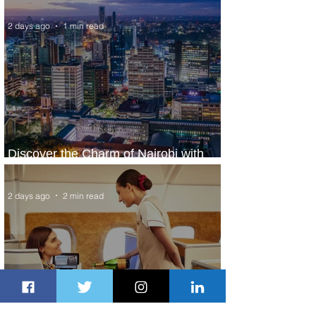
2 days ago
1 min read
Discover the Charm of Nairobi with
ASKY Airlines' Flight Deal
2 days ago
2 min read