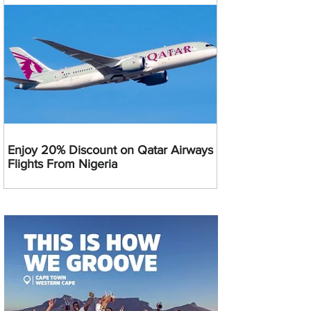
Enjoy 20% Discount on Qatar Airways
Flights From Nigeria