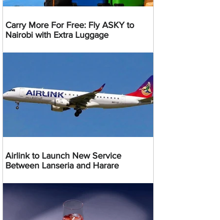
Carry More For Free: Fly ASKY to
Nairobi with Extra Luggage
Airlink to Launch New Service
Between Lanseria and Harare