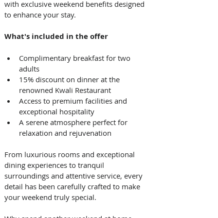
with exclusive weekend benefits designed 
to enhance your stay. 
What's included in the offer
Complimentary breakfast for two 
adults
15% discount on dinner at the 
renowned Kwali Restaurant
Access to premium facilities and 
exceptional hospitality
A serene atmosphere perfect for 
relaxation and rejuvenation 
From luxurious rooms and exceptional 
dining experiences to tranquil 
surroundings and attentive service, every 
detail has been carefully crafted to make 
your weekend truly special. 