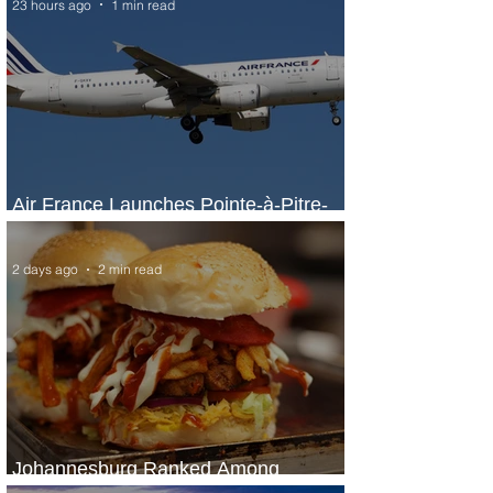
23 hours ago
1 min read
Air France Launches Pointe-à-Pitre-
Panama City Service
2 days ago
2 min read
Johannesburg Ranked Among
World’s Top 10 Street Food Cities