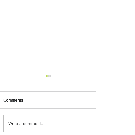
Comments
Write a comment...
Plan Your Escape From
Nigeria with KLM's