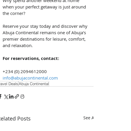
Why spend another weekend at home 
when your perfect getaway is just around 
the corner? 
Reserve your stay today and discover why 
Abuja Continental remains one of Abuja's 
premier destinations for leisure, comfort, 
and relaxation. 
For reservations, contact:
+234 (0) 2094612000
info@abujacontinental.com
ravel Deals
Abuja Continental
elated Posts
See All