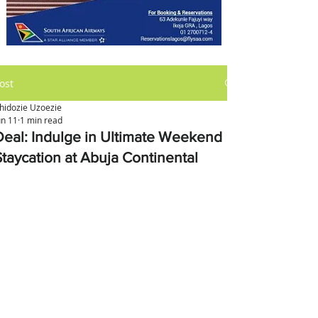
ost
hidozie Uzoezie
un 11
1 min read
Deal: Indulge in Ultimate Weekend
Staycation at Abuja Continental