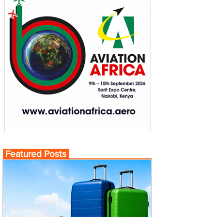
Featured Posts