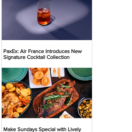
PaxEx: Air France Introduces New
Signature Cocktail Collection
Make Sundays Special with Lively