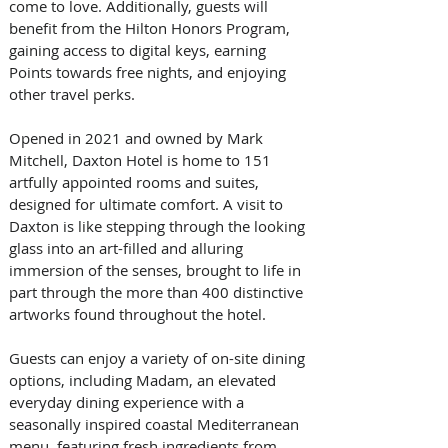
come to love. Additionally, guests will 
benefit from the Hilton Honors Program, 
gaining access to digital keys, earning 
Points towards free nights, and enjoying 
other travel perks.
Opened in 2021 and owned by Mark 
Mitchell, Daxton Hotel is home to 151 
artfully appointed rooms and suites, 
designed for ultimate comfort. A visit to 
Daxton is like stepping through the looking 
glass into an art-filled and alluring 
immersion of the senses, brought to life in 
part through the more than 400 distinctive 
artworks found throughout the hotel.
Guests can enjoy a variety of on-site dining 
options, including Madam, an elevated 
everyday dining experience with a 
seasonally inspired coastal Mediterranean 
menu, featuring fresh ingredients from 