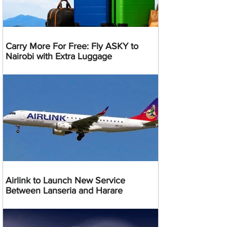
Carry More For Free: Fly ASKY to
Nairobi with Extra Luggage
Airlink to Launch New Service
Between Lanseria and Harare