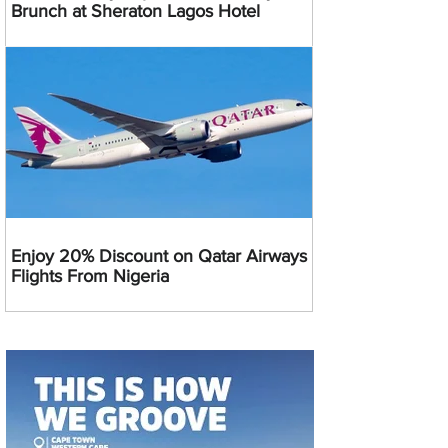
Brunch at Sheraton Lagos Hotel
Enjoy 20% Discount on Qatar Airways
Flights From Nigeria