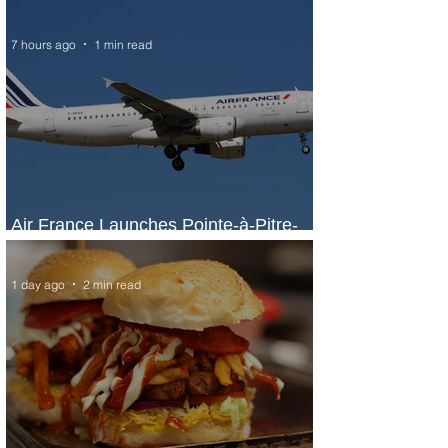
7 hours ago
1 min read
Air France Launches Pointe-à-Pitre-
Panama City Service
1 day ago
2 min read