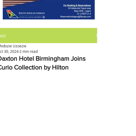
ost
hidozie Uzoezie
ct 30, 2024
2 min read
Daxton Hotel Birmingham Joins
Curio Collection by Hilton