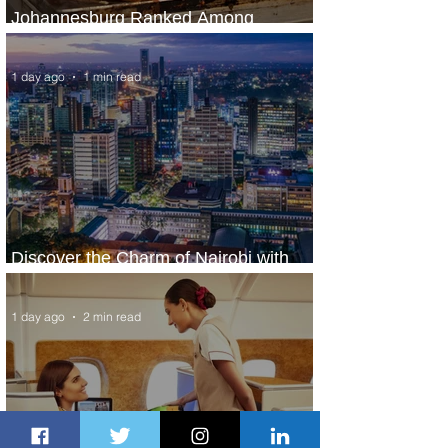
Johannesburg Ranked Among
World’s Top 10 Street Food Cities
1 day ago
1 min read
Discover the Charm of Nairobi with
ASKY Airlines' Flight Deal
1 day ago
2 min read