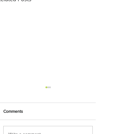
Comments