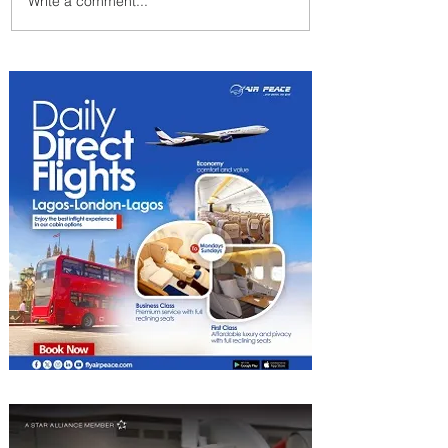
Write a comment...
Summer Comes to Life at
Four Seasons Rabat at Kasr
Al Bahr