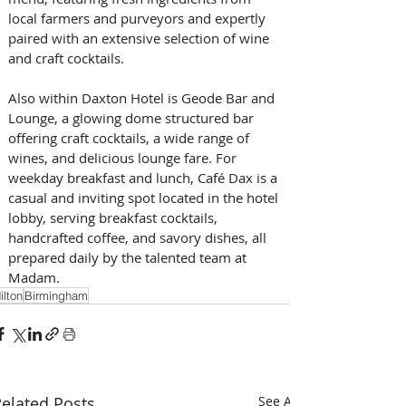
local farmers and purveyors and expertly 
paired with an extensive selection of wine 
and craft cocktails. 
Also within Daxton Hotel is Geode Bar and 
Lounge, a glowing dome structured bar 
offering craft cocktails, a wide range of 
wines, and delicious lounge fare. For 
weekday breakfast and lunch, Café Dax is a 
casual and inviting spot located in the hotel 
lobby, serving breakfast cocktails, 
handcrafted coffee, and savory dishes, all 
prepared daily by the talented team at 
Madam.
ilton
Birmingham
elated Posts
See All