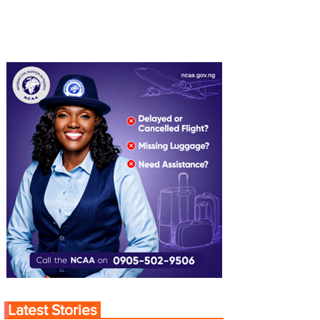
Latest Stories