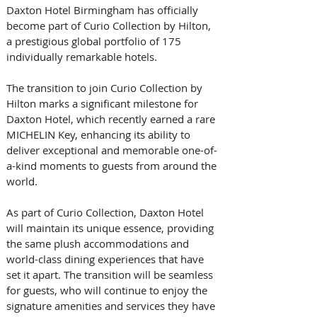
Daxton Hotel Birmingham has officially 
become part of Curio Collection by Hilton, 
a prestigious global portfolio of 175 
individually remarkable hotels. 
The transition to join Curio Collection by 
Hilton marks a significant milestone for 
Daxton Hotel, which recently earned a rare 
MICHELIN Key, enhancing its ability to 
deliver exceptional and memorable one-of-
a-kind moments to guests from around the 
world.
As part of Curio Collection, Daxton Hotel 
will maintain its unique essence, providing 
the same plush accommodations and 
world-class dining experiences that have 
set it apart. The transition will be seamless 
for guests, who will continue to enjoy the 
signature amenities and services they have 