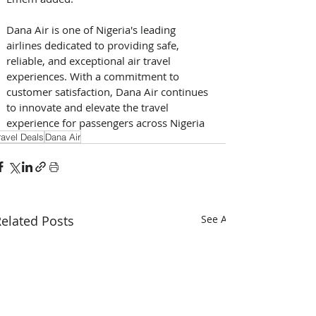
Dana Air is one of Nigeria's leading 
airlines dedicated to providing safe, 
reliable, and exceptional air travel 
experiences. With a commitment to 
customer satisfaction, Dana Air continues 
to innovate and elevate the travel 
experience for passengers across Nigeria 
ravel Deals
Dana Air
elated Posts
See All