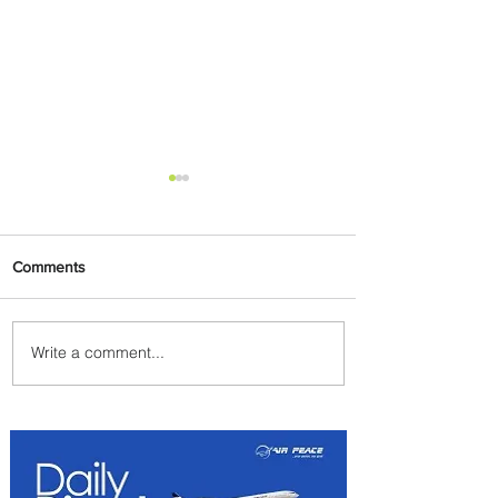
Comments
Write a comment...
Emirates and Moët Hennessy
Uncork Extraordinary
Experiences