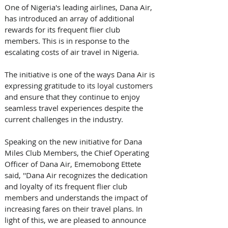
One of Nigeria's leading airlines, Dana Air, 
has introduced an array of additional 
rewards for its frequent flier club 
members. This is in response to the 
escalating costs of air travel in Nigeria.
The initiative is one of the ways Dana Air is 
expressing gratitude to its loyal customers 
and ensure that they continue to enjoy 
seamless travel experiences despite the 
current challenges in the industry.
Speaking on the new initiative for Dana 
Miles Club Members, the Chief Operating 
Officer of Dana Air, Ememobong Ettete 
said, ''Dana Air recognizes the dedication 
and loyalty of its frequent flier club 
members and understands the impact of 
increasing fares on their travel plans. In 
light of this, we are pleased to announce 