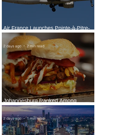
Air France Launches Pointe-à-Pitre-
Panama City Service
2 days ago
2 min read
Johannesburg Ranked Among
World’s Top 10 Street Food Cities
2 days ago
1 min read