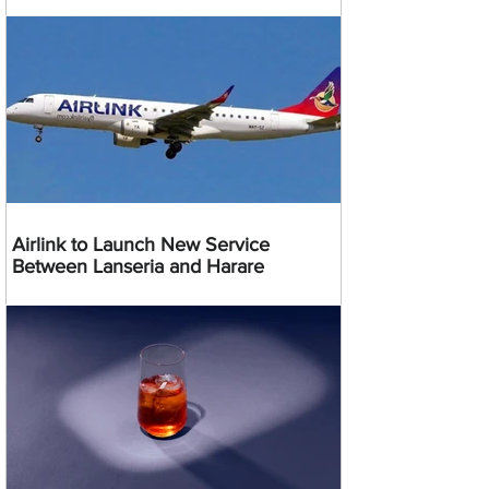
Airlink to Launch New Service
Between Lanseria and Harare