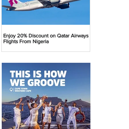
Enjoy 20% Discount on Qatar Airways
Flights From Nigeria