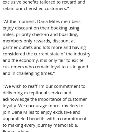
exclusive benefits tailored to reward and 
retain our cherished customers.'' 
''At the moment, Dana Miles members 
enjoy discount on their booking using 
miles, priority check-in and boarding, 
members-only rewards, discount at 
partner outlets and lots more and having 
considered the current state of the industry 
and the economy, it is only fair to excite 
customers who remain loyal to us in good 
and in challenging times." 
''We wish to reaffirm our commitment to 
delivering exceptional service and 
acknowledge the importance of customer 
loyalty. We encourage more travelers to 
join Dana Miles to enjoy exclusive and 
unparalleled benefits with a commitment 
to making every journey memorable, 
Emem added.