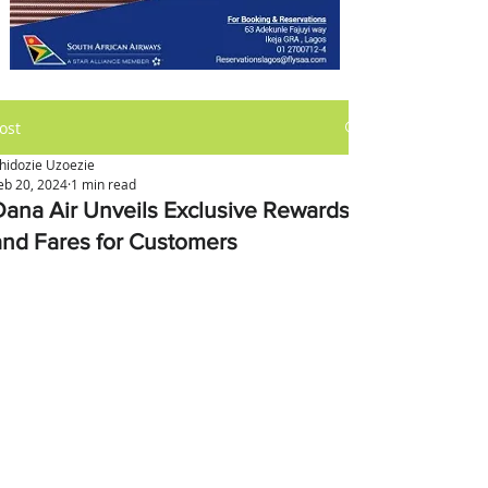
ost
hidozie Uzoezie
eb 20, 2024
1 min read
Dana Air Unveils Exclusive Rewards
and Fares for Customers