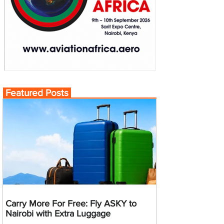
Featured Posts
Carry More For Free: Fly ASKY to
Nairobi with Extra Luggage