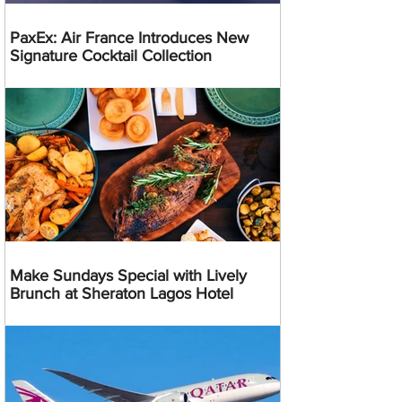
PaxEx: Air France Introduces New
Signature Cocktail Collection
Make Sundays Special with Lively
Brunch at Sheraton Lagos Hotel