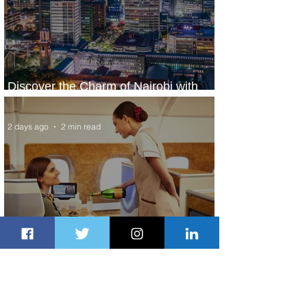
Discover the Charm of Nairobi with
ASKY Airlines' Flight Deal
2 days ago
2 min read
Emirates and Moët Hennessy Uncork
Extraordinary Experiences
2 days ago
2 min read