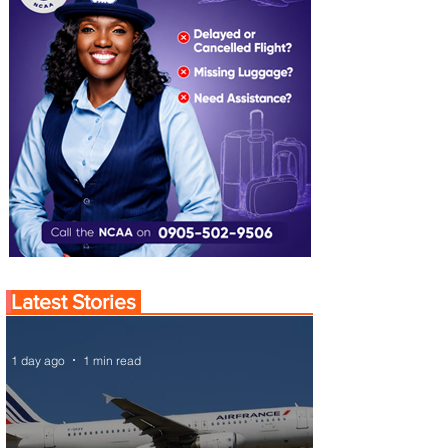
Latest Stories
1 day ago
1 min read