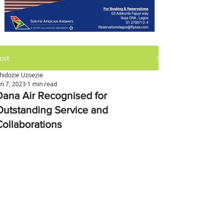
ost
hidozie Uzoezie
un 7, 2023
1 min read
Dana Air Recognised for
Outstanding Service and
Collaborations