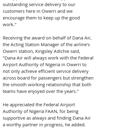
outstanding service delivery to our 
customers here in Owerri and we 
encourage them to keep up the good 
work.''  
Receiving the award on behalf of Dana Air, 
the Acting Station Manager of the airline's 
Owerri station, Kingsley Adichie said, 
"Dana Air will always work with the Federal 
Airport Authority of Nigeria in Owerri to 
not only achieve efficient service delivery 
across board for passengers but strengthen 
the smooth working relationship that both 
teams have enjoyed over the years.''
He appreciated the Federal Airport 
Authority of Nigeria FAAN, for being 
supportive as always and finding Dana Air 
a worthy partner in progress, he added. 