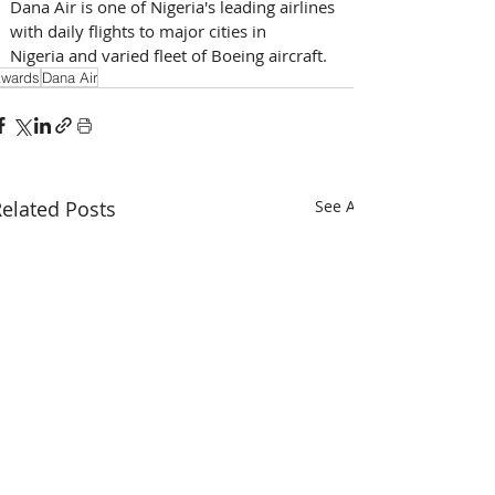
Dana Air is one of Nigeria's leading airlines 
with daily flights to major cities in 
Nigeria and varied fleet of Boeing aircraft.
wards
Dana Air
elated Posts
See All