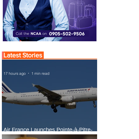
Latest Stories
17 hours ago
1 min read
Air France Launches Pointe-à-Pitre-
Panama City Service