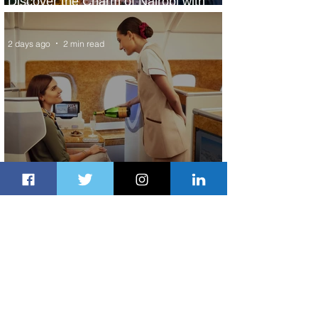
Discover the Charm of Nairobi with
ASKY Airlines' Flight Deal
2 days ago
2 min read
Emirates and Moët Hennessy Uncork
Extraordinary Experiences
2 days ago
2 min read