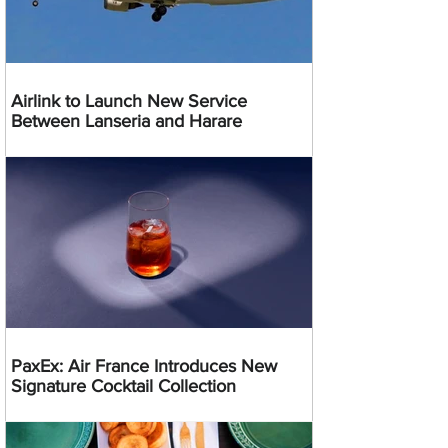
Airlink to Launch New Service
Between Lanseria and Harare
PaxEx: Air France Introduces New
Signature Cocktail Collection