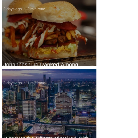
2 days ago
2 min read
Johannesburg Ranked Among
World’s Top 10 Street Food Cities
2 days ago
1 min read