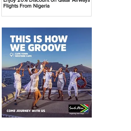
Enjoy 20% Discount on Qatar Airways
Flights From Nigeria