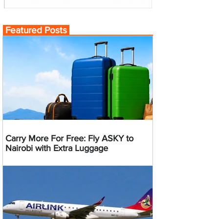
Featured Posts
Carry More For Free: Fly ASKY to
Nairobi with Extra Luggage