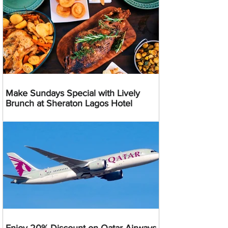
Make Sundays Special with Lively
Brunch at Sheraton Lagos Hotel