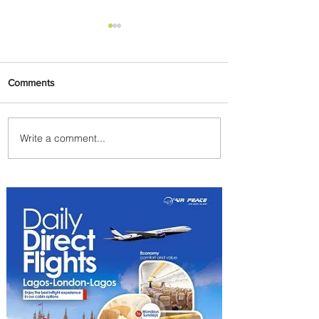
Comments
Write a comment...
Delta Makes TIME's
America's Best Companies of
2026 List