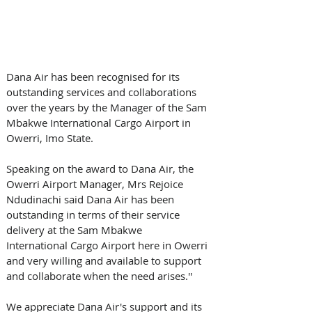
Dana Air has been recognised for its 
outstanding services and collaborations 
over the years by the Manager of the Sam 
Mbakwe International Cargo Airport in 
Owerri, Imo State.  
Speaking on the award to Dana Air, the 
Owerri Airport Manager, Mrs Rejoice 
Ndudinachi said Dana Air has been 
outstanding in terms of their service 
delivery at the Sam Mbakwe 
International Cargo Airport here in Owerri 
and very willing and available to support 
and collaborate when the need arises.''  
We appreciate Dana Air's support and its 