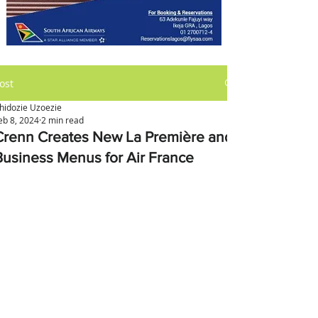
ost
hidozie Uzoezie
eb 8, 2024
2 min read
Crenn Creates New La Première and
Business Menus for Air France