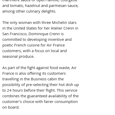
and tomato, hazelnut and parmesan sauce, 
among other culinary delights.
The only woman with three Michelin stars 
in the United States for her Atelier Crenn in 
San Francisco, Dominique Crenn is 
committed to developing inventive and 
poetic French cuisine for Air France 
customers, with a focus on local and 
seasonal produce.
As part of the fight against food waste, Air 
France is also offering its customers 
travelling in the Business cabin the 
possibility of pre-selecting their hot dish up 
to 24 hours before their flight. This service 
combines the guaranteed availability of the 
customer's choice with fairer consumption 
on board.