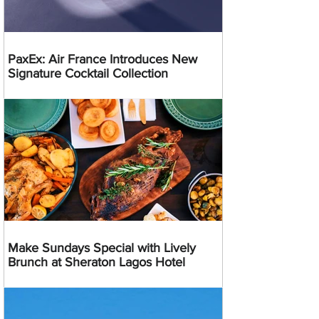
PaxEx: Air France Introduces New
Signature Cocktail Collection
Make Sundays Special with Lively
Brunch at Sheraton Lagos Hotel