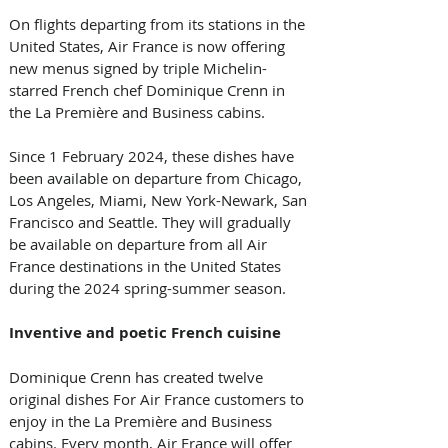
On flights departing from its stations in the 
United States, Air France is now offering 
new menus signed by triple Michelin-
starred French chef Dominique Crenn in 
the La Première and Business cabins.
Since 1 February 2024, these dishes have 
been available on departure from Chicago, 
Los Angeles, Miami, New York-Newark, San 
Francisco and Seattle. They will gradually 
be available on departure from all Air 
France destinations in the United States 
during the 2024 spring-summer season.
Inventive and poetic French cuisine
Dominique Crenn has created twelve 
original dishes For Air France customers to 
enjoy in the La Première and Business 
cabins. Every month, Air France will offer 