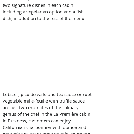
two signature dishes in each cabin, 
including a vegetarian option and a fish 
dish, in addition to the rest of the menu.
Lobster, pico de gallo and tea sauce or root 
vegetable mille-feuille with truffle sauce 
are just two examples of the culinary 
genius of the chef in the La Première cabin. 
In Business, customers can enjoy 
Californian charbonnier with quinoa and 
marinière sauce or open raviole, courgette 