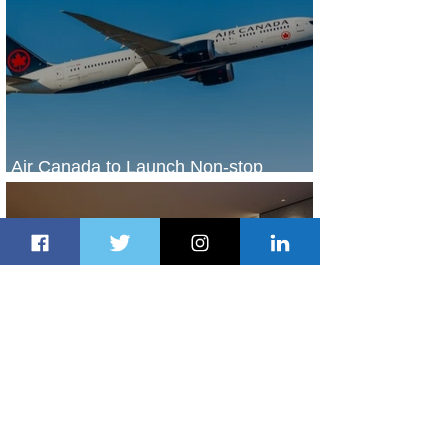
Air Canada to Launch Non-stop
Scheduled Flights to Nigeria
2 days ago
1 min read
Indulge in Longer City Breaks with
Marriott Bonvoy's Deals