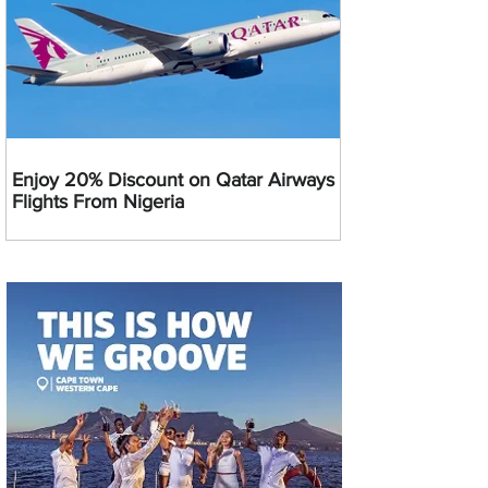
Enjoy 20% Discount on Qatar Airways
Flights From Nigeria