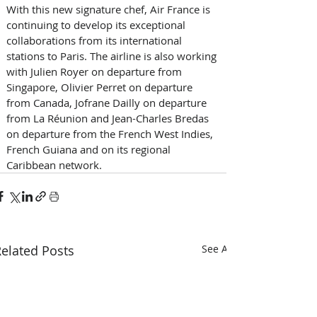
With this new signature chef, Air France is 
continuing to develop its exceptional 
collaborations from its international 
stations to Paris. The airline is also working 
with Julien Royer on departure from 
Singapore, Olivier Perret on departure 
from Canada, Jofrane Dailly on departure 
from La Réunion and Jean-Charles Bredas 
on departure from the French West Indies, 
French Guiana and on its regional 
Caribbean network.
elated Posts
See All