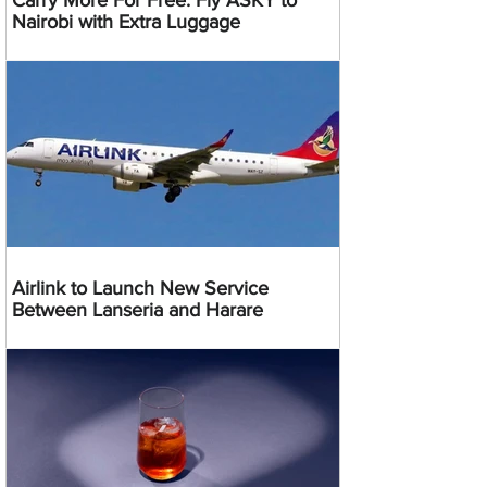
Carry More For Free: Fly ASKY to
Nairobi with Extra Luggage
Airlink to Launch New Service
Between Lanseria and Harare