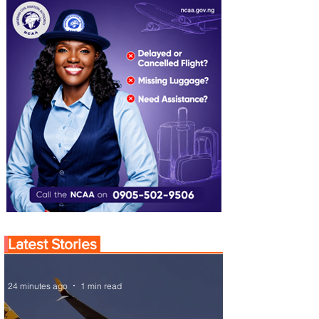
Latest Stories
24 minutes ago
1 min read