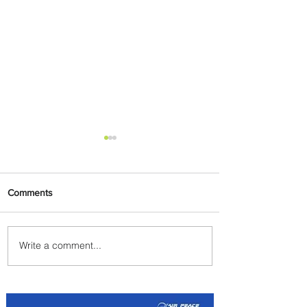
Comments
Write a comment...
PaxEx: Delta and DraftKings
Bring Sports Fandom to New
Heights