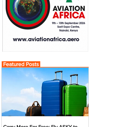
Featured Posts