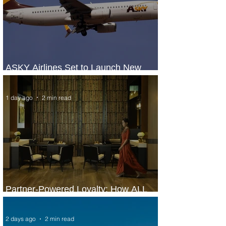
ASKY Airlines Set to Launch New
Service to Kano
1 day ago
2 min read
Partner-Powered Loyalty: How ALL
Turns Partnerships into Growth
2 days ago
2 min read