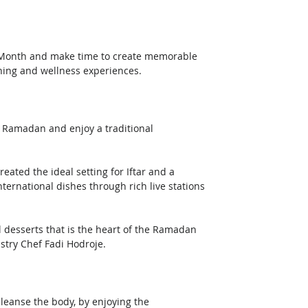
ly Month and make time to create memorable 
ning and wellness experiences.
of Ramadan and enjoy a traditional 
ated the ideal setting for Iftar and a 
nternational dishes through rich live stations 
nal desserts that is the heart of the Ramadan 
astry Chef Fadi Hodroje.
cleanse the body, by enjoying the 