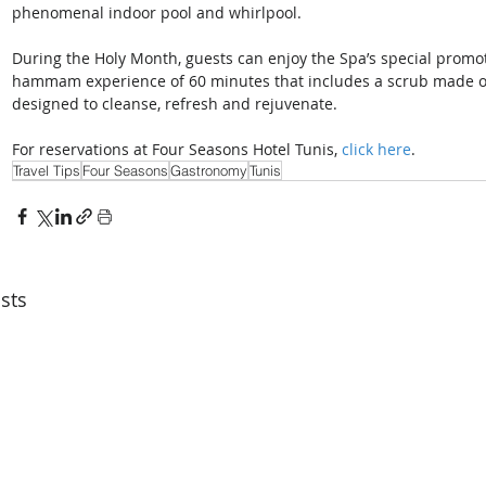
phenomenal indoor pool and whirlpool.
During the Holy Month, guests can enjoy the Spa’s special promo
hammam experience of 60 minutes that includes a scrub made of
designed to cleanse, refresh and rejuvenate.
For reservations at Four Seasons Hotel Tunis, 
click here
.
Travel Tips
Four Seasons
Gastronomy
Tunis
sts