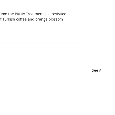
tion:
the Purity Treatment is a revisited 
 Turkish coffee and orange blossom 
See All