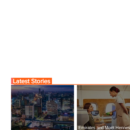
Latest Stories
Emirates and Moët Henne