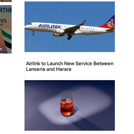
 Four
 Bahr
an
re
Airlink to Launch New Service Between
Lanseria and Harare