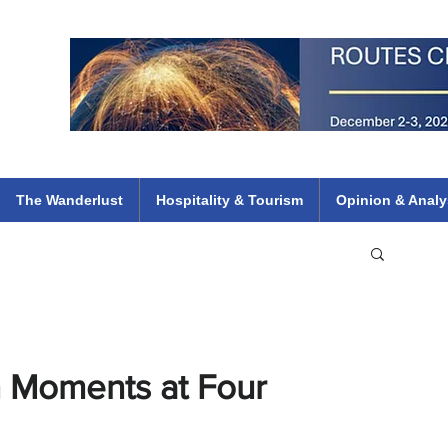
 Flights
ethiopian 737 max kenya airways arik air peace south african dana
e
The Wanderlust
Hospitality & Tourism
Opinion & Analy
 Moments at Four