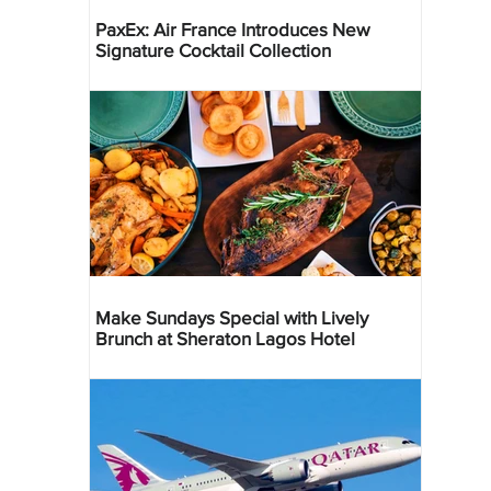
PaxEx: Air France Introduces New
Signature Cocktail Collection
Make Sundays Special with Lively
Brunch at Sheraton Lagos Hotel