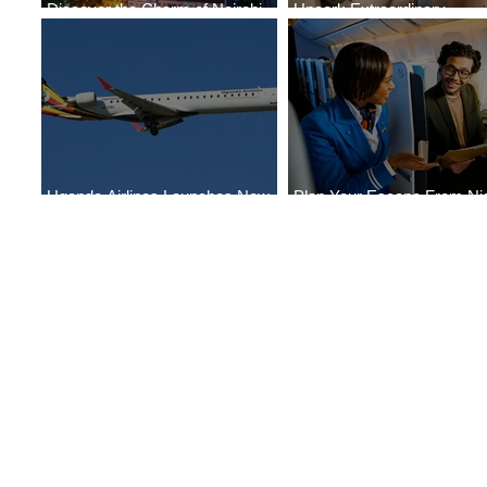
Discover the Charm of Nairobi
Uncork Extraordinary
with ASKY Airlines' Flight Deal
Experiences
Uganda Airlines Launches New
Plan Your Escape From Nig
Services to Accra and Kigali
with KLM's Discounted Far