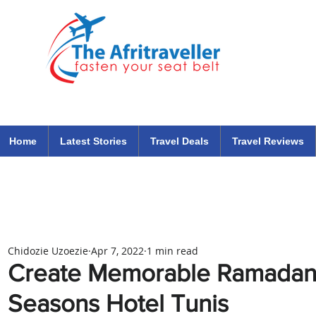
The Afritraveller Africa Airlines Air Travel Aviation News
travel tips blog
Home
Latest Stories
Travel Deals
Travel Reviews
Chidozie Uzoezie
Apr 7, 2022
1 min read
Create Memorable Ramadan
Seasons Hotel Tunis