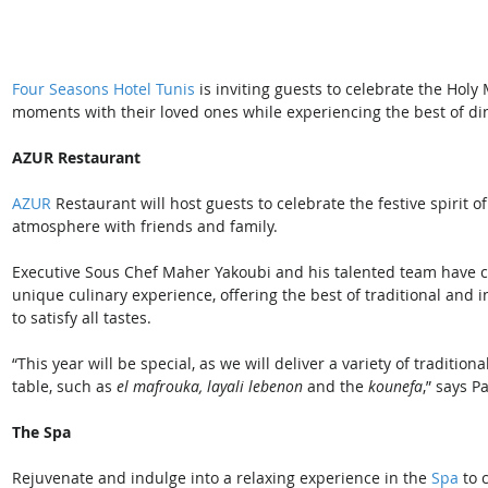
Four Seasons Hotel Tunis
 is inviting guests to celebrate the Ho
moments with their loved ones while experiencing the best of di
AZUR Restaurant
AZUR
 Restaurant will host guests to celebrate the festive spirit 
atmosphere with friends and family.
Executive Sous Chef Maher Yakoubi and his talented team have cre
unique culinary experience, offering the best of traditional and i
to satisfy all tastes.
“This year will be special, as we will deliver a variety of traditio
table, such as 
el mafrouka, layali lebenon
 and the
 kounefa
,” says P
The Spa
Rejuvenate and indulge into a relaxing experience in the 
Spa
 to 