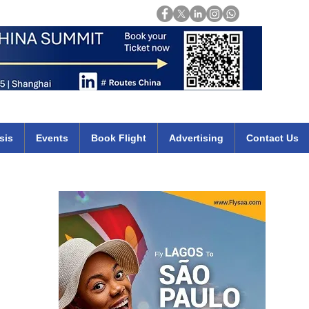
Login
mirates qatar etihad british airways klm cheap flights deals africa
sis
Events
Book Flight
Advertising
Contact Us