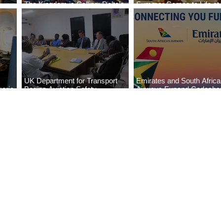
The Kingdom is Calling: Delta’s
Summer Comes to Life at
Service to Riyadh Set to Begin
Seasons Rabat at Kasr Al
UK Department for Transport
Emirates and South Afric
eria
Begins Aviation Safety
Airways Expand Codesha
es
Assessment in Lagos
Partnership