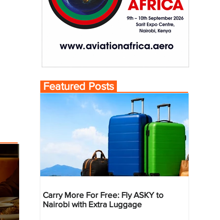
Featured Posts
Carry More For Free: Fly ASKY to
Nairobi with Extra Luggage