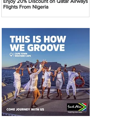
Enjoy 20% Discount on Qatar Airways
Flights From Nigeria