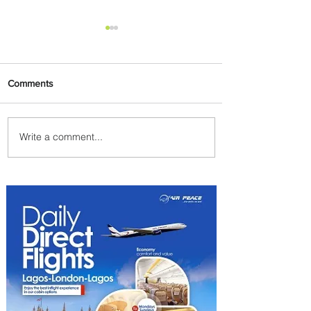
Comments
Write a comment...
Discover the Charm of
Nairobi with ASKY Airlines'
Flight Deal