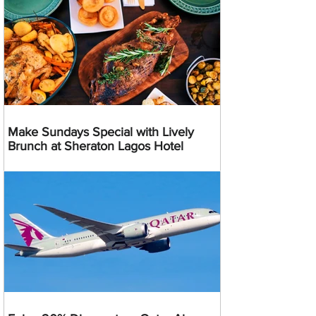
Make Sundays Special with Lively
Brunch at Sheraton Lagos Hotel