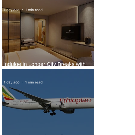
1 day ago
1 min read
Indulge in Longer City Breaks with
Marriott Bonvoy's Deals
1 day ago
1 min read