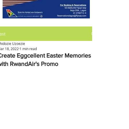
ost
hidozie Uzoezie
ar 18, 2022
1 min read
Create Eggcellent Easter Memories
with RwandAir's Promo