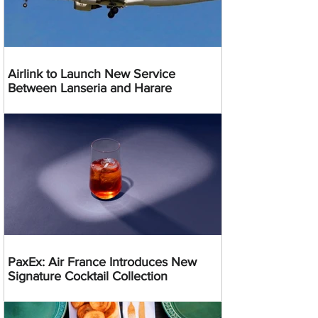
Airlink to Launch New Service
Between Lanseria and Harare
PaxEx: Air France Introduces New
Signature Cocktail Collection