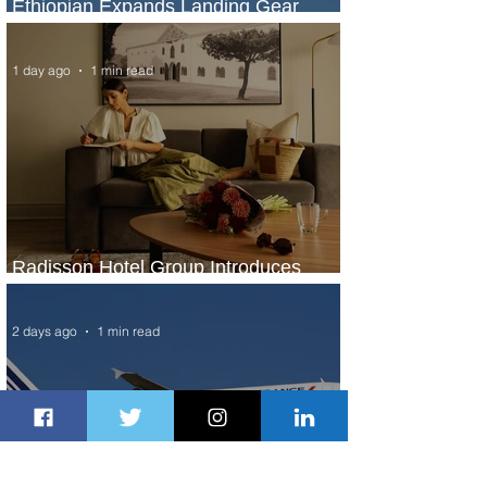
Ethiopian Expands Landing Gear
Exchange Program to Boeing 787-9
1 day ago
1 min read
Radisson Hotel Group Introduces
Long Stays by Radisson Hotels
2 days ago
1 min read