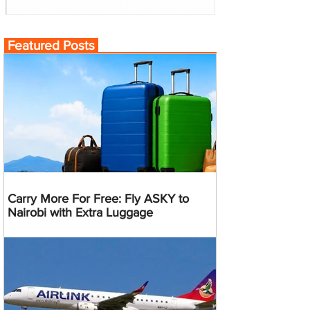
Featured Posts
Carry More For Free: Fly ASKY to
Nairobi with Extra Luggage