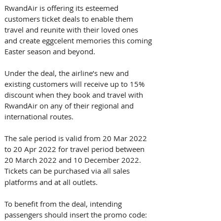
RwandAir is offering its esteemed 
customers ticket deals to enable them 
travel and reunite with their loved ones 
and create eggcelent memories this coming 
Easter season and beyond.
Under the deal, the airline’s new and 
existing customers will receive up to 15% 
discount when they book and travel with 
RwandAir on any of their regional and 
international routes.
The sale period is valid from 20 Mar 2022 
to 20 Apr 2022 for travel period between 
20 March 2022 and 10 December 2022. 
Tickets can be purchased via
all sales 
platforms and at all outlets.
To benefit from the deal, intending 
passengers should insert the promo code: 