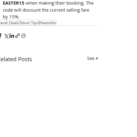
EASTER15 
when making their booking. The 
code will discount the current selling fare 
by 15%.
ravel Deals
Travel Tips
RwandAir
elated Posts
See All