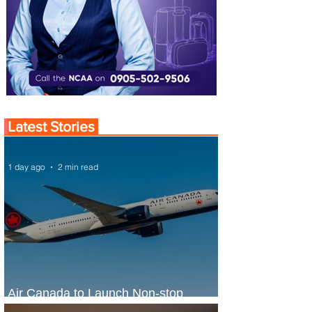
Latest Stories
1 day ago
2 min read
Air Canada to Launch Non-stop
Scheduled Flights to Nigeria