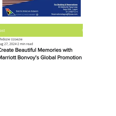
ost
hidozie Uzoezie
ug 27, 2024
2 min read
Create Beautiful Memories with
Marriott Bonvoy’s Global Promotion