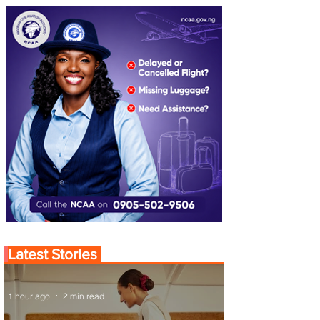
Latest Stories
1 hour ago
2 min read