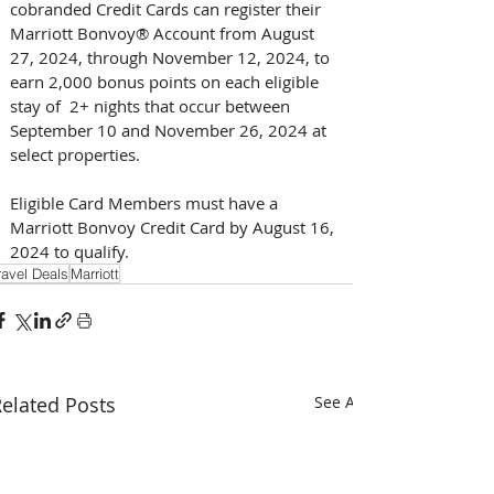
cobranded Credit Cards can register their 
Marriott Bonvoy® Account from August 
27, 2024, through November 12, 2024, to 
earn 2,000 bonus points on each eligible 
stay of  2+ nights that occur between 
September 10 and November 26, 2024 at 
select properties. 
Eligible Card Members must have a 
Marriott Bonvoy Credit Card by August 16, 
2024 to qualify.
ravel Deals
Marriott
elated Posts
See All