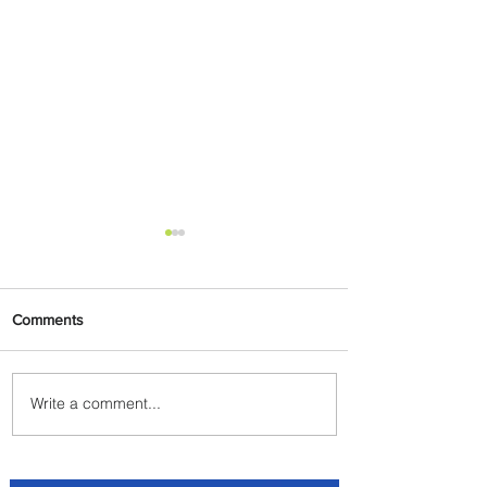
Comments
Write a comment...
Carry More For Free: Fly
ASKY to Nairobi with Extra
Luggage