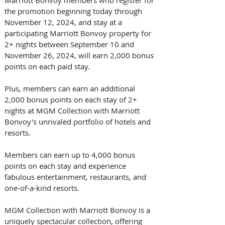
the promotion beginning today through 
November 12, 2024, and stay at a 
participating Marriott Bonvoy property for 
2+ nights between September 10 and 
November 26, 2024, will earn 2,000 bonus 
points on each paid stay. 
Plus, members can earn an additional 
2,000 bonus points on each stay of 2+ 
nights at MGM Collection with Marriott 
Bonvoy's unrivaled portfolio of hotels and 
resorts. 
Members can earn up to 4,000 bonus 
points on each stay and experience 
fabulous entertainment, restaurants, and 
one-of-a-kind resorts.
MGM Collection with Marriott Bonvoy is a 
uniquely spectacular collection, offering 