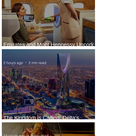
Emirates and Moët Hennessy Uncork
Extraordinary Experiences
2 hours ago
2 min read
The Kingdom is Calling: Delta’s
Service to Riyadh Set to Begin
18 hours ago
3 min read