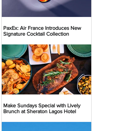
PaxEx: Air France Introduces New
Signature Cocktail Collection
Make Sundays Special with Lively
Brunch at Sheraton Lagos Hotel