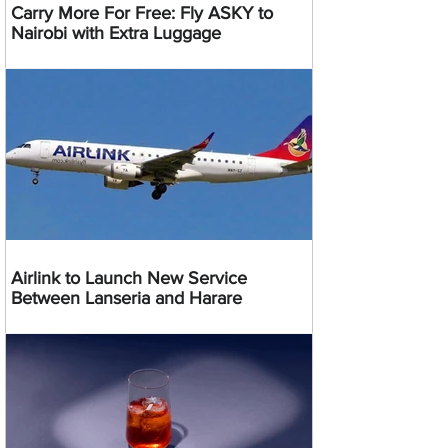
Carry More For Free: Fly ASKY to
Nairobi with Extra Luggage
Airlink to Launch New Service
Between Lanseria and Harare