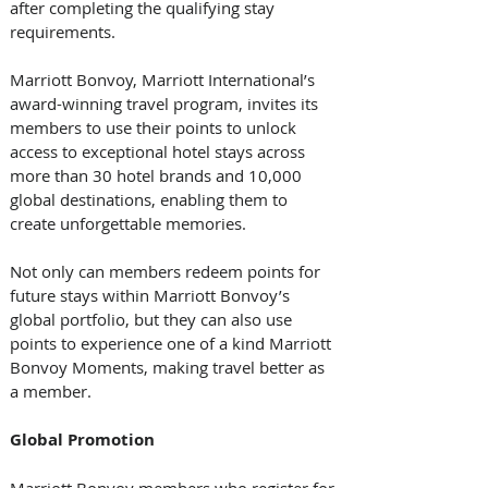
after completing the qualifying stay 
requirements.
Marriott Bonvoy, Marriott International’s 
award-winning travel program, invites its 
members to use their points to unlock 
access to exceptional hotel stays across 
more than 30 hotel brands and 10,000 
global destinations, enabling them to 
create unforgettable memories. 
Not only can members redeem points for 
future stays within Marriott Bonvoy’s 
global portfolio, but they can also use 
points to experience one of a kind Marriott 
Bonvoy Moments, making travel better as 
a member.  
Global
Promotion
Marriott Bonvoy members who register for 