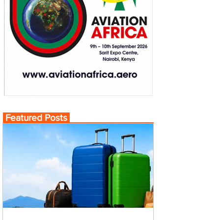
Featured Posts