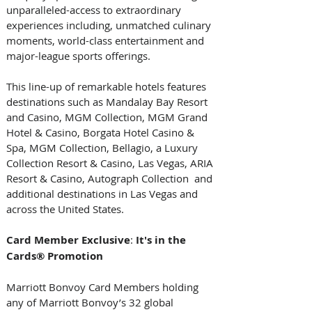
unparalleled-access to extraordinary 
experiences including, unmatched culinary 
moments, world-class entertainment and 
major-league sports offerings. 
This line-up of remarkable hotels features 
destinations such as Mandalay Bay Resort 
and Casino, MGM Collection, MGM Grand 
Hotel & Casino, Borgata Hotel Casino & 
Spa, MGM Collection, Bellagio, a Luxury 
Collection Resort & Casino, Las Vegas, ARIA 
Resort & Casino, Autograph Collection  and 
additional destinations in Las Vegas and 
across the United States.   
Card
Member
Exclusive
: 
It's
in
the
Cards®
Promotion
Marriott Bonvoy Card Members holding 
any of Marriott Bonvoy’s 32 global 