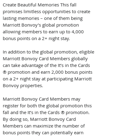
Create Beautiful Memories This fall 
promises limitless opportunities to create 
lasting memories – one of them being 
Marriott Bonvoy’s global promotion 
allowing members to earn up to 4,000 
bonus points on a 2+ night stay.
In addition to the global promotion, eligible 
Marriott Bonvoy Card Members globally 
can take advantage of the It’s in the Cards 
® promotion and earn 2,000 bonus points 
on a 2+ night stay at participating Marriott 
Bonvoy properties. 
Marriott Bonvoy Card Members may 
register for both the global promotion this 
fall and the It’s in the Cards ® promotion. 
By doing so, Marriott Bonvoy Card 
Members can maximize the number of 
bonus points they can potentially earn 