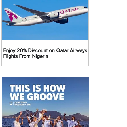
Enjoy 20% Discount on Qatar Airways
Flights From Nigeria