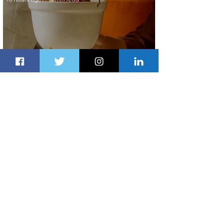
Summer Comes to Life at Four
Seasons Rabat at Kasr Al Bahr
19 hours ago
1 min read
Uganda Airlines Launches New
Services to Accra and Kigali