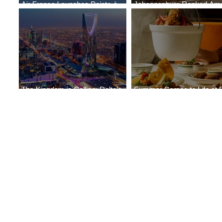
Air France Launches Pointe-à-
Johannesburg Ranked Am
Pitre-Panama City Service
World’s Top 10 Street Food 
The Kingdom is Calling: Delta’s
Summer Comes to Life at 
Service to Riyadh Set to Begin
Seasons Rabat at Kasr Al 