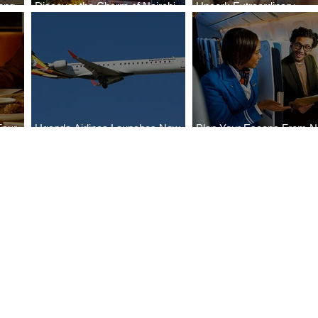
ong
Discover the Charm of Nairobi
Uncork Extraordinary
Cities
with ASKY Airlines' Flight Deal
Experiences
Four
Uganda Airlines Launches New
Plan Your Escape From Ni
Bahr
Services to Accra and Kigali
with KLM's Discounted Fa