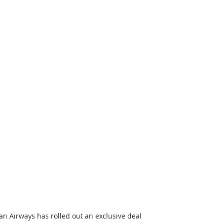
can Airways has rolled out an exclusive deal 