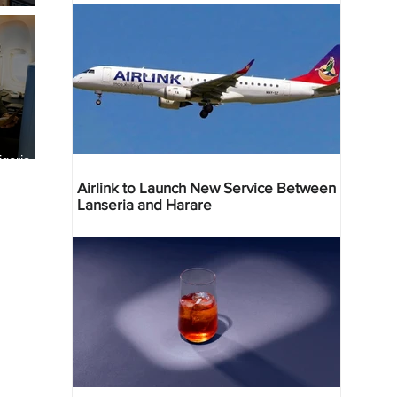
geria
res
Airlink to Launch New Service Between
Lanseria and Harare