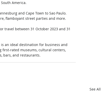
n South America. 
hannesburg and Cape Town to Sao Paulo. 
re, flamboyant street parties and more. 
, for travel between 31 October 2023 and 31 
t is an ideal destination for business and 
ing first-rated museums, cultural centers, 
s, bars, and restaurants.
See All