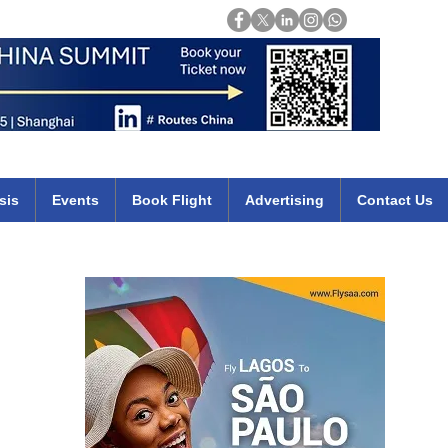
Login
mirates qatar etihad british airways klm cheap flights deals africa
sis
Events
Book Flight
Advertising
Contact Us