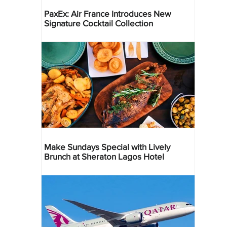
PaxEx: Air France Introduces New
Signature Cocktail Collection
Make Sundays Special with Lively
Brunch at Sheraton Lagos Hotel