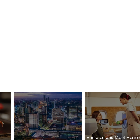
Emirates and Moët Henn