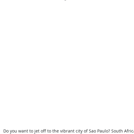
Do you want to jet off to the vibrant city of Sao Paulo? South Afri