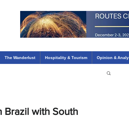
 Flights
ethiopian 737 max kenya airways arik air peace south african dana
e
The Wanderlust
Hospitality & Tourism
Opinion & Analy
 Brazil with South