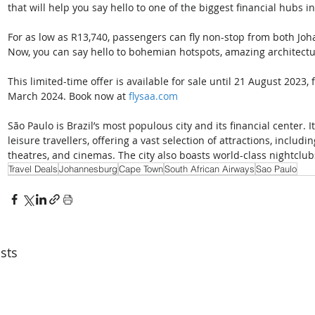
that will help you say hello to one of the biggest financial hubs i
For as low as R13,740, passengers can fly non-stop from both Jo
Now, you can say hello to bohemian hotspots, amazing architectu
This limited-time offer is available for sale until 21 August 2023
March 2024. Book now at 
flysaa.com
São Paulo is Brazil’s most populous city and its financial center. I
leisure travellers, offering a vast selection of attractions, includ
theatres, and cinemas. The city also boasts world-class nightclub
Travel Deals
Johannesburg
Cape Town
South African Airways
Sao Paulo
sts