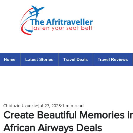
The Afritraveller Africa Airlines Air Travel Aviation News
travel tips blog
Home
Latest Stories
Travel Deals
Travel Reviews
Chidozie Uzoezie
Jul 27, 2023
1 min read
Create Beautiful Memories in
African Airways Deals