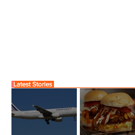
Latest Stories