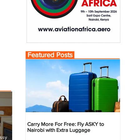
Featured Posts
Carry More For Free: Fly ASKY to
Nairobi with Extra Luggage
essy