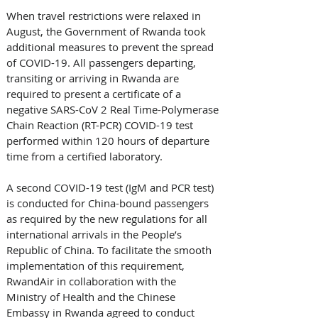
When travel restrictions were relaxed in 
August, the Government of Rwanda took 
additional measures to prevent the spread 
of COVID-19. All passengers departing, 
transiting or arriving in Rwanda are 
required to present a certificate of a 
negative SARS-CoV 2 Real Time-Polymerase 
Chain Reaction (RT-PCR) COVID-19 test 
performed within 120 hours of departure 
time from a certified laboratory. 
A second COVID-19 test (IgM and PCR test) 
is conducted for China-bound passengers 
as required by the new regulations for all 
international arrivals in the People’s 
Republic of China. To facilitate the smooth 
implementation of this requirement, 
RwandAir in collaboration with the 
Ministry of Health and the Chinese 
Embassy in Rwanda agreed to conduct 