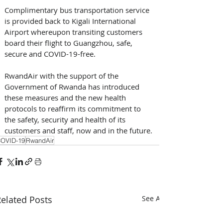
Complimentary bus transportation service 
is provided back to Kigali International 
Airport whereupon transiting customers 
board their flight to Guangzhou, safe, 
secure and COVID-19-free.
RwandAir with the support of the 
Government of Rwanda has introduced 
these measures and the new health 
protocols to reaffirm its commitment to 
the safety, security and health of its 
customers and staff, now and in the future.
OVID-19
RwandAir
elated Posts
See All