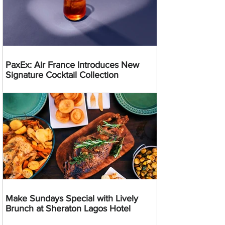
PaxEx: Air France Introduces New
Signature Cocktail Collection
Make Sundays Special with Lively
Brunch at Sheraton Lagos Hotel