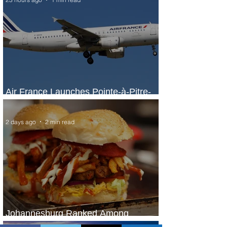
Air France Launches Pointe-à-Pitre-
Panama City Service
2 days ago
2 min read
Johannesburg Ranked Among
World’s Top 10 Street Food Cities