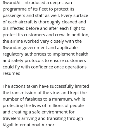
RwandAir introduced a deep-clean 
programme of its fleet to protect its 
passengers and staff as well. Every surface 
of each aircraft is thoroughly cleaned and 
disinfected before and after each flight to 
protect its customers and crew. In addition, 
the airline worked very closely with the 
Rwandan government and applicable 
regulatory authorities to implement health 
and safety protocols to ensure customers 
could fly with confidence once operations 
resumed.
The actions taken have successfully limited 
the transmission of the virus and kept the 
number of fatalities to a minimum, while 
protecting the lives of millions of people 
and creating a safe environment for 
travelers arriving and transiting through 
Kigali International Airport.