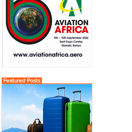
Featured Posts