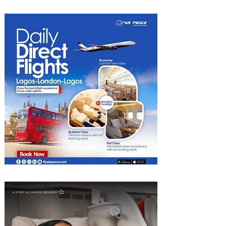
Experiences