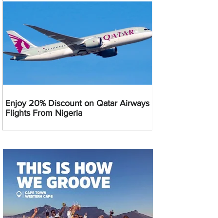
Enjoy 20% Discount on Qatar Airways
Flights From Nigeria