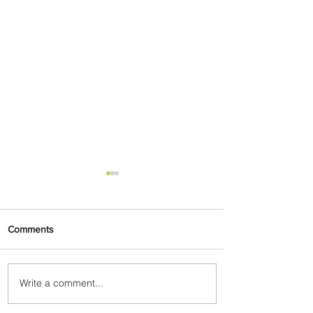
Comments
Write a comment...
Emirates and Moët Hennessy
Uncork Extraordinary