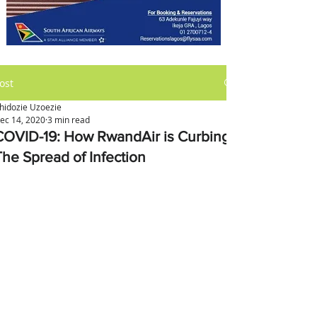
ost
hidozie Uzoezie
ec 14, 2020
3 min read
COVID-19: How RwandAir is Curbing
The Spread of Infection