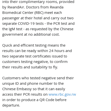
into their complimentary rooms, provided 
by RwandAir. Doctors from Rwanda 
Biomedical Center (RBC) meet each 
passenger at their hotel and carry out two 
separate COVID-19 tests - the PCR test and 
the IgM test - as requested by the Chinese 
government at no additional cost.
Quick and efficient testing means the 
results can be ready within 24 hours and 
two separate test certificates issued to 
customers testing negative, to confirm 
their results and suitability to fly.
Customers who tested negative send their 
unique ID and phone number to the 
Chinese Embassy so that it can easily 
access their PCR results on 
www.rbc.gov.rw
in order to produce a QR Code before 
departure.