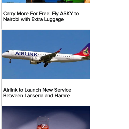
Carry More For Free: Fly ASKY to
Nairobi with Extra Luggage
Airlink to Launch New Service
Between Lanseria and Harare