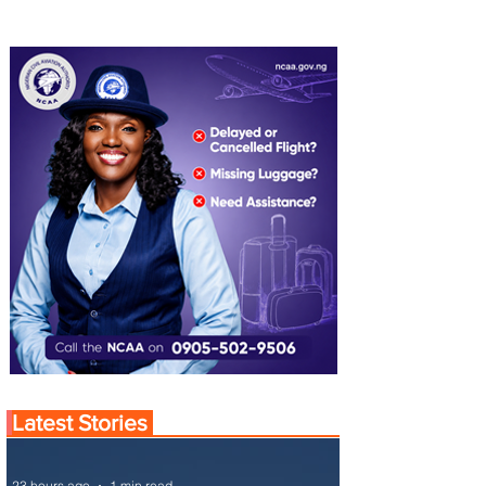
Latest Stories
23 hours ago
1 min read