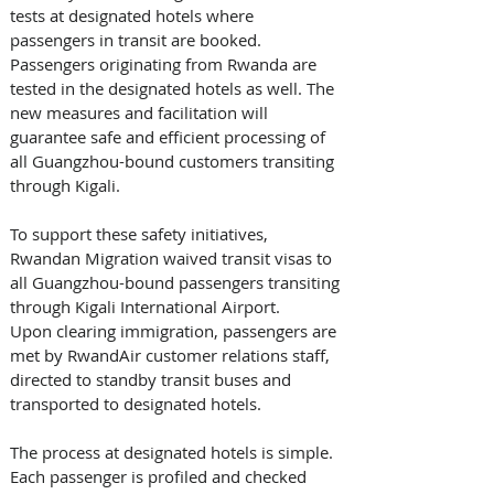
tests at designated hotels where 
passengers in transit are booked. 
Passengers originating from Rwanda are 
tested in the designated hotels as well. The 
new measures and facilitation will 
guarantee safe and efficient processing of 
all Guangzhou-bound customers transiting 
through Kigali.
To support these safety initiatives, 
Rwandan Migration waived transit visas to 
all Guangzhou-bound passengers transiting 
through Kigali International Airport. 
Upon clearing immigration, passengers are 
met by RwandAir customer relations staff, 
directed to standby transit buses and 
transported to designated hotels.
The process at designated hotels is simple. 
Each passenger is profiled and checked 