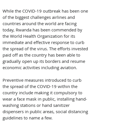
While the COVID-19 outbreak has been one 
of the biggest challenges airlines and 
countries around the world are facing 
today, Rwanda has been commended by 
the World Health Organization for its 
immediate and effective response to curb 
the spread of the virus. The efforts invested 
paid off as the country has been able to 
gradually open up its borders and resume 
economic activities including aviation. 
Preventive measures introduced to curb 
the spread of the COVID-19 within the 
country include making it compulsory to 
wear a face mask in public, installing hand-
washing stations or hand sanitizer 
dispensers in public areas, social distancing 
guidelines to name a few.