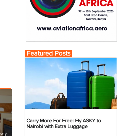
Featured Posts
Carry More For Free: Fly ASKY to
Nairobi with Extra Luggage
essy