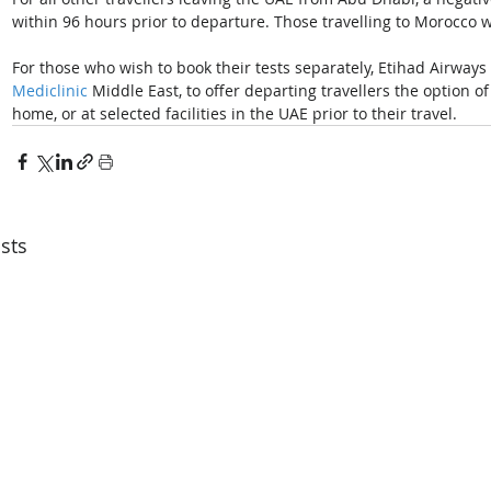
within 96 hours prior to departure. Those travelling to Morocco wi
For those who wish to book their tests separately, Etihad Airways 
Mediclinic
 Middle East, to offer departing travellers the option of 
home, or at selected facilities in the UAE prior to their travel. 
sts