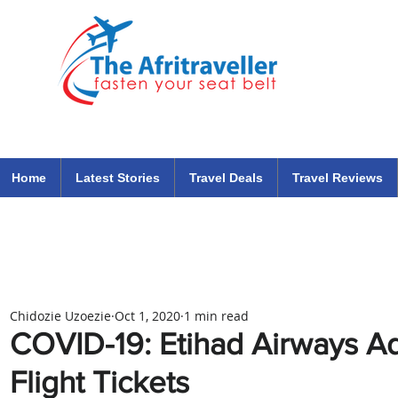
The Afritraveller Africa Airlines Air Travel Aviation News
travel tips blog
Home
Latest Stories
Travel Deals
Travel Reviews
Chidozie Uzoezie
Oct 1, 2020
1 min read
COVID-19: Etihad Airways A
Flight Tickets