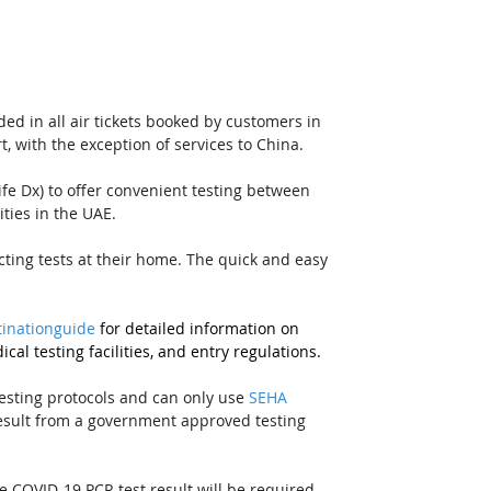
ed in all air tickets booked by customers in 
, with the exception of services to China. 
Life Dx) to offer convenient testing between 
ities in the UAE. 
lecting tests at their home. The quick and easy 
inationguide
 for detailed information on 
cal testing facilities, and entry regulations.
testing protocols and can only use 
SEHA
result from a government approved testing 
e COVID-19 PCR test result will be required 