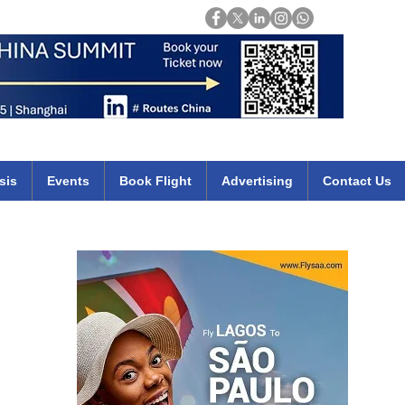
Login
mirates qatar etihad british airways klm cheap flights deals africa
sis
Events
Book Flight
Advertising
Contact Us