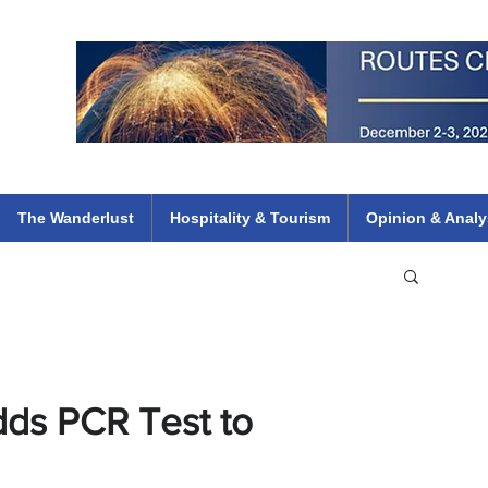
 Flights
ethiopian 737 max kenya airways arik air peace south african dana
e
The Wanderlust
Hospitality & Tourism
Opinion & Analy
dds PCR Test to