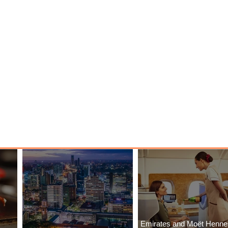
Emirates and Moët Henn