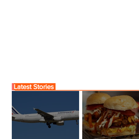
Latest Stories