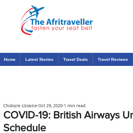
The Afritraveller Africa Airlines Air Travel Aviation News
travel tips blog
Home
Latest Stories
Travel Deals
Travel Reviews
Chidozie Uzoezie
Oct 29, 2020
1 min read
COVID-19: British Airways 
Schedule