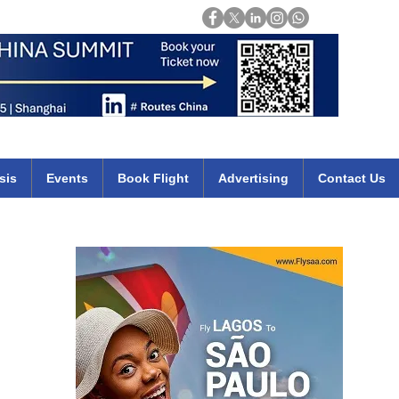
Login
mirates qatar etihad british airways klm cheap flights deals africa
sis
Events
Book Flight
Advertising
Contact Us