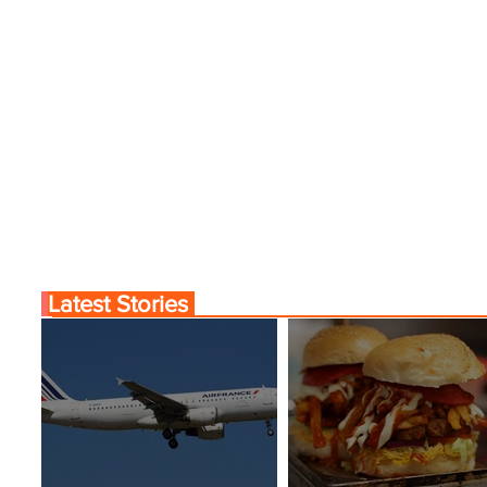
Latest Stories