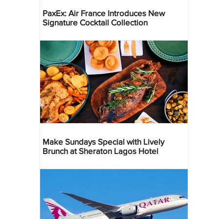
PaxEx: Air France Introduces New
Signature Cocktail Collection
Make Sundays Special with Lively
Brunch at Sheraton Lagos Hotel