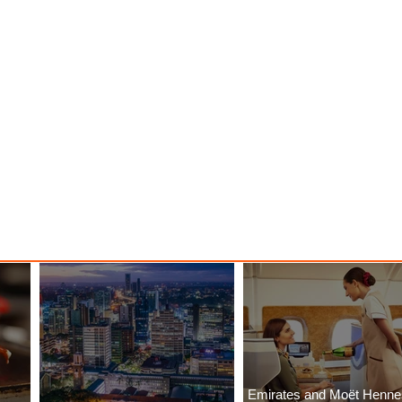
Emirates and Moët Henn