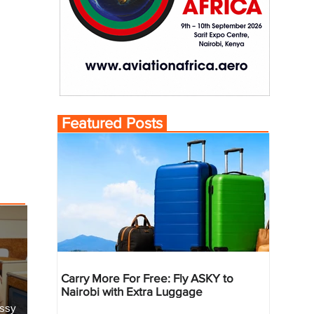
Featured Posts
Carry More For Free: Fly ASKY to
Nairobi with Extra Luggage
essy