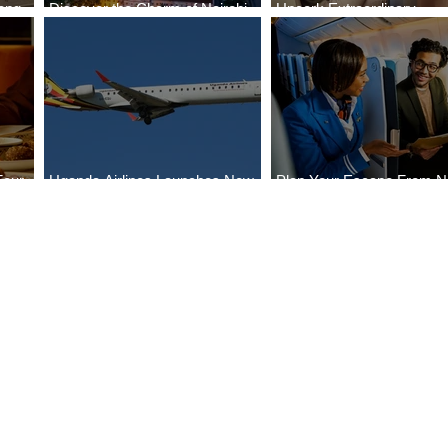
ong
Discover the Charm of Nairobi
Uncork Extraordinary
Cities
with ASKY Airlines' Flight Deal
Experiences
Four
Uganda Airlines Launches New
Plan Your Escape From Ni
Bahr
Services to Accra and Kigali
with KLM's Discounted Fa