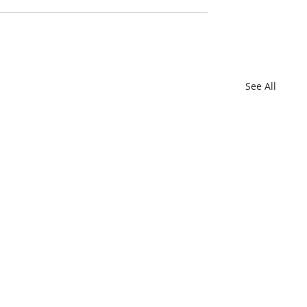
See All