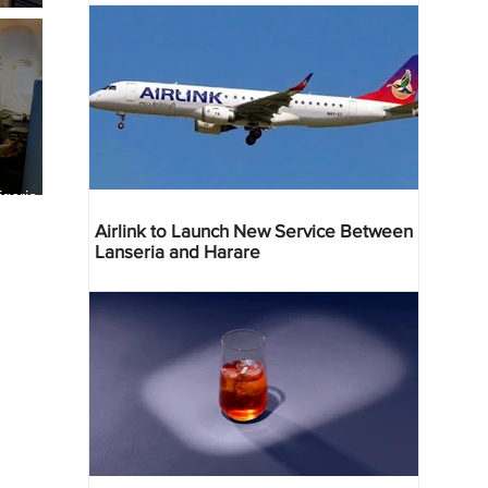
geria
res
Airlink to Launch New Service Between
Lanseria and Harare