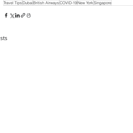
Travel Tips
Dubai
British Airways
COVID-19
New York
Singapore
sts