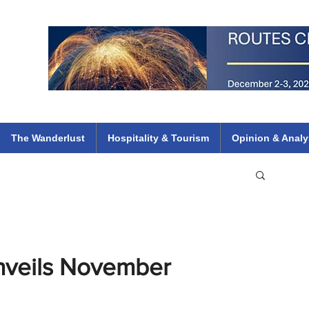
 Flights
ethiopian 737 max kenya airways arik air peace south african dana
e
The Wanderlust
Hospitality & Tourism
Opinion & Analy
Unveils November