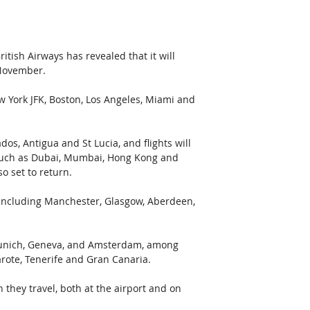
itish Airways has revealed that it will 
 November.
w York JFK, Boston, Los Angeles, Miami and 
os, Antigua and St Lucia, and flights will 
a such as Dubai, Mumbai, Hong Kong and 
o set to return.
s including Manchester, Glasgow, Aberdeen, 
s, Munich, Geneva, and Amsterdam, among 
arote, Tenerife and Gran Canaria.
they travel, both at the airport and on 