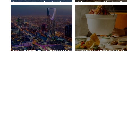
Air France Launches Pointe-à-
Johannesburg Ranked Am
Pitre-Panama City Service
World’s Top 10 Street Food 
The Kingdom is Calling: Delta’s
Summer Comes to Life at 
Service to Riyadh Set to Begin
Seasons Rabat at Kasr Al 