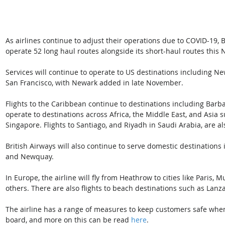
As airlines continue to adjust their operations due to COVID-19, Br
operate 52 long haul routes alongside its short-haul routes this
Services will continue to operate to US destinations including Ne
San Francisco, with Newark added in late November. 
Flights to the Caribbean continue to destinations including Barbad
operate to destinations across Africa, the Middle East, and Asi
Singapore. Flights to Santiago, and Riyadh in Saudi Arabia, are als
British Airways will also continue to serve domestic destination
and Newquay. 
In Europe, the airline will fly from Heathrow to cities like Pari
others. There are also flights to beach destinations such as Lanz
The airline has a range of measures to keep customers safe when 
board, and more on this can be read 
here
.