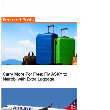
Featured Posts
Carry More For Free: Fly ASKY to
Nairobi with Extra Luggage