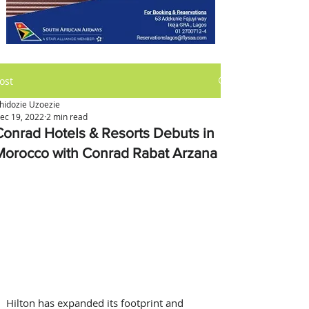
ost
hidozie Uzoezie
ec 19, 2022
2 min read
Conrad Hotels & Resorts Debuts in
Morocco with Conrad Rabat Arzana
Hilton has expanded its footprint and 