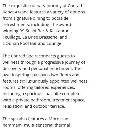
The exquisite culinary journey at Conrad 
Rabat Arzana features a variety of options 
from signature dining to poolside 
refreshments, including  the award-
winning 99 Sushi Bar & Restaurant, 
Feuillage, La Brise Brasserie, and 
L’Oursin Pool Bar and Lounge 
The Conrad Spa reconnects guests to 
wellness through a progressive journey of 
discovery and personal enrichment. The 
awe-inspiring spa spans two floors and 
features six luxuriously appointed wellness 
rooms, offering tailored experiences, 
including a spacious spa suite complete 
with a private bathroom, treatment space, 
relaxation, and outdoor terrace. 
The spa also features a Moroccan 
hammam, multi-sensorial thermal 