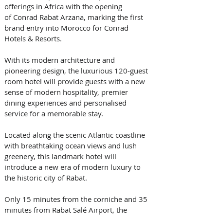
offerings in Africa with the opening 
of Conrad Rabat Arzana, marking the first 
brand entry into Morocco for Conrad 
Hotels & Resorts. 
With its modern architecture and 
pioneering design, the luxurious 120-guest 
room hotel will provide guests with a new 
sense of modern hospitality, premier 
dining experiences and personalised 
service for a memorable stay. 
Located along the scenic Atlantic coastline 
with breathtaking ocean views and lush 
greenery, this landmark hotel will 
introduce a new era of modern luxury to 
the historic city of Rabat. 
Only 15 minutes from the corniche and 35 
minutes from Rabat Salé Airport, the 