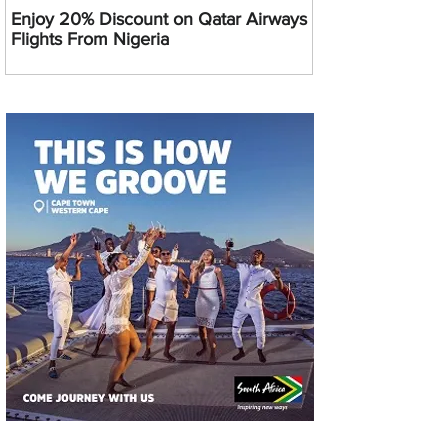
Enjoy 20% Discount on Qatar Airways
Flights From Nigeria