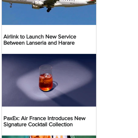
Airlink to Launch New Service
Between Lanseria and Harare
PaxEx: Air France Introduces New
Signature Cocktail Collection