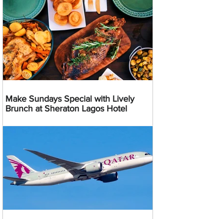
Make Sundays Special with Lively
Brunch at Sheraton Lagos Hotel