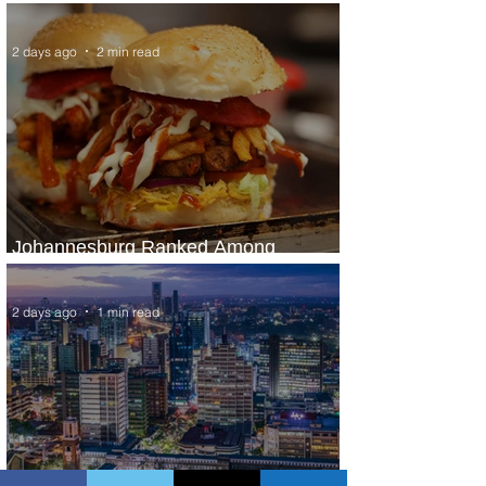
Panama City Service
2 days ago
2 min read
Johannesburg Ranked Among
World’s Top 10 Street Food Cities
2 days ago
1 min read