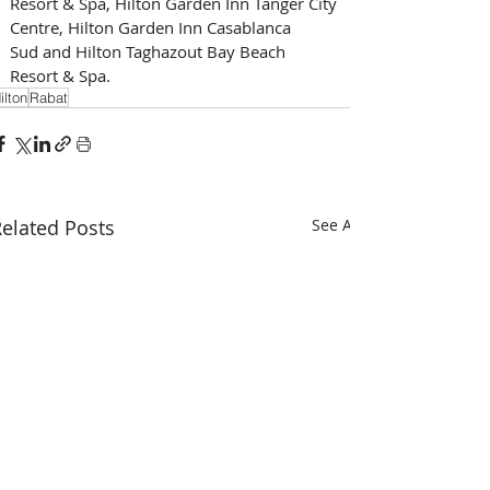
Resort & Spa, Hilton Garden Inn Tanger City 
Centre, Hilton Garden Inn Casablanca 
Sud and Hilton Taghazout Bay Beach 
Resort & Spa.
ilton
Rabat
elated Posts
See All