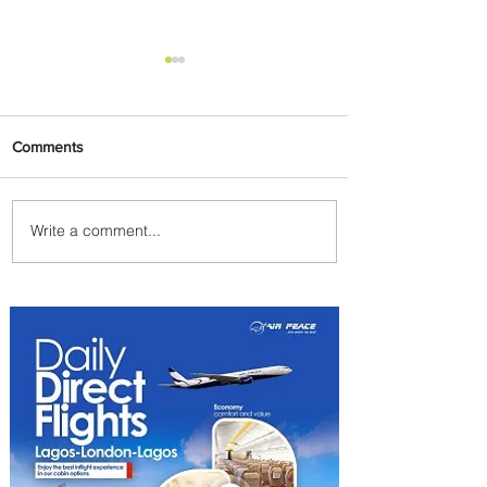
Comments
Write a comment...
Summer Comes to Life at
Four Seasons Rabat at Kasr
Al Bahr