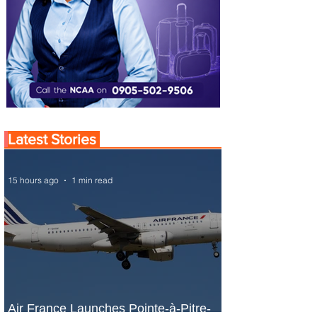
Latest Stories
15 hours ago
1 min read
Air France Launches Pointe-à-Pitre-