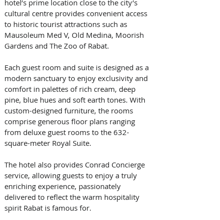
hotel’s prime location close to the city’s 
cultural centre provides convenient access 
to historic tourist attractions such as 
Mausoleum Med V, Old Medina, Moorish 
Gardens and The Zoo of Rabat. 
Each guest room and suite is designed as a 
modern sanctuary to enjoy exclusivity and 
comfort in palettes of rich cream, deep 
pine, blue hues and soft earth tones. With 
custom-designed furniture, the rooms 
comprise generous floor plans ranging 
from deluxe guest rooms to the 632-
square-meter Royal Suite. 
The hotel also provides Conrad Concierge 
service, allowing guests to enjoy a truly 
enriching experience, passionately 
delivered to reflect the warm hospitality 
spirit Rabat is famous for. 