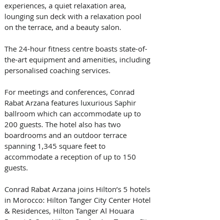
experiences, a quiet relaxation area, 
lounging sun deck with a relaxation pool 
on the terrace, and a beauty salon. 
The 24-hour fitness centre boasts state-of-
the-art equipment and amenities, including 
personalised coaching services. 
For meetings and conferences, Conrad 
Rabat Arzana features luxurious Saphir 
ballroom which can accommodate up to 
200 guests. The hotel also has two 
boardrooms and an outdoor terrace 
spanning 1,345 square feet to 
accommodate a reception of up to 150 
guests. 
Conrad Rabat Arzana joins Hilton’s 5 hotels 
in Morocco: Hilton Tanger City Center Hotel 
& Residences, Hilton Tanger Al Houara 