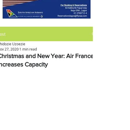
ost
hidozie Uzoezie
ov 27, 2020
1 min read
Christmas and New Year: Air France
Increases Capacity