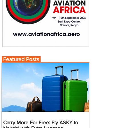
Featured Posts
Carry More For Free: Fly ASKY to