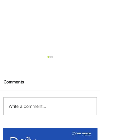
Comments
Write a comment...
Indulge in Longer City Breaks
with Marriott Bonvoy's Deals