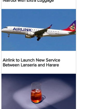
Nairobi with Extra Luggage
Airlink to Launch New Service
Between Lanseria and Harare