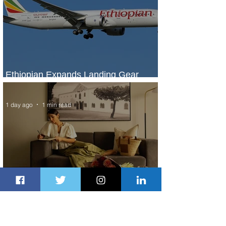
Ethiopian Expands Landing Gear
Exchange Program to Boeing 787-9
1 day ago
1 min read
Radisson Hotel Group Introduces
Long Stays by Radisson Hotels
1 day ago
1 min read