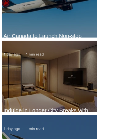
Air Canada to Launch Non-stop
Scheduled Flights to Nigeria
1 day ago
1 min read
Indulge in Longer City Breaks with
Marriott Bonvoy's Deals
1 day ago
1 min read