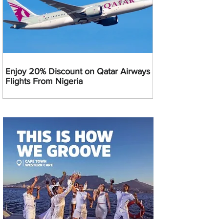
Enjoy 20% Discount on Qatar Airways
Flights From Nigeria