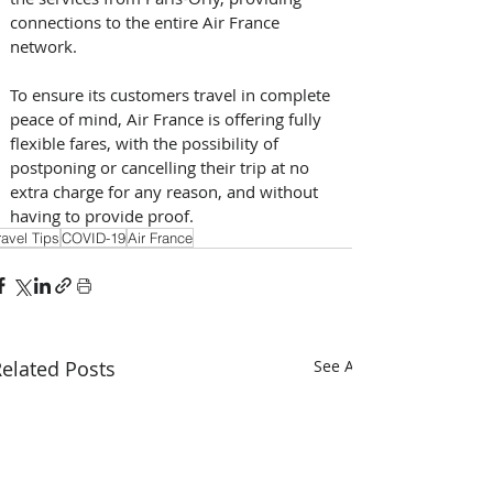
connections to the entire Air France 
network.
To ensure its customers travel in complete 
peace of mind, Air France is offering fully 
flexible fares, with the possibility of 
postponing or cancelling their trip at no 
extra charge for any reason, and without 
having to provide proof.
ravel Tips
COVID-19
Air France
elated Posts
See All