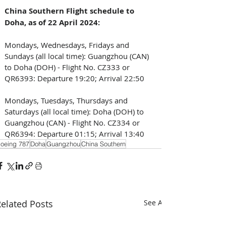
China Southern Flight schedule to 
Doha, as of 22 April 2024: 
Mondays, Wednesdays, Fridays and 
Sundays (all local time): Guangzhou (CAN) 
to Doha (DOH) - Flight No. CZ333 or 
QR6393: Departure 19:20; Arrival 22:50
Mondays, Tuesdays, Thursdays and 
Saturdays (all local time): Doha (DOH) to 
Guangzhou (CAN) - Flight No. CZ334 or 
QR6394: Departure 01:15; Arrival 13:40
oeing 787
Doha
Guangzhou
China Southern
elated Posts
See All