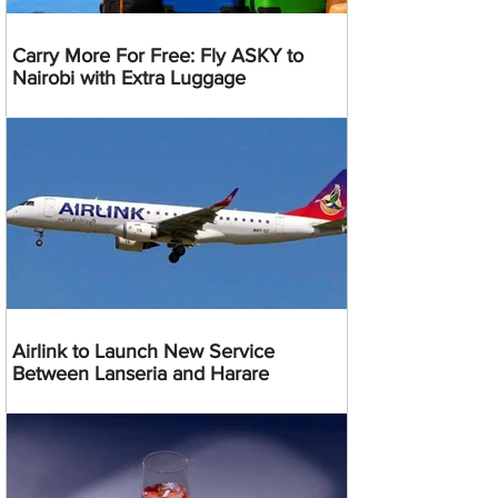
Carry More For Free: Fly ASKY to
Nairobi with Extra Luggage
Airlink to Launch New Service
Between Lanseria and Harare