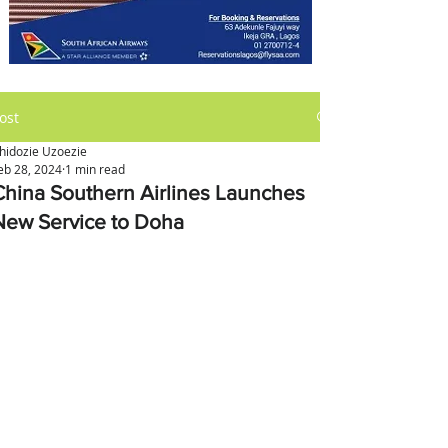
ost
hidozie Uzoezie
eb 28, 2024
1 min read
China Southern Airlines Launches
New Service to Doha