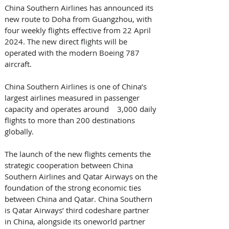
China Southern Airlines has announced its 
new route to Doha from Guangzhou, with 
four weekly flights effective from 22 April 
2024. The new direct flights will be 
operated with the modern Boeing 787 
aircraft.
China Southern Airlines is one of China’s 
largest airlines measured in passenger 
capacity and operates around    3,000 daily 
flights to more than 200 destinations 
globally. 
The launch of the new flights cements the 
strategic cooperation between China 
Southern Airlines and Qatar Airways on the 
foundation of the strong economic ties 
between China and Qatar. China Southern 
is Qatar Airways’ third codeshare partner 
in China, alongside its oneworld partner 