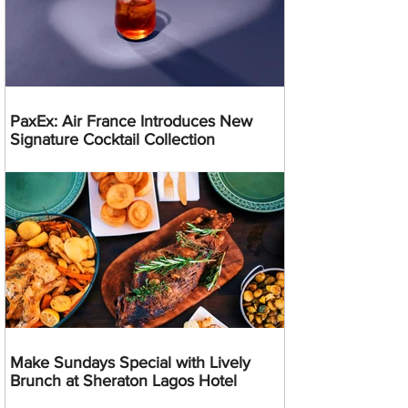
PaxEx: Air France Introduces New
Signature Cocktail Collection
Make Sundays Special with Lively
Brunch at Sheraton Lagos Hotel