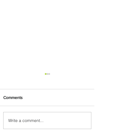
Comments
Write a comment...
Ethiopian Expands Landing
Gear Exchange Program to