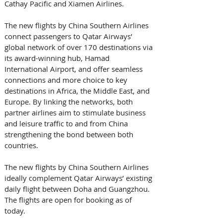
Cathay Pacific and Xiamen Airlines. 
The new flights by China Southern Airlines 
connect passengers to Qatar Airways’ 
global network of over 170 destinations via 
its award-winning hub, Hamad 
International Airport, and offer seamless 
connections and more choice to key 
destinations in Africa, the Middle East, and 
Europe. By linking the networks, both 
partner airlines aim to stimulate business 
and leisure traffic to and from China 
strengthening the bond between both 
countries.
The new flights by China Southern Airlines 
ideally complement Qatar Airways’ existing 
daily flight between Doha and Guangzhou. 
The flights are open for booking as of 
today. 