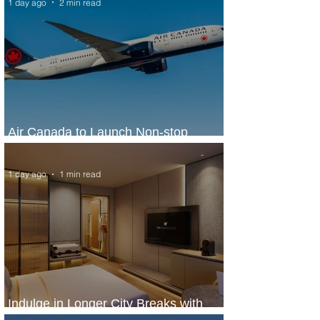
1 day ago
2 min read
Air Canada to Launch Non-stop
Scheduled Flights to Nigeria
1 day ago
1 min read
Indulge in Longer City Breaks with
Marriott Bonvoy's Deals