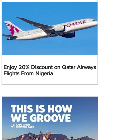
Enjoy 20% Discount on Qatar Airways
Flights From Nigeria