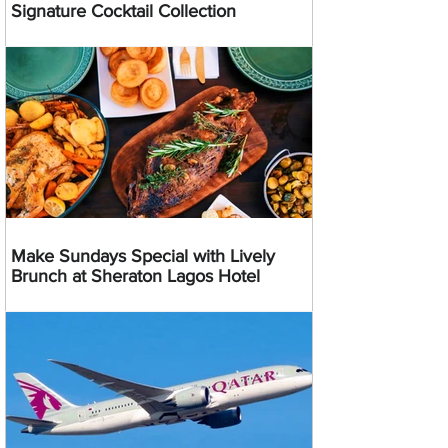
Signature Cocktail Collection
Make Sundays Special with Lively
Brunch at Sheraton Lagos Hotel