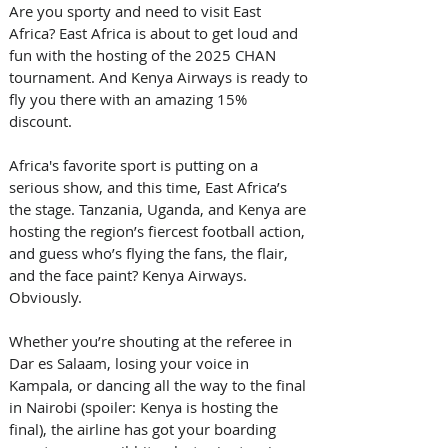
Are you sporty and need to visit East 
Africa? East Africa is about to get loud and 
fun with the hosting of the 2025 CHAN 
tournament. And Kenya Airways is ready to 
fly you there with an amazing 15% 
discount. 
Africa's favorite sport is putting on a 
serious show, and this time, East Africa’s 
the stage. Tanzania, Uganda, and Kenya are 
hosting the region’s fiercest football action, 
and guess who’s flying the fans, the flair, 
and the face paint? Kenya Airways. 
Obviously. 
Whether you’re shouting at the referee in 
Dar es Salaam, losing your voice in 
Kampala, or dancing all the way to the final 
in Nairobi (spoiler: Kenya is hosting the 
final), the airline has got your boarding 