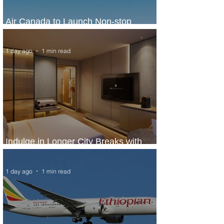
Air Canada to Launch Non-stop
Scheduled Flights to Nigeria
1 day ago
1 min read
Indulge in Longer City Breaks with
Marriott Bonvoy's Deals
1 day ago
1 min read