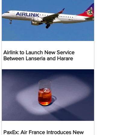
Airlink to Launch New Service
Between Lanseria and Harare
PaxEx: Air France Introduces New