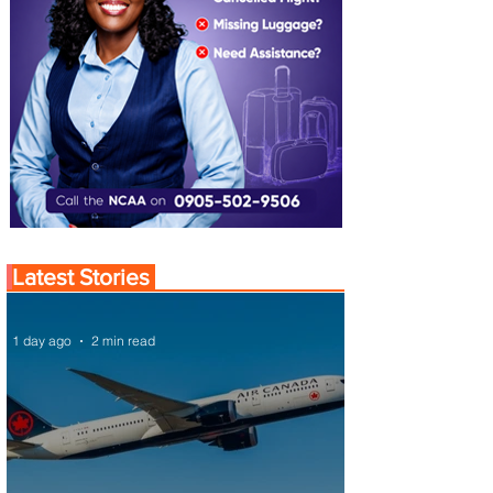
Latest Stories
1 day ago
2 min read