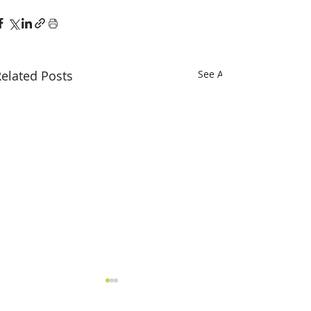
elated Posts
See All