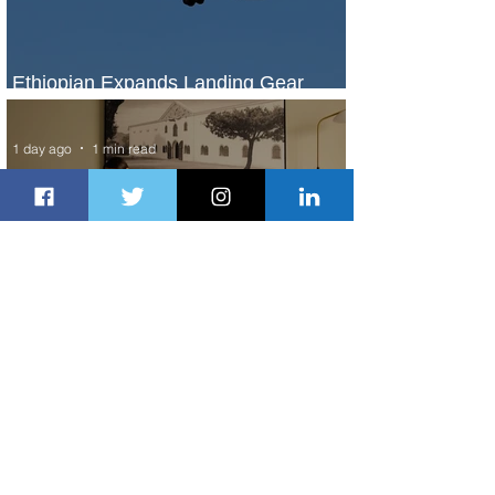
Ethiopian Expands Landing Gear
Exchange Program to Boeing 787-9
1 day ago
1 min read
Radisson Hotel Group Introduces
Long Stays by Radisson Hotels
2 days ago
1 min read