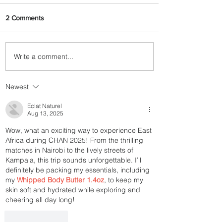
2 Comments
Write a comment...
Discover the Charm of
Nairobi with ASKY Airlines'
Flight Deal
Newest
Eclat Naturel
Aug 13, 2025
Wow, what an exciting way to experience East 
Africa during CHAN 2025! From the thrilling 
matches in Nairobi to the lively streets of 
Kampala, this trip sounds unforgettable. I’ll 
definitely be packing my essentials, including 
my 
Whipped Body Butter 1.4oz
, to keep my 
skin soft and hydrated while exploring and 
cheering all day long!
Like
Reply