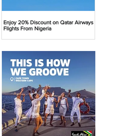
Enjoy 20% Discount on Qatar Airways
Flights From Nigeria