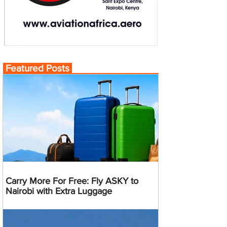
Featured Posts
Carry More For Free: Fly ASKY to
Nairobi with Extra Luggage