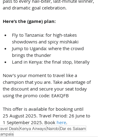
pass to every nail-biter, last-minute winner, 
and dramatic goal celebration. 
Here’s the (game) plan:
Fly to Tanzania: for high-stakes 
showdowns and spicy mishkaki
Jump to Uganda: where the crowd 
brings the thunder
Land in Kenya: the final stop, literally 
Now’s your moment to travel like a 
champion that you are. Take advantage of 
the discount and secure your seat today 
using the promo code: EAKQFB 
This offer is available for booking until 
25 August 2025. Travel Period: 26 June to 
1 September 2025. Book 
here
.
ravel Deals
Kenya Airways
Nairobi
Dar es Salaam
ampala