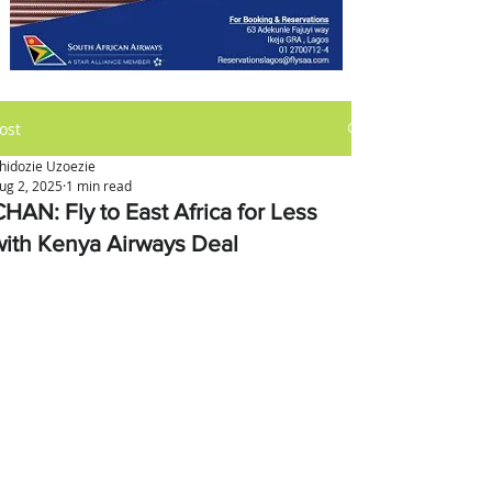
ost
hidozie Uzoezie
ug 2, 2025
1 min read
CHAN: Fly to East Africa for Less
with Kenya Airways Deal