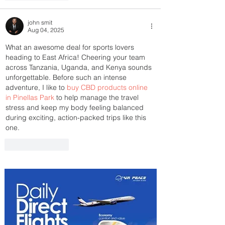
john smit
Aug 04, 2025
What an awesome deal for sports lovers 
heading to East Africa! Cheering your team 
across Tanzania, Uganda, and Kenya sounds 
unforgettable. Before such an intense 
adventure, I like to 
buy CBD products online 
in Pinellas Park
 to help manage the travel 
stress and keep my body feeling balanced 
during exciting, action-packed trips like this 
one.
Like
Reply