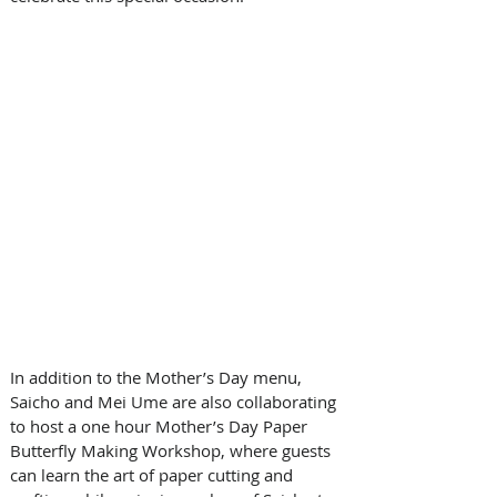
In addition to the Mother’s Day menu, 
Saicho and Mei Ume are also collaborating 
to host a one hour Mother’s Day Paper 
Butterfly Making Workshop, where guests 
can learn the art of paper cutting and 