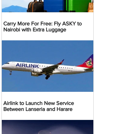
Carry More For Free: Fly ASKY to
Nairobi with Extra Luggage
Airlink to Launch New Service
Between Lanseria and Harare