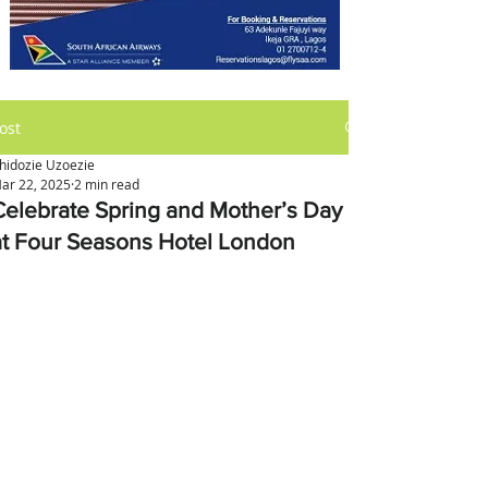
ost
hidozie Uzoezie
ar 22, 2025
2 min read
Celebrate Spring and Mother’s Day
at Four Seasons Hotel London