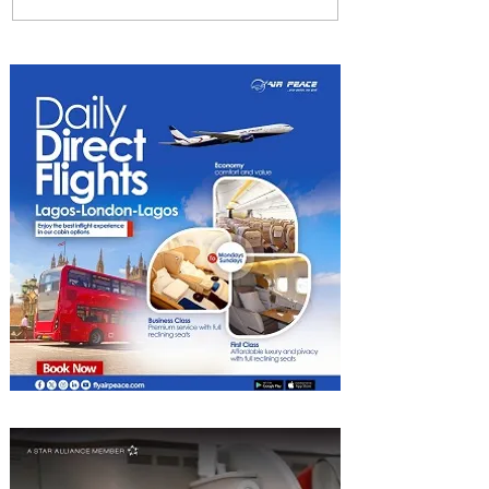
Byblos Nights Residency
Returns to Four Seasons
Hotel Tunis