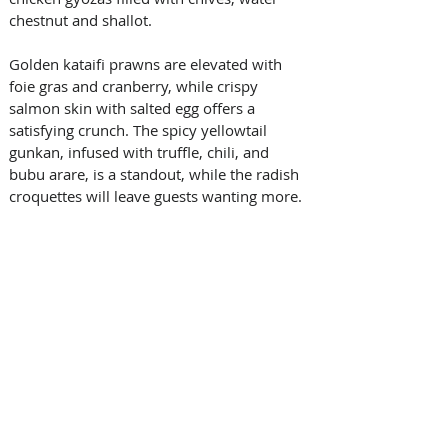
chestnut and shallot. 
Golden kataifi prawns are elevated with 
foie gras and cranberry, while crispy 
salmon skin with salted egg offers a 
satisfying crunch. The spicy yellowtail 
gunkan, infused with truffle, chili, and 
bubu arare, is a standout, while the radish 
croquettes will leave guests wanting more.