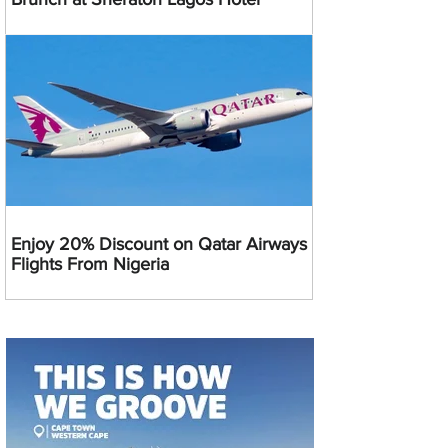
Enjoy 20% Discount on Qatar Airways
Flights From Nigeria