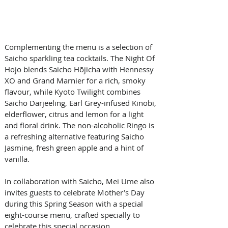
Complementing the menu is a selection of 
Saicho sparkling tea cocktails. The Night Of 
Hojo blends Saicho Hōjicha with Hennessy 
XO and Grand Marnier for a rich, smoky 
flavour, while Kyoto Twilight combines 
Saicho Darjeeling, Earl Grey-infused Kinobi, 
elderflower, citrus and lemon for a light 
and floral drink. The non-alcoholic Ringo is 
a refreshing alternative featuring Saicho 
Jasmine, fresh green apple and a hint of 
vanilla.
In collaboration with Saicho, Mei Ume also 
invites guests to celebrate Mother’s Day 
during this Spring Season with a special 
eight-course menu, crafted specially to 
celebrate this special occasion. 