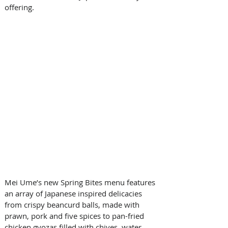
offering.
Mei Ume’s new Spring Bites menu features 
an array of Japanese inspired delicacies 
from crispy beancurd balls, made with 
prawn, pork and five spices to pan-fried 
chicken gyozas filled with chives, water 