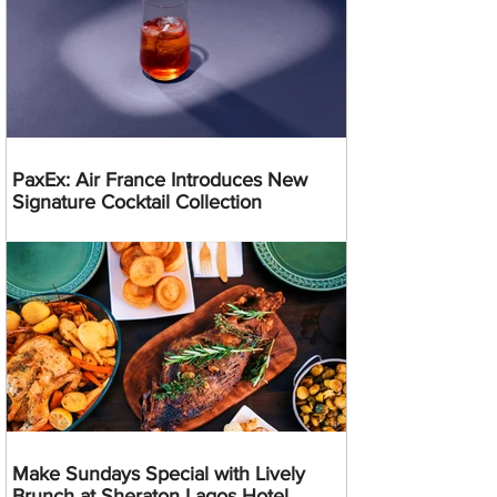
PaxEx: Air France Introduces New
Signature Cocktail Collection
Make Sundays Special with Lively
Brunch at Sheraton Lagos Hotel