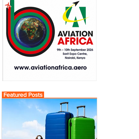
Featured Posts