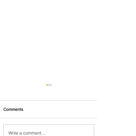
Comments
Write a comment...