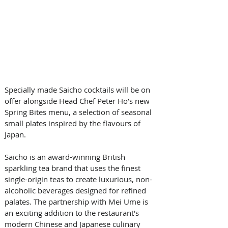
Specially made Saicho cocktails will be on 
offer alongside Head Chef Peter Ho’s new 
Spring Bites menu, a selection of seasonal 
small plates inspired by the flavours of 
Japan.
Saicho is an award-winning British 
sparkling tea brand that uses the finest 
single-origin teas to create luxurious, non-
alcoholic beverages designed for refined 
palates. The partnership with Mei Ume is 
an exciting addition to the restaurant's 
modern Chinese and Japanese culinary 