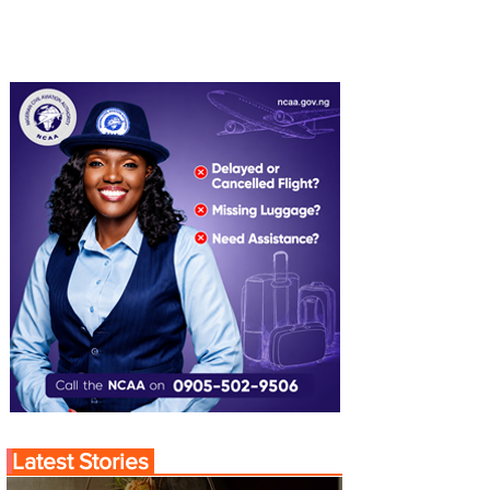
Latest Stories