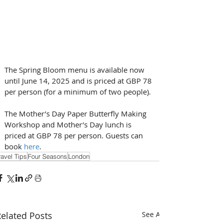
The Spring Bloom menu is available now 
until June 14, 2025 and is priced at GBP 78 
per person (for a minimum of two people). 
The Mother’s Day Paper Butterfly Making 
Workshop and Mother’s Day lunch is 
priced at GBP 78 per person. Guests can 
book 
here
.
ravel Tips
Four Seasons
London
elated Posts
See All