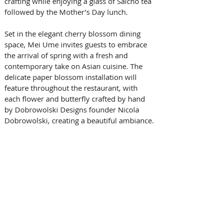
crafting while enjoying a glass of Saicho tea 
followed by the Mother’s Day lunch.
Set in the elegant cherry blossom dining 
space, Mei Ume invites guests to embrace 
the arrival of spring with a fresh and 
contemporary take on Asian cuisine. The 
delicate paper blossom installation will 
feature throughout the restaurant, with 
each flower and butterfly crafted by hand 
by Dobrowolski Designs founder Nicola 
Dobrowolski, creating a beautiful ambiance.