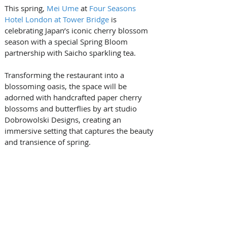
This spring, 
Mei Ume
 at 
Four Seasons 
Hotel London at Tower Bridge
 is 
celebrating Japan’s iconic cherry blossom 
season with a special Spring Bloom 
partnership with Saicho sparkling tea. 
Transforming the restaurant into a 
blossoming oasis, the space will be 
adorned with handcrafted paper cherry 
blossoms and butterflies by art studio 
Dobrowolski Designs, creating an 
immersive setting that captures the beauty 
and transience of spring. 