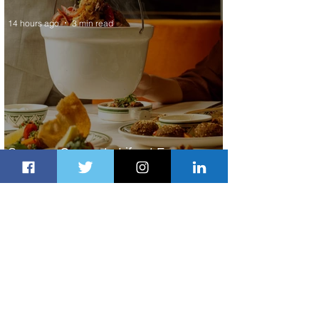
14 hours ago
3 min read
Summer Comes to Life at Four
Seasons Rabat at Kasr Al Bahr
15 hours ago
1 min read