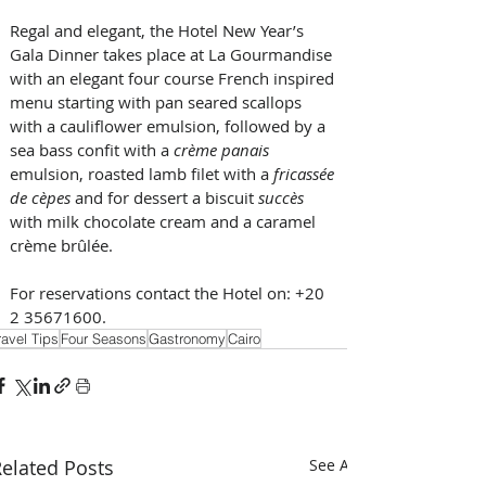
Regal and elegant, the Hotel New Year’s 
Gala Dinner takes place at La Gourmandise 
with an elegant four course French inspired 
menu starting with pan seared scallops 
with a cauliflower emulsion, followed by a 
sea bass confit with a 
crème panais
emulsion, roasted lamb filet with a
 fricassée 
de cèpes 
and for dessert a biscuit 
succès 
with milk chocolate cream and a caramel 
crème brûlée.
For reservations contact the Hotel on: +20 
2 35671600.
ravel Tips
Four Seasons
Gastronomy
Cairo
elated Posts
See All