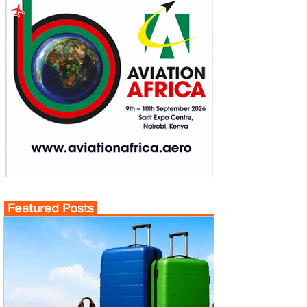
Featured Posts