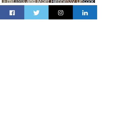
Emirates and Moët Hennessy Uncork
Extraordinary Experiences
11 hours ago
2 min read
The Kingdom is Calling: Delta’s
Service to Riyadh Set to Begin
1 day ago
3 min read