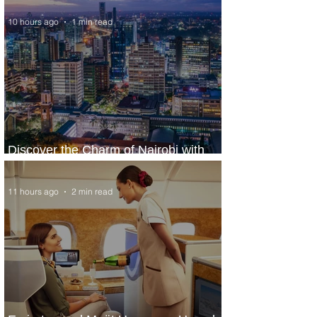
10 hours ago
1 min read
Discover the Charm of Nairobi with
ASKY Airlines' Flight Deal
11 hours ago
2 min read