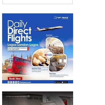
Emirates and Moët Hennessy
Uncork Extraordinary
Experiences