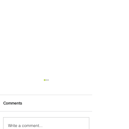
Comments
Write a comment...