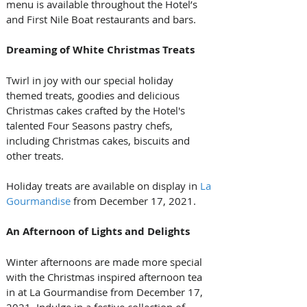
menu is available throughout the Hotel’s 
and First Nile Boat restaurants and bars.
Dreaming of White Christmas Treats
Twirl in joy with our special holiday 
themed treats, goodies and delicious 
Christmas cakes crafted by the Hotel's 
talented Four Seasons pastry chefs, 
including Christmas cakes, biscuits and 
other treats.
Holiday treats are available on display in 
La 
Gourmandise
 from December 17, 2021.
An Afternoon of Lights and Delights
Winter afternoons are made more special 
with the Christmas inspired afternoon tea 
in at La Gourmandise from December 17, 