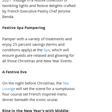
2021. Indulge in a festive collection of 
twinkling lights and festive delights crafted 
by French Executive Pastry Chef Jerome 
Benda.
Festive Spa Pampering
Pamper with a variety of treatments and 
enjoy 25 percent savings (terms and 
conditions apply) at the 
Spa
, which will 
ensure guests are relaxed and glowing for 
all those Christmas and New Year Events.
A Festive Eve
On the night before Christmas, the 
Tea 
Lounge
 will set the scene for a sumptuous 
four course set French inspired menu 
dinner beneath the iconic ocular.
Ring in the New Year’s with Middle-