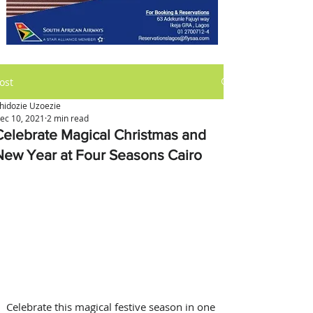
ost
hidozie Uzoezie
ec 10, 2021
2 min read
Celebrate Magical Christmas and
New Year at Four Seasons Cairo
Celebrate this magical festive season in one 