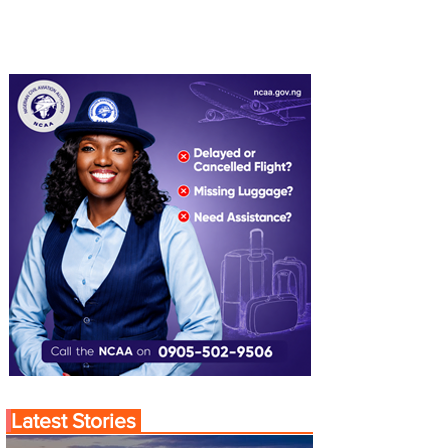
Latest Stories