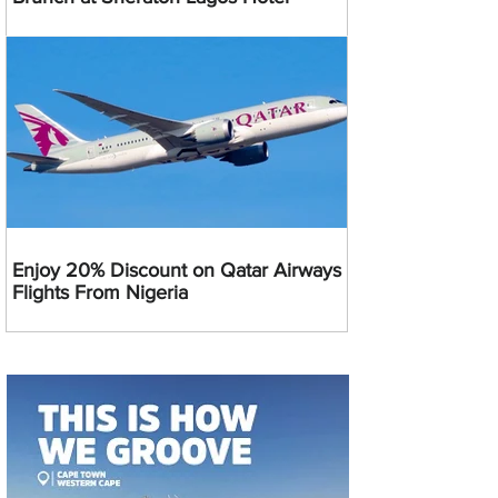
Enjoy 20% Discount on Qatar Airways
Flights From Nigeria