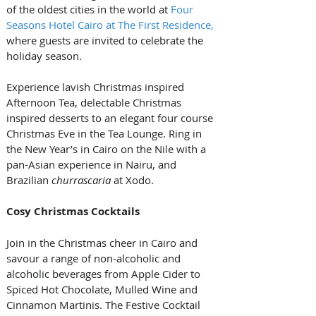
of the oldest cities in the world at 
Four 
Seasons Hotel Cairo at The First Residence,
where guests are invited to celebrate the 
holiday season. 
Experience lavish Christmas inspired 
Afternoon Tea, delectable Christmas 
inspired desserts to an elegant four course 
Christmas Eve in the Tea Lounge. Ring in 
the New Year’s in Cairo on the Nile with a 
pan-Asian experience in Nairu, and 
Brazilian 
churrascaria
 at Xodo.
Cosy Christmas Cocktails
Join in the Christmas cheer in Cairo and 
savour a range of non-alcoholic and 
alcoholic beverages from Apple Cider to 
Spiced Hot Chocolate, Mulled Wine and 
Cinnamon Martinis. The Festive Cocktail 