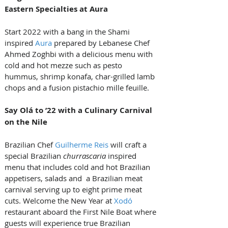
Eastern Specialties at Aura
Start 2022 with a bang in the Shami 
inspired 
Aura
 prepared by Lebanese Chef 
Ahmed Zoghbi with a delicious menu with 
cold and hot mezze such as pesto 
hummus, shrimp konafa, char-grilled lamb 
chops and a fusion pistachio mille feuille.
Say Olá to ’22 with a Culinary Carnival 
on the Nile
Brazilian Chef 
Guilherme Reis
 will craft a 
special Brazilian 
churrascaria
 inspired 
menu that includes cold and hot Brazilian 
appetisers, salads and  a Brazilian meat 
carnival serving up to eight prime meat 
cuts. Welcome the New Year at 
Xodó
restaurant aboard the First Nile Boat where 
guests will experience true Brazilian 