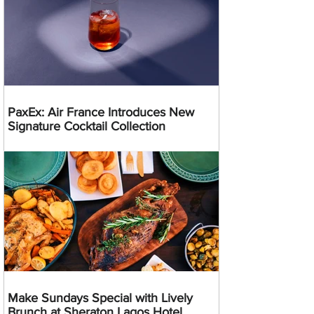
PaxEx: Air France Introduces New
Signature Cocktail Collection
Make Sundays Special with Lively
Brunch at Sheraton Lagos Hotel