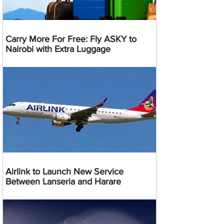
Carry More For Free: Fly ASKY to
Nairobi with Extra Luggage
Airlink to Launch New Service
Between Lanseria and Harare