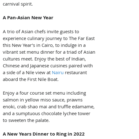
carnival spirit.
A Pan-Asian New Year
A trio of Asian chefs invite guests to 
experience culinary journey to The Far East 
this New Year’s in Cairo, to indulge in a 
vibrant set menu dinner for a triad of Asian 
cultures meet. Enjoy the best of Indian, 
Chinese and Japanese cuisines paired with 
a side of a Nile view at 
Nairu
 restaurant 
aboard the First Nile Boat. 
Enjoy a four course set menu including 
salmon in yellow miso sauce, prawns 
enoki, crab shao mai and truffle edamame, 
and a sumptuous chocolate lychee tower 
to sweeten the palate.
A New Years Dinner to Ring in 2022