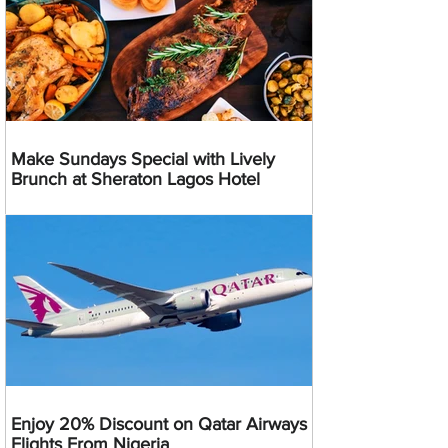
Make Sundays Special with Lively
Brunch at Sheraton Lagos Hotel
Enjoy 20% Discount on Qatar Airways
Flights From Nigeria