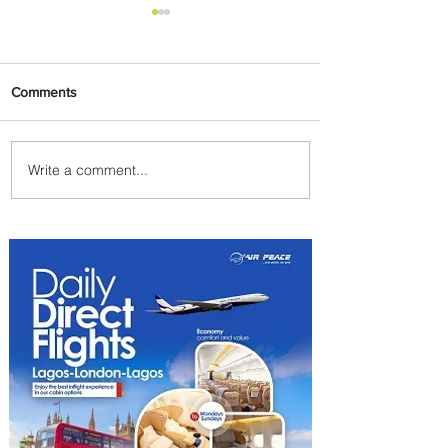
Comments
Write a comment...
PaxEx: Delta and DraftKings
Bring Sports Fandom to New
Heights