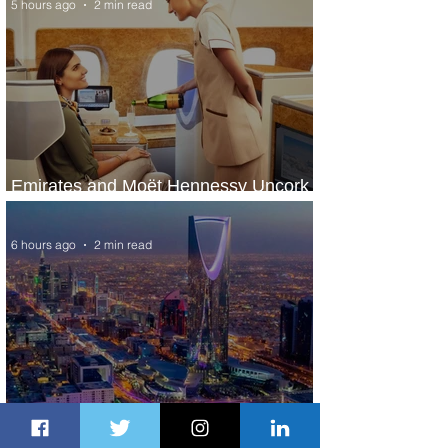
5 hours ago
2 min read
Emirates and Moët Hennessy Uncork
Extraordinary Experiences
6 hours ago
2 min read
The Kingdom is Calling: Delta’s
Service to Riyadh Set to Begin