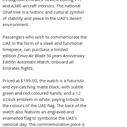
and A380 aircraft interiors. The national 
Ghaf tree is a historic and cultural symbol 
of stability and peace in the UAE's desert 
environment. 
Passengers who wish to commemorate the 
UAE in the form of a sleek and functional 
timepiece, can purchase a limited 
edition 
Zinvo Air Blade 50 years Anniversary 
Edition Automatic Watch, 
onboard all 
Emirates flights. 
Priced at $199.00, the watch is a futuristic 
and eye-catching matte black, with subtle 
green and red-coloured hands, and a 12 
o'clock emblem in white, paying tribute to 
the colours of the UAE flag. The back of the 
watch also features an engraved and 
enamelled flag to symbolise the UAE’s 
national day. The commemorative piece is 