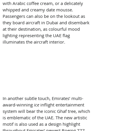
with Arabic coffee cream, or a delicately 
whipped and creamy date mousse. 
Passengers can also be on the lookout as 
they board aircraft in Dubai and disembark 
at their destination, as colourful mood 
lighting representing the UAE flag 
illuminates the aircraft interior. 
In another subtle touch, Emirates’ multi-
award-winning
 ice
 inflight entertainment 
system will bear the iconic Ghaf tree, which 
is emblematic of the UAE. The new artistic 
motif is also used as a design highlight 
throughout Emirates’ newest Boeing 777 