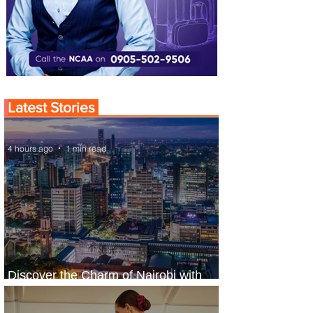
Latest Stories
4 hours ago
1 min read
Discover the Charm of Nairobi with
ASKY Airlines' Flight Deal