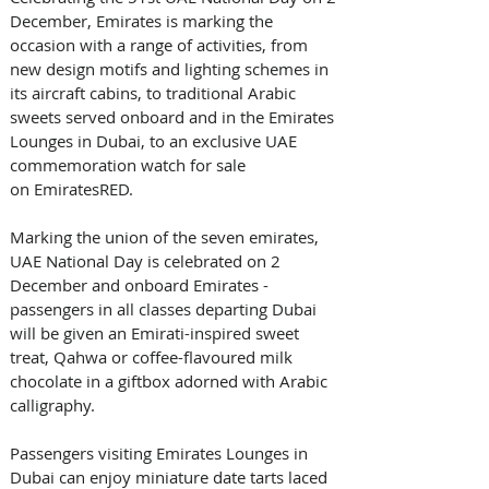
December, Emirates is marking the 
occasion with a range of activities, from 
new design motifs and lighting schemes in 
its aircraft cabins, to traditional Arabic 
sweets served onboard and in the Emirates 
Lounges in Dubai, to an exclusive UAE 
commemoration watch for sale 
on EmiratesRED. 
Marking the union of the seven emirates, 
UAE National Day is celebrated on 2 
December and onboard Emirates - 
passengers in all classes departing Dubai 
will be given an Emirati-inspired sweet 
treat, Qahwa or coffee-flavoured milk 
chocolate in a giftbox adorned with Arabic 
calligraphy. 
Passengers visiting Emirates Lounges in 
Dubai can enjoy miniature date tarts laced 