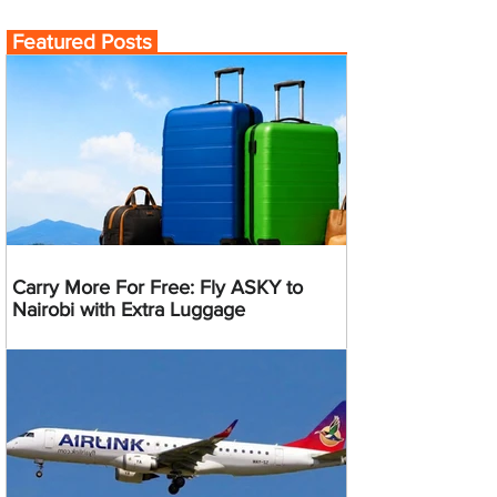
Featured Posts
Carry More For Free: Fly ASKY to
Nairobi with Extra Luggage