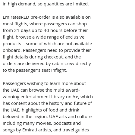
in high demand, so quantities are limited. 
EmiratesRED pre-order is also available on 
most flights, where passengers can shop 
from 21 days up to 40 hours before their 
flight, browse a wide range of exclusive 
products – some of which are not available 
onboard. Passengers need to provide their 
flight details during checkout, and the 
orders are delivered by cabin crew directly 
to the passenger’s seat inflight. 
Passengers wishing to learn more about 
the UAE can browse the multi award-
winning entertainment library on 
ice
, which 
has content about the history and future of 
the UAE, highlights of food and drink 
beloved in the region, UAE arts and culture 
including many movies, podcasts and 
songs by Emirati artists, and travel guides 