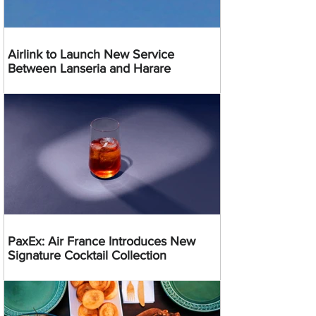
Airlink to Launch New Service
Between Lanseria and Harare
PaxEx: Air France Introduces New
Signature Cocktail Collection