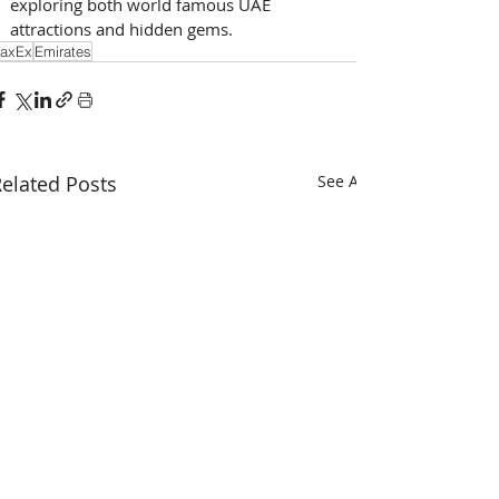
exploring both world famous UAE 
attractions and hidden gems.
axEx
Emirates
elated Posts
See All