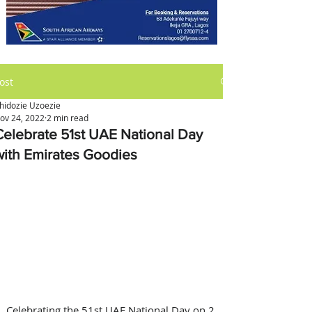
ost
hidozie Uzoezie
ov 24, 2022
2 min read
Celebrate 51st UAE National Day
with Emirates Goodies
Celebrating the 51st UAE National Day on 2 