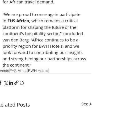
for African travel demand. 
“We are proud to once again participate 
in 
FHS Africa
, which remains a critical 
platform for shaping the future of the 
continent’s hospitality sector,” concluded 
van den Berg. “Africa continues to be a 
priority region for BWH Hotels, and we 
look forward to contributing our insights 
and strengthening our partnerships across 
the continent.”
vents
FHS Africa
BWH Hotels
elated Posts
See All