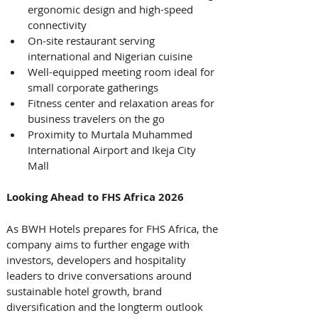
ergonomic design and high-speed 
connectivity
On‑site restaurant serving 
international and Nigerian cuisine
Well-equipped meeting room ideal for 
small corporate gatherings
Fitness center and relaxation areas for 
business travelers on the go
Proximity to Murtala Muhammed 
International Airport and Ikeja City 
Mall 
Looking Ahead to FHS Africa 2026
As BWH Hotels prepares for FHS Africa, the 
company aims to further engage with 
investors, developers and hospitality 
leaders to drive conversations around 
sustainable hotel growth, brand 
diversification and the longterm outlook 