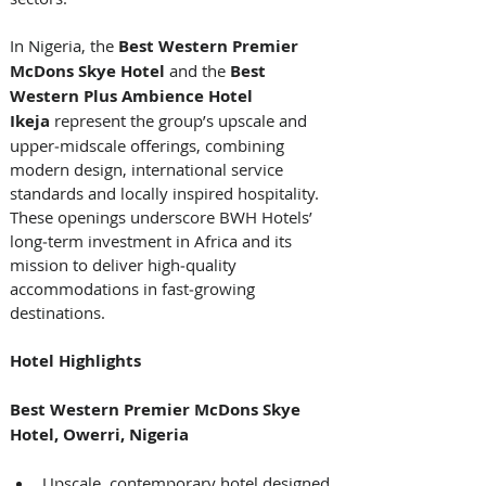
In Nigeria, the 
Best Western Premier 
McDons Skye Hotel
 and the 
Best 
Western Plus Ambience Hotel 
Ikeja 
represent the group’s upscale and 
upper‑midscale offerings, combining 
modern design, international service 
standards and locally inspired hospitality. 
These openings underscore BWH Hotels’ 
long‑term investment in Africa and its 
mission to deliver high‑quality 
accommodations in fast‑growing 
destinations. 
Hotel Highlights
Best Western Premier McDons Skye 
Hotel, Owerri, Nigeria
Upscale, contemporary hotel designed 