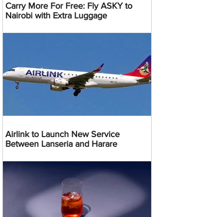
Carry More For Free: Fly ASKY to
Nairobi with Extra Luggage
Airlink to Launch New Service
Between Lanseria and Harare