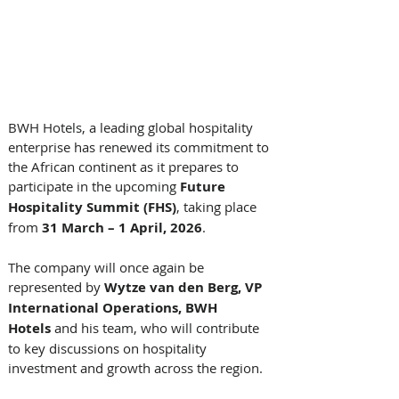
BWH Hotels, a leading global hospitality 
enterprise has renewed its commitment to 
the African continent as it prepares to 
participate in the upcoming 
Future 
Hospitality Summit (FHS)
, taking place 
from 
31 March – 1 April, 2026
. 
The company will once again be 
represented by 
Wytze van den Berg, VP 
International Operations, BWH 
Hotels 
and his team, who will contribute 
to key discussions on hospitality 
investment and growth across the region.