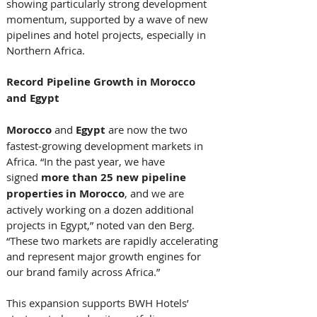
showing particularly strong development 
momentum, supported by a wave of new 
pipelines and hotel projects, especially in 
Northern Africa. 
Record Pipeline Growth in Morocco 
and Egypt
Morocco
 and 
Egypt
 are now the two 
fastest‑growing development markets in 
Africa. “In the past year, we have 
signed 
more than 25 new pipeline 
properties in Morocco
, and we are 
actively working on a dozen additional 
projects in Egypt,” noted van den Berg. 
“These two markets are rapidly accelerating 
and represent major growth engines for 
our brand family across Africa.” 
This expansion supports BWH Hotels’ 