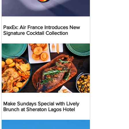
PaxEx: Air France Introduces New
Signature Cocktail Collection
Make Sundays Special with Lively
Brunch at Sheraton Lagos Hotel