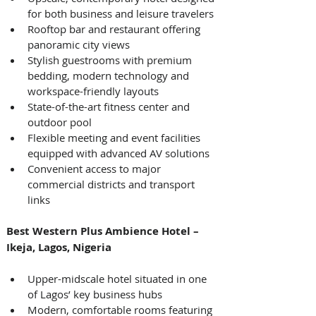
for both business and leisure travelers
Rooftop bar and restaurant offering 
panoramic city views
Stylish guestrooms with premium 
bedding, modern technology and 
workspace-friendly layouts
State-of-the-art fitness center and 
outdoor pool
Flexible meeting and event facilities 
equipped with advanced AV solutions
Convenient access to major 
commercial districts and transport 
links 
Best Western Plus Ambience Hotel – 
Ikeja, Lagos, Nigeria
Upper-midscale hotel situated in one 
of Lagos’ key business hubs
Modern, comfortable rooms featuring 