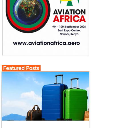
Featured Posts