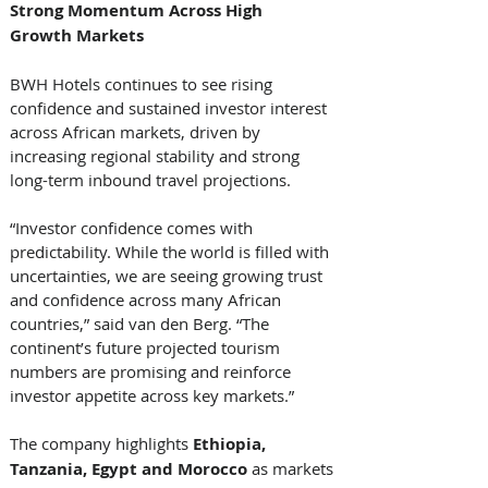
Strong Momentum Across High 
Growth Markets
BWH Hotels continues to see rising 
confidence and sustained investor interest 
across African markets, driven by 
increasing regional stability and strong 
long-term inbound travel projections. 
“Investor confidence comes with 
predictability. While the world is filled with 
uncertainties, we are seeing growing trust 
and confidence across many African 
countries,” said van den Berg. “The 
continent’s future projected tourism 
numbers are promising and reinforce 
investor appetite across key markets.” 
The company highlights 
Ethiopia, 
Tanzania, Egypt and Morocco
 as markets 