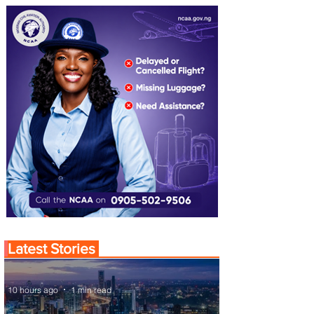
Latest Stories
10 hours ago
1 min read