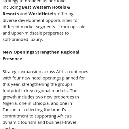
strategy to broaden its portfolio 
including 
Best Western Hotels & 
Resorts
 and 
WorldHotels
, offering 
diverse development opportunities for 
different market segments—from upscale 
and upper‑midscale properties to 
soft‑branded luxury. 
New Openings Strengthen Regional 
Presence
Strategic expansion across Africa continues 
with four new hotel openings planned for 
this year, strengthening the group’s 
footprint in key regional markets. The 
growth includes two new properties in 
Nigeria, one in Ethiopia, and one in 
Tanzania—reflecting the brand’s 
commitment to supporting Africa’s 
dynamic tourism and business‑travel 
sectors. 