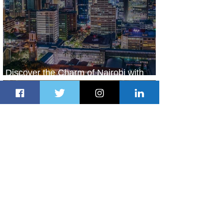
Discover the Charm of Nairobi with
ASKY Airlines' Flight Deal
11 hours ago
2 min read
Emirates and Moët Hennessy Uncork
Extraordinary Experiences
11 hours ago
2 min read