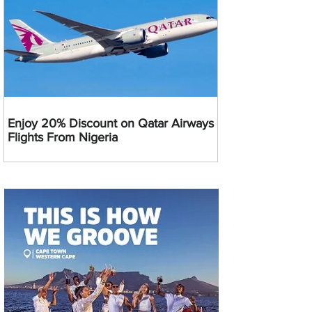
Enjoy 20% Discount on Qatar Airways
Flights From Nigeria