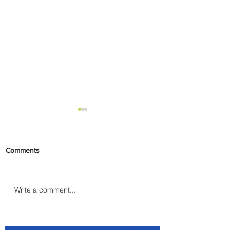
Comments
Write a comment...
Byblos Nights Residency
Returns to Four Seasons
Hotel Tunis