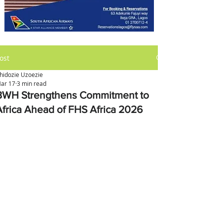
ost
hidozie Uzoezie
ar 17
3 min read
BWH Strengthens Commitment to
Africa Ahead of FHS Africa 2026