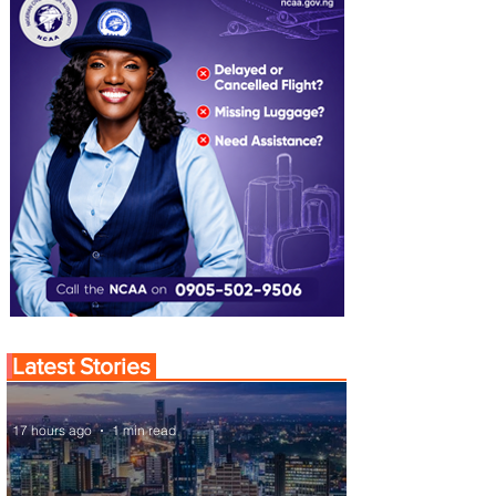
Latest Stories
17 hours ago
1 min read