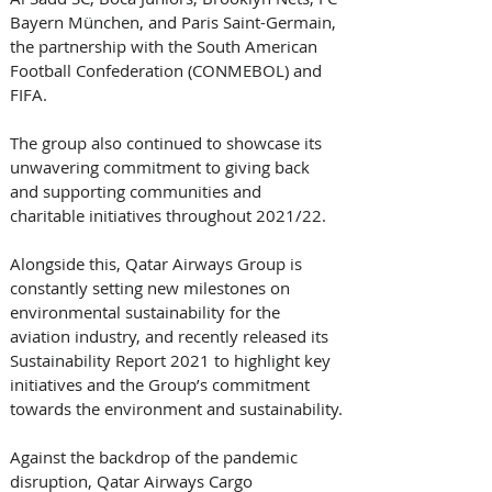
Bayern München, and Paris Saint-Germain, 
the partnership with the South American 
Football Confederation (CONMEBOL) and 
FIFA. 
The group also continued to showcase its 
unwavering commitment to giving back 
and supporting communities and 
charitable initiatives throughout 2021/22. 
Alongside this, Qatar Airways Group is 
constantly setting new milestones on 
environmental sustainability for the 
aviation industry, and recently released its 
Sustainability Report 2021 to highlight key 
initiatives and the Group’s commitment 
towards the environment and sustainability.
Against the backdrop of the pandemic 
disruption, Qatar Airways Cargo 