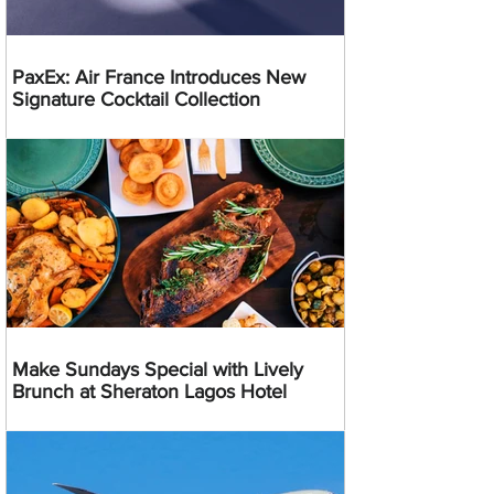
PaxEx: Air France Introduces New
Signature Cocktail Collection
Make Sundays Special with Lively
Brunch at Sheraton Lagos Hotel