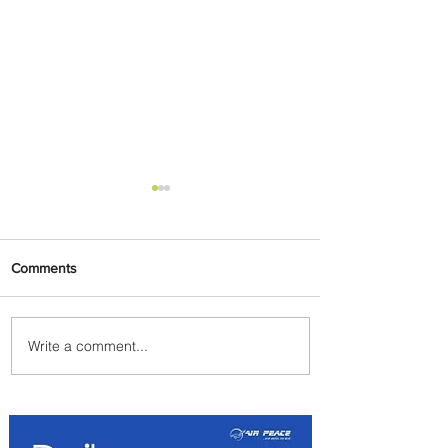
Comments
Write a comment...
Emirates and Moët Hennessy
Uncork Extraordinary
Experiences