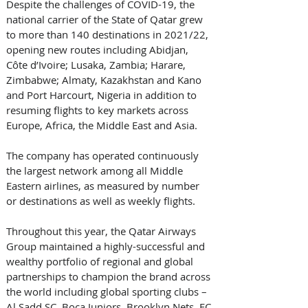
Despite the challenges of COVID-19, the 
national carrier of the State of Qatar grew 
to more than 140 destinations in 2021/22, 
opening new routes including Abidjan, 
Côte d’Ivoire; Lusaka, Zambia; Harare, 
Zimbabwe; Almaty, Kazakhstan and Kano 
and Port Harcourt, Nigeria in addition to 
resuming flights to key markets across 
Europe, Africa, the Middle East and Asia. 
The company has operated continuously 
the largest network among all Middle 
Eastern airlines, as measured by number 
or destinations as well as weekly flights.
Throughout this year, the Qatar Airways 
Group maintained a highly-successful and 
wealthy portfolio of regional and global 
partnerships to champion the brand across 
the world including global sporting clubs – 
Al Sadd SC, Boca Juniors, Brooklyn Nets, FC 