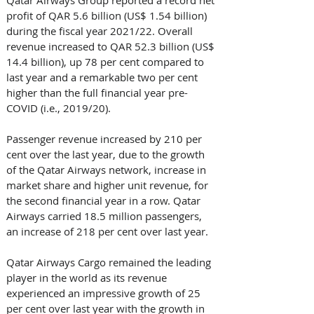
Qatar Airways Group reported a record net 
profit of QAR 5.6 billion (US$ 1.54 billion) 
during the fiscal year 2021/22. Overall 
revenue increased to QAR 52.3 billion (US$ 
14.4 billion), up 78 per cent compared to 
last year and a remarkable two per cent 
higher than the full financial year pre-
COVID (i.e., 2019/20). 
Passenger revenue increased by 210 per 
cent over the last year, due to the growth 
of the Qatar Airways network, increase in 
market share and higher unit revenue, for 
the second financial year in a row. Qatar 
Airways carried 18.5 million passengers, 
an increase of 218 per cent over last year.
Qatar Airways Cargo remained the leading 
player in the world as its revenue 
experienced an impressive growth of 25 
per cent over last year with the growth in 