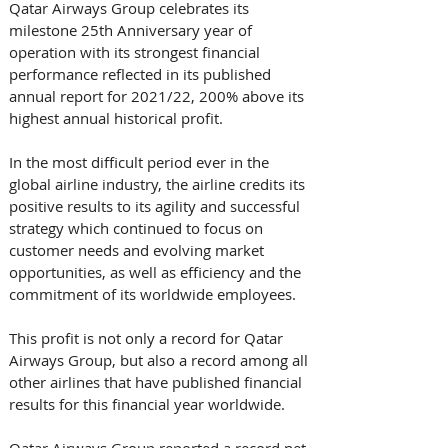
Qatar Airways Group celebrates its 
milestone 25th Anniversary year of 
operation with its strongest financial 
performance reflected in its published 
annual report for 2021/22, 200% above its 
highest annual historical profit.  
In the most difficult period ever in the 
global airline industry, the airline credits its 
positive results to its agility and successful 
strategy which continued to focus on 
customer needs and evolving market 
opportunities, as well as efficiency and the 
commitment of its worldwide employees. 
This profit is not only a record for Qatar 
Airways Group, but also a record among all 
other airlines that have published financial 
results for this financial year worldwide.