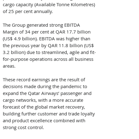
cargo capacity (Available Tonne Kilometres) 
of 25 per cent annually.
The Group generated strong EBITDA 
Margin of 34 per cent at QAR 17.7 billion 
(US$ 4.9 billion). EBITDA was higher than 
the previous year by QAR 11.8 billion (US$ 
3.2 billion) due to streamlined, agile and fit-
for-purpose operations across all business 
areas. 
These record earnings are the result of 
decisions made during the pandemic to 
expand the Qatar Airways’ passenger and 
cargo networks, with a more accurate 
forecast of the global market recovery, 
building further customer and trade loyalty 
and product excellence combined with 
strong cost control.