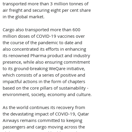
transported more than 3 million tonnes of 
air freight and securing eight per cent share 
in the global market. 
Cargo also transported more than 600 
million doses of COVID-19 vaccines over 
the course of the pandemic to date and 
also concentrated its efforts in enhancing 
its renowned Pharma product and industry 
presence, while also ensuring commitment 
to its ground-breaking WeQare initiative, 
which consists of a series of positive and 
impactful actions in the form of chapters 
based on the core pillars of sustainability - 
environment, society, economy and culture.
As the world continues its recovery from 
the devastating impact of COVID-19, Qatar 
Airways remains committed to keeping 
passengers and cargo moving across the 