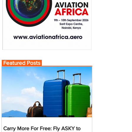
Featured Posts
Carry More For Free: Fly ASKY to