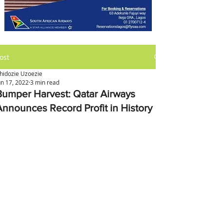
ost
hidozie Uzoezie
un 17, 2022
3 min read
Bumper Harvest: Qatar Airways
Announces Record Profit in History