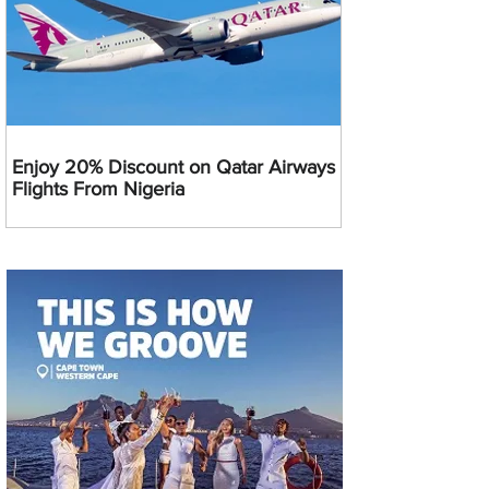
Enjoy 20% Discount on Qatar Airways
Flights From Nigeria