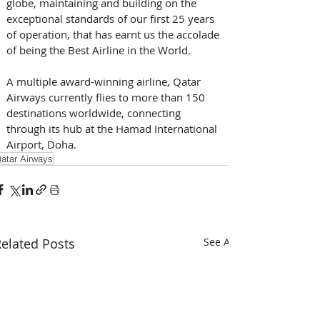
globe, maintaining and building on the 
exceptional standards of our first 25 years 
of operation, that has earnt us the accolade 
of being the Best Airline in the World.
A multiple award-winning airline, Qatar 
Airways currently flies to more than 150 
destinations worldwide, connecting 
through its hub at the Hamad International 
Airport, Doha.
atar Airways
elated Posts
See All