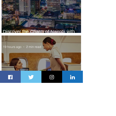
Discover the Charm of Nairobi with
ASKY Airlines' Flight Deal
19 hours ago
2 min read
Emirates and Moët Hennessy Uncork
Extraordinary Experiences
19 hours ago
2 min read