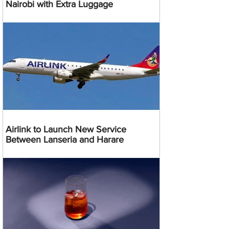
Nairobi with Extra Luggage
Airlink to Launch New Service
Between Lanseria and Harare