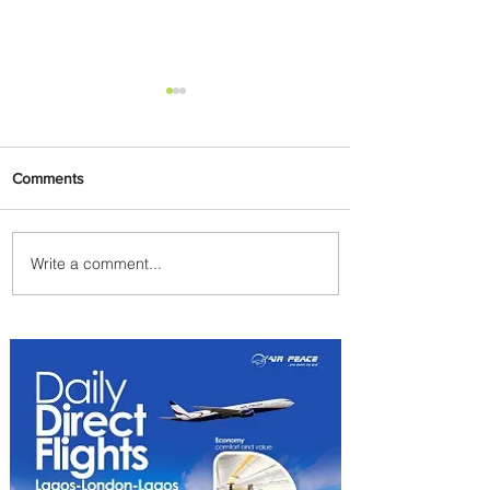
Comments
Write a comment...
Emirates and Moët Hennessy
Uncork Extraordinary
Experiences