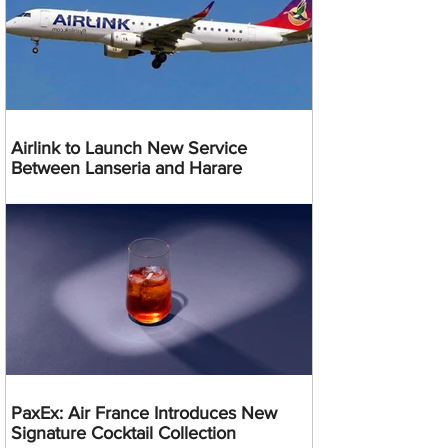
Airlink to Launch New Service
Between Lanseria and Harare
PaxEx: Air France Introduces New
Signature Cocktail Collection