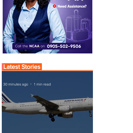
Latest Stories
30 minutes ago
1 min read