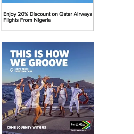
Enjoy 20% Discount on Qatar Airways
Flights From Nigeria