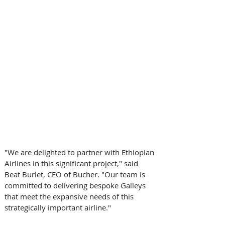
"We are delighted to partner with Ethiopian 
Airlines in this significant project," said 
Beat Burlet, CEO of Bucher. "Our team is 
committed to delivering bespoke Galleys 
that meet the expansive needs of this 
strategically important airline." 