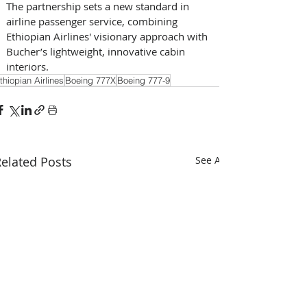
The partnership sets a new standard in 
airline passenger service, combining 
Ethiopian Airlines' visionary approach with 
Bucher’s lightweight, innovative cabin 
interiors.
thiopian Airlines
Boeing 777X
Boeing 777-9
elated Posts
See All