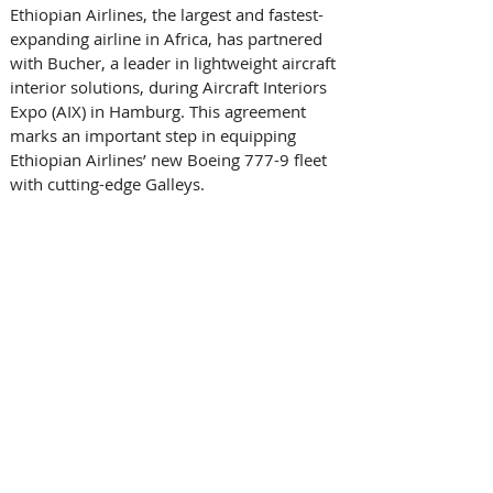
Ethiopian Airlines, the largest and fastest-
expanding airline in Africa, has partnered 
with Bucher, a leader in lightweight aircraft 
interior solutions, during Aircraft Interiors 
Expo (AIX) in Hamburg. This agreement 
marks an important step in equipping 
Ethiopian Airlines’ new Boeing 777-9 fleet 
with cutting-edge Galleys. 