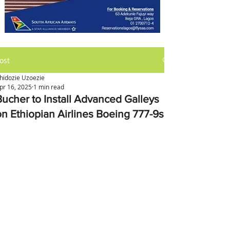
ost
hidozie Uzoezie
pr 16, 2025
1 min read
Bucher to Install Advanced Galleys
on Ethiopian Airlines Boeing 777-9s