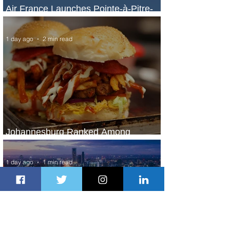
Air France Launches Pointe-à-Pitre-
Panama City Service
1 day ago
2 min read
Johannesburg Ranked Among
World’s Top 10 Street Food Cities
1 day ago
1 min read