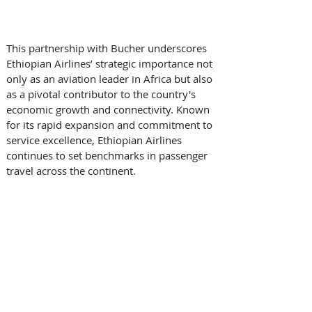
This partnership with Bucher underscores 
Ethiopian Airlines’ strategic importance not 
only as an aviation leader in Africa but also 
as a pivotal contributor to the country's 
economic growth and connectivity. Known 
for its rapid expansion and commitment to 
service excellence, Ethiopian Airlines 
continues to set benchmarks in passenger 
travel across the continent. 