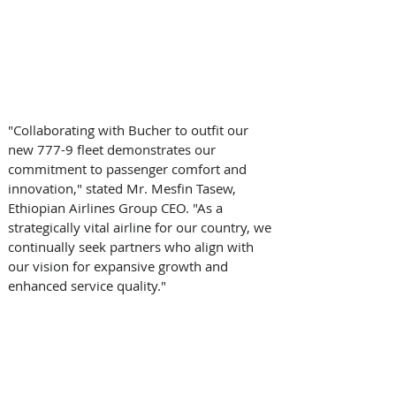
"Collaborating with Bucher to outfit our 
new 777-9 fleet demonstrates our 
commitment to passenger comfort and 
innovation," stated Mr. Mesfin Tasew, 
Ethiopian Airlines Group CEO. "As a 
strategically vital airline for our country, we 
continually seek partners who align with 
our vision for expansive growth and 
enhanced service quality." 