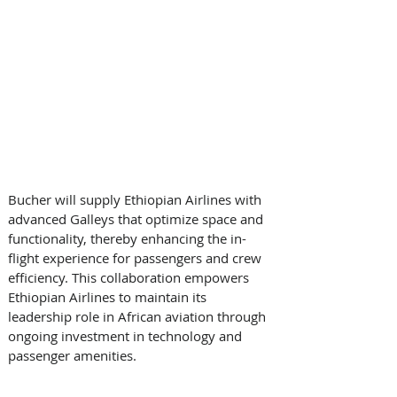
Bucher will supply Ethiopian Airlines with 
advanced Galleys that optimize space and 
functionality, thereby enhancing the in-
flight experience for passengers and crew 
efficiency. This collaboration empowers 
Ethiopian Airlines to maintain its 
leadership role in African aviation through 
ongoing investment in technology and 
passenger amenities. 