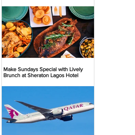
Make Sundays Special with Lively
Brunch at Sheraton Lagos Hotel