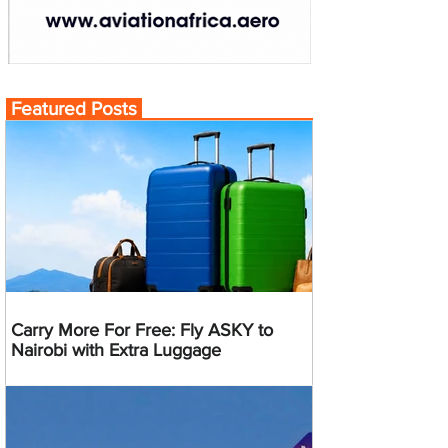
Featured Posts
Carry More For Free: Fly ASKY to
Nairobi with Extra Luggage