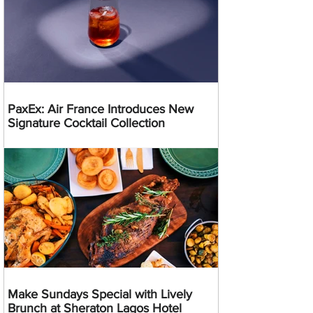
PaxEx: Air France Introduces New
Signature Cocktail Collection
Make Sundays Special with Lively
Brunch at Sheraton Lagos Hotel