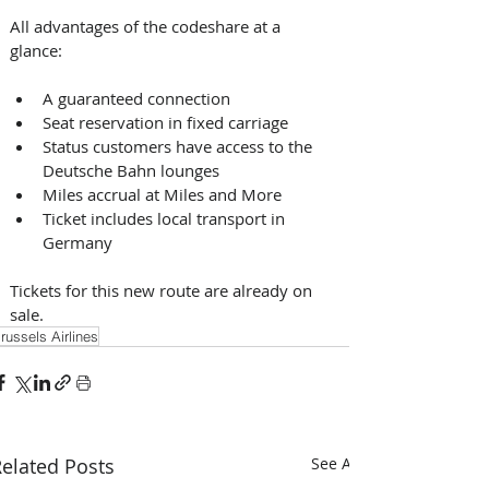
All advantages of the codeshare at a 
glance: 
A guaranteed connection
Seat reservation in fixed carriage
Status customers have access to the 
Deutsche Bahn lounges
Miles accrual at Miles and More
Ticket includes local transport in 
Germany 
Tickets for this new route are already on 
sale.
russels Airlines
elated Posts
See All