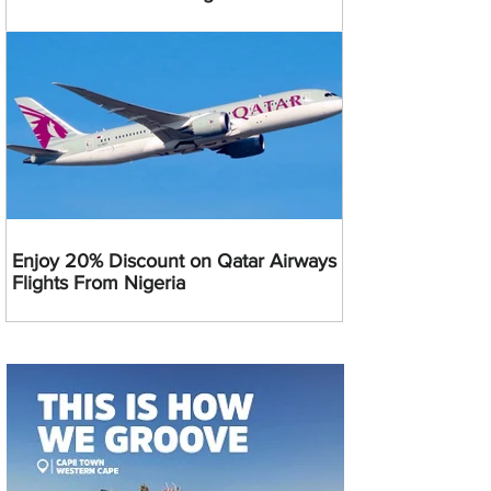
Enjoy 20% Discount on Qatar Airways
Flights From Nigeria