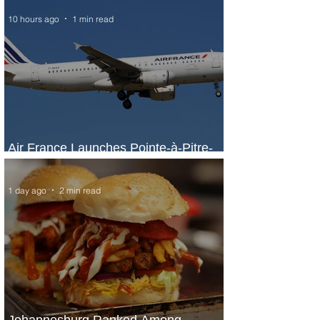
10 hours ago
1 min read
Air France Launches Pointe-à-Pitre-
Panama City Service
1 day ago
2 min read
Johannesburg Ranked Among