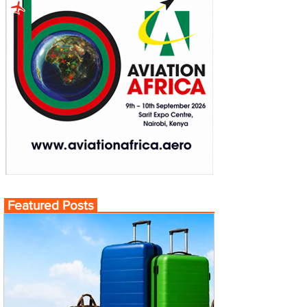
Featured Posts