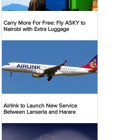
Carry More For Free: Fly ASKY to
Nairobi with Extra Luggage
Airlink to Launch New Service
Between Lanseria and Harare