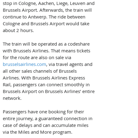
stop in Cologne, Aachen, Liege, Leuven and 
Brussels Airport. Afterwards, the train will 
continue to Antwerp. The ride between 
Cologne and Brussels Airport would take 
about 2 hours. 
The train will be operated as a codeshare 
with Brussels Airlines. That means tickets 
for the route are also on sale via 
brusselsairlines.com
, via travel agents and 
all other sales channels of Brussels 
Airlines. With Brussels Airlines Express 
Rail, passengers can connect smoothly in 
Brussels Airport on Brussels Airlines’ entire 
network. 
Passengers have one booking for their 
entire journey, a guaranteed connection in 
case of delays and can accumulate miles 
via the Miles and More program. 