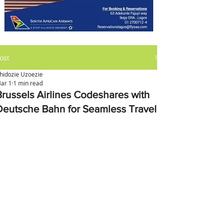
ost
hidozie Uzoezie
ar 1
1 min read
Brussels Airlines Codeshares with
Deutsche Bahn for Seamless Travel