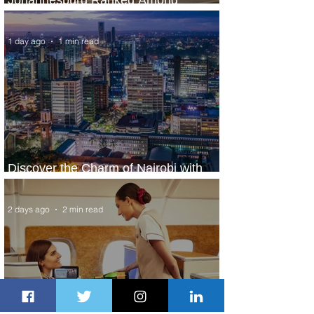
World’s Top 10 Street Food Cities
1 day ago
1 min read
Discover the Charm of Nairobi with
ASKY Airlines' Flight Deal
2 days ago
2 min read