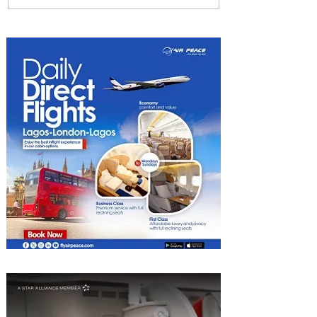
Uncork Extraordinary
Experiences