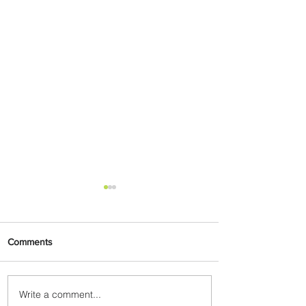
Comments
Write a comment...
Emirates and Moët Hennessy