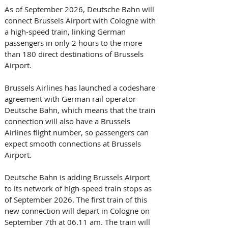
As of September 2026, Deutsche Bahn will 
connect Brussels Airport with Cologne with 
a high-speed train, linking German 
passengers in only 2 hours to the more 
than 180 direct destinations of Brussels 
Airport. 
Brussels Airlines has launched a codeshare 
agreement with German rail operator 
Deutsche Bahn, which means that the train 
connection will also have a Brussels 
Airlines flight number, so passengers can 
expect smooth connections at Brussels 
Airport. 
Deutsche Bahn is adding Brussels Airport 
to its network of high-speed train stops as 
of September 2026. The first train of this 
new connection will depart in Cologne on 
September 7th at 06.11 am. The train will 