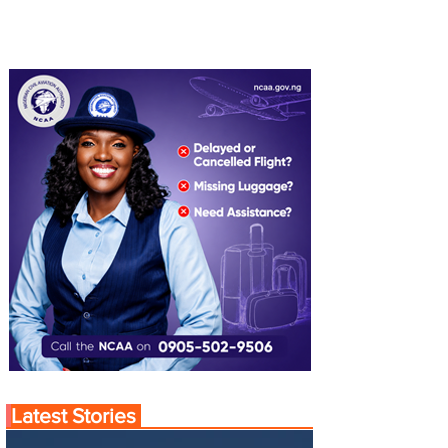
Latest Stories