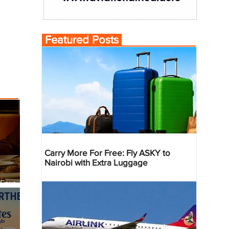
Featured Posts
Carry More For Free: Fly ASKY to
Nairobi with Extra Luggage
 Four
 Bahr