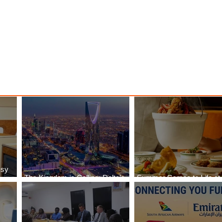
o New
Class Journeys with U-Dream
Headrest
ssy
The Kingdom is Calling: Delta’s
Summer Comes to Life at
Service to Riyadh Set to Begin
Seasons Rabat at Kasr Al