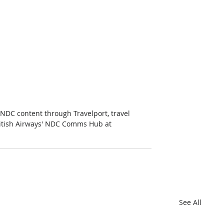
g NDC content through Travelport, travel 
British Airways' NDC Comms Hub at 
See All