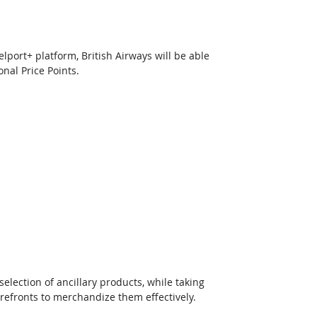
port+ platform, British Airways will be able 
onal Price Points.
lection of ancillary products, while taking 
orefronts to merchandize them effectively. 