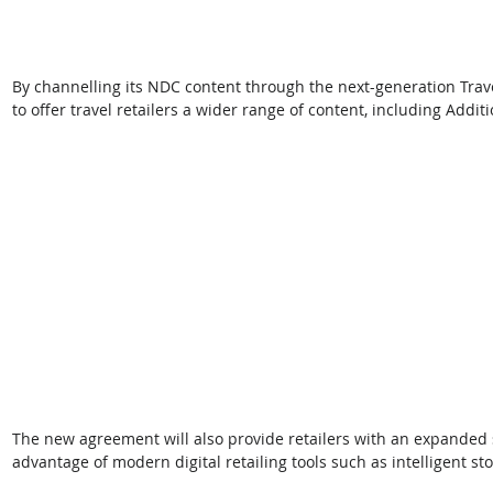
By channelling its NDC content through the next-generation Travel
to offer travel retailers a wider range of content, including Additi
The new agreement will also provide retailers with an expanded se
advantage of modern digital retailing tools such as intelligent st