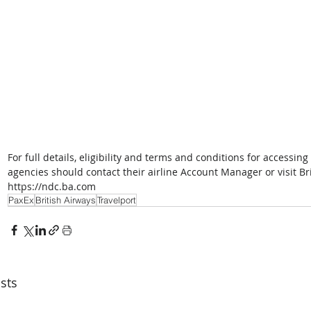
For full details, eligibility and terms and conditions for accessin
agencies should contact their airline Account Manager or visit 
https://ndc.ba.com
PaxEx
British Airways
Travelport
sts