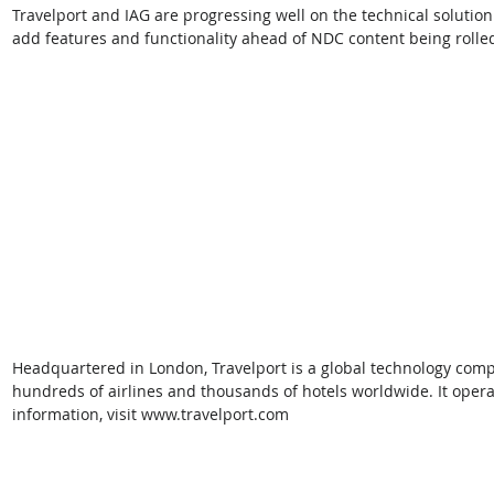
Travelport and IAG are progressing well on the technical solution
add features and functionality ahead of NDC content being rolled
Headquartered in London, Travelport is a global technology comp
hundreds of airlines and thousands of hotels worldwide. It opera
information, visit www.travelport.com  