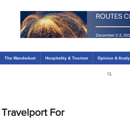
 Flights
ethiopian 737 max kenya airways arik air peace south african dana
e
The Wanderlust
Hospitality & Tourism
Opinion & Analy
 Travelport For