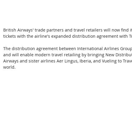
British Airways' trade partners and travel retailers will now find i
tickets with the airline's expanded distribution agreement with T
The distribution agreement between International Airlines Group
and will enable modern travel retailing by bringing New Distribut
Airways and sister airlines Aer Lingus, Iberia, and Vueling to Tr
world.