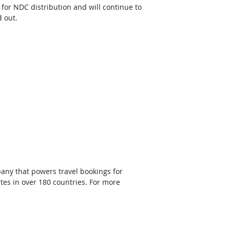
 for NDC distribution and will continue to 
 out.
any that powers travel bookings for 
tes in over 180 countries. For more 