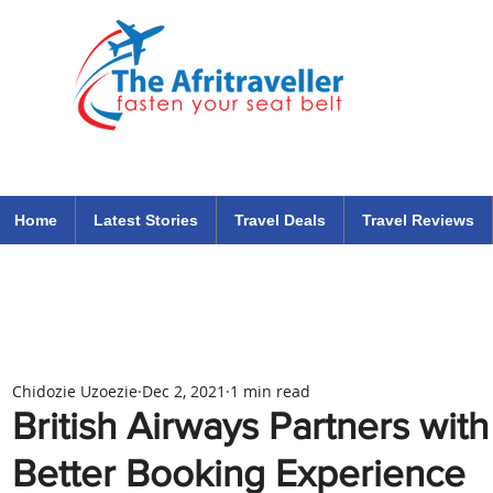
The Afritraveller Africa Airlines Air Travel Aviation News
travel tips blog
Home
Latest Stories
Travel Deals
Travel Reviews
Chidozie Uzoezie
Dec 2, 2021
1 min read
British Airways Partners with
Better Booking Experience