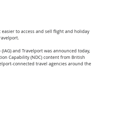
t easier to access and sell flight and holiday 
ravelport.
 (IAG) and Travelport was announced today, 
ion Capability (NDC) content from British 
avelport-connected travel agencies around the 