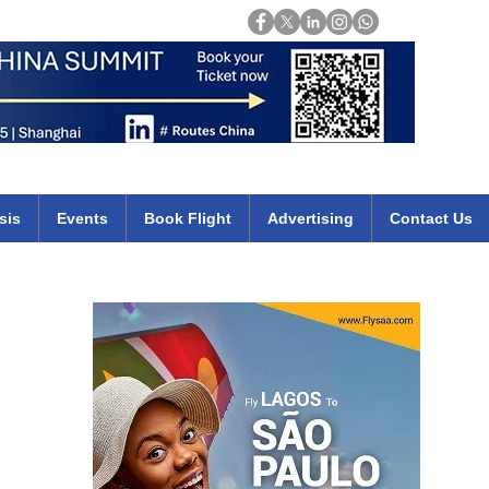
Login
mirates qatar etihad british airways klm cheap flights deals africa
sis
Events
Book Flight
Advertising
Contact Us