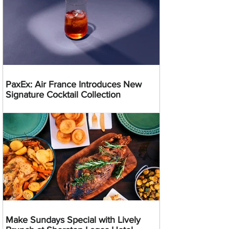
PaxEx: Air France Introduces New
Signature Cocktail Collection
Make Sundays Special with Lively