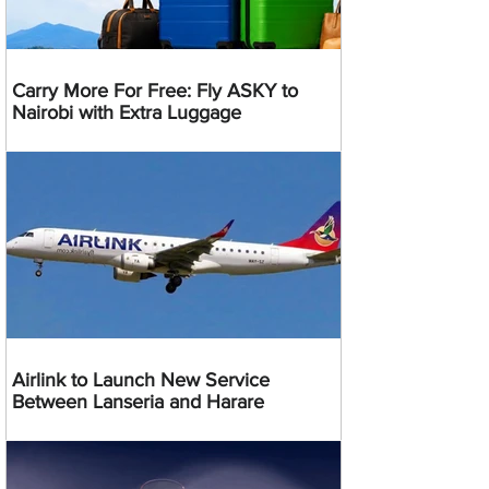
Carry More For Free: Fly ASKY to
Nairobi with Extra Luggage
Airlink to Launch New Service
Between Lanseria and Harare