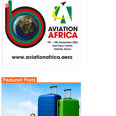
Featured Posts