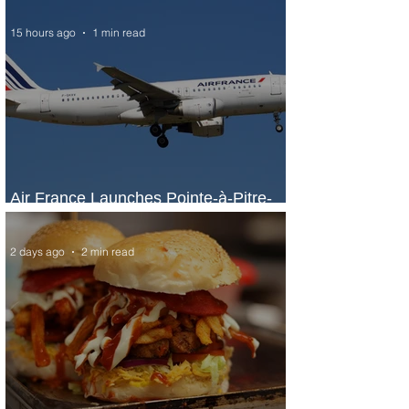
15 hours ago
1 min read
Air France Launches Pointe-à-Pitre-
Panama City Service
2 days ago
2 min read