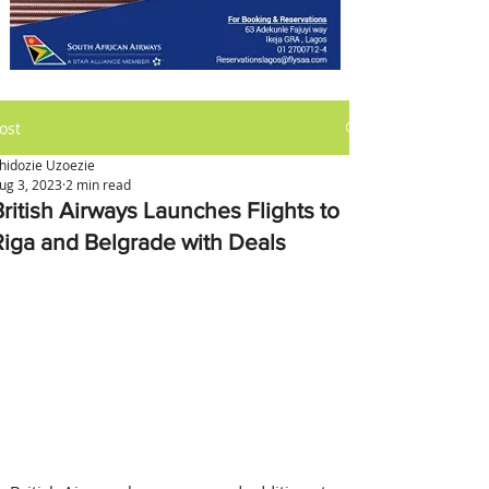
ost
hidozie Uzoezie
ug 3, 2023
2 min read
British Airways Launches Flights to
Riga and Belgrade with Deals