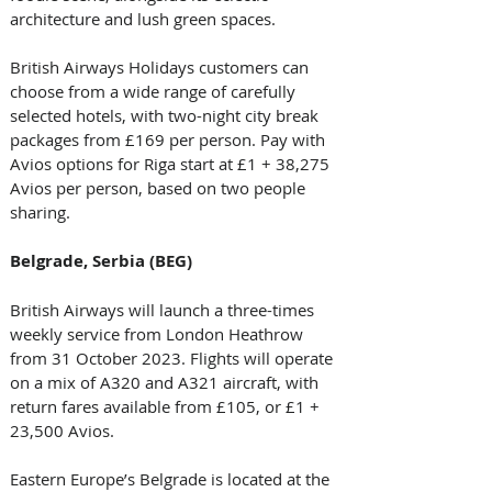
architecture and lush green spaces. 
British Airways Holidays customers can 
choose from a wide range of carefully 
selected hotels, with two-night city break 
packages from £169 per person. Pay with 
Avios options for Riga start at £1 + 38,275 
Avios per person, based on two people 
sharing. 
Belgrade, Serbia (BEG)
British Airways will launch a three-times 
weekly service from London Heathrow 
from 31 October 2023. Flights will operate 
on a mix of A320 and A321 aircraft, with 
return fares available from £105, or £1 + 
23,500 Avios. 
Eastern Europe’s Belgrade is located at the 