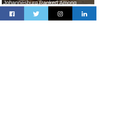
Johannesburg Ranked Among
World’s Top 10 Street Food Cities
2 days ago
1 min read
Discover the Charm of Nairobi with
ASKY Airlines' Flight Deal
2 days ago
2 min read