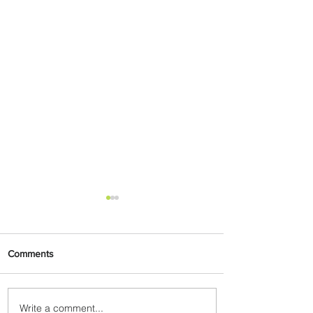
Comments
Write a comment...