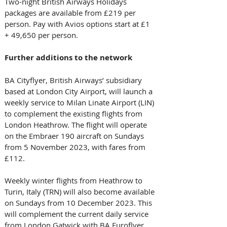
Two-night British Airways Holidays 
packages are available from £219 per 
person. Pay with Avios options start at £1 
+ 49,650 per person. 
Further additions to the network
BA Cityflyer, British Airways’ subsidiary 
based at London City Airport, will launch a 
weekly service to Milan Linate Airport (LIN) 
to complement the existing flights from 
London Heathrow. The flight will operate 
on the Embraer 190 aircraft on Sundays 
from 5 November 2023, with fares from 
£112. 
Weekly winter flights from Heathrow to 
Turin, Italy (TRN) will also become available 
on Sundays from 10 December 2023. This 
will complement the current daily service 
from London Gatwick with BA Euroflyer, 