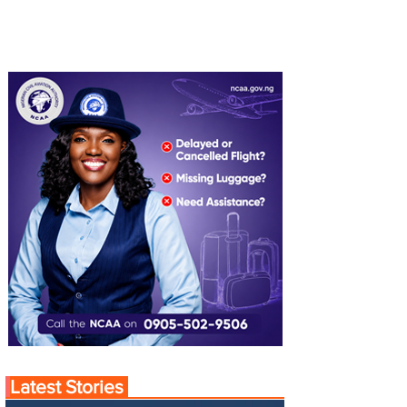
Latest Stories