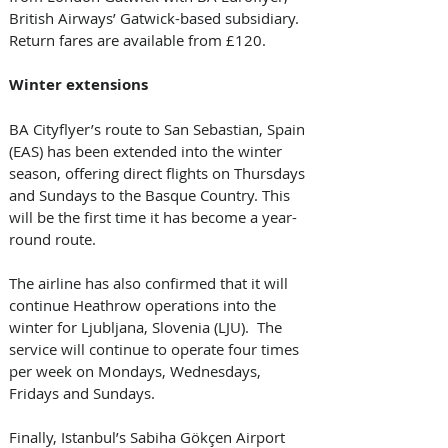
British Airways’ Gatwick-based subsidiary. 
Return fares are available from £120. 
Winter extensions
BA Cityflyer’s route to San Sebastian, Spain 
(EAS) has been extended into the winter 
season, offering direct flights on Thursdays 
and Sundays to the Basque Country. This 
will be the first time it has become a year-
round route. 
The airline has also confirmed that it will 
continue Heathrow operations into the 
winter for Ljubljana, Slovenia (LJU).  The 
service will continue to operate four times 
per week on Mondays, Wednesdays, 
Fridays and Sundays.
Finally, Istanbul’s Sabiha Gökçen Airport 