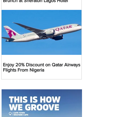
Brunch at Sheraton Lagos Hotel
Enjoy 20% Discount on Qatar Airways
Flights From Nigeria