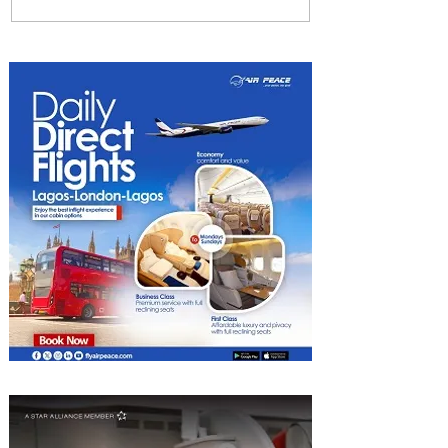
Johannesburg Ranked
Among World’s Top 10 Street
Food Cities