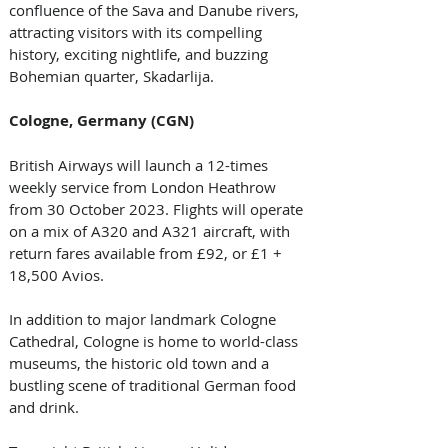
confluence of the Sava and Danube rivers, 
attracting visitors with its compelling 
history, exciting nightlife, and buzzing 
Bohemian quarter, Skadarlija. 
Cologne, Germany (CGN)
British Airways will launch a 12-times 
weekly service from London Heathrow 
from 30 October 2023. Flights will operate 
on a mix of A320 and A321 aircraft, with 
return fares available from £92, or £1 + 
18,500 Avios. 
In addition to major landmark Cologne 
Cathedral, Cologne is home to world-class 
museums, the historic old town and a 
bustling scene of traditional German food 
and drink. 