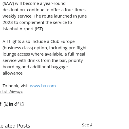
(SAW) will become a year-round 
destination, continue to offer a four-times 
weekly service. The route launched in June 
2023 to complement the service to 
Istanbul Airport (IST). 
All flights also include a Club Europe 
(business class) option, including pre-flight 
lounge access where available, a full meal 
service with drinks from the bar, priority 
boarding and additional baggage 
allowance. 
To book, visit 
www.ba.com
ritish Airways
elated Posts
See All