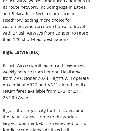
British Airways has announced additions to 
its route network, including Riga in Latvia 
and Belgrade in Serbia from London 
Heathrow, adding more choice for 
customers who can now choose to travel 
with British Airways from London to more 
than 120 short-haul destinations. 
Riga, Latvia (RIX)
British Airways will launch a three-times 
weekly service from London Heathrow 
from 29 October 2023. Flights will operate 
on a mix of A320 and A321 aircraft, with 
return fares available from £73, or £1 + 
23,500 Avios. 
Riga is the largest city both in Latvia and 
the Baltic states. Home to the world’s 
largest food market, it is renowned for its 
foodie scene, alongside its eclectic 