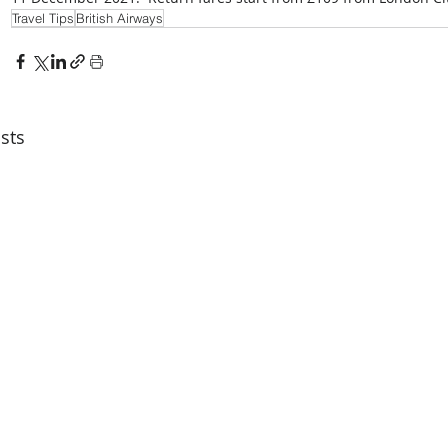
Travel Tips
British Airways
sts