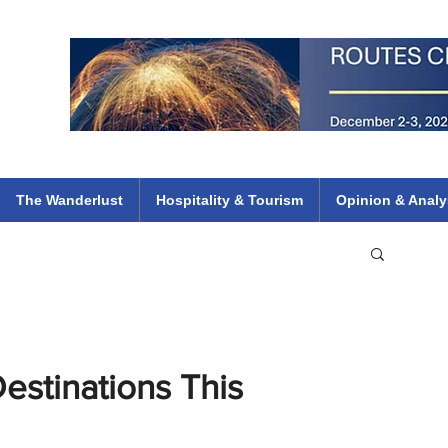
 Flights
ethiopian 737 max kenya airways arik air peace south african dana
e
The Wanderlust
Hospitality & Tourism
Opinion & Analy
estinations This