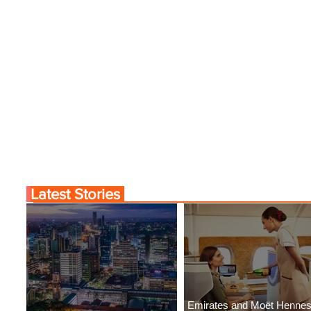
Latest Stories
Emirates and Moët Henne