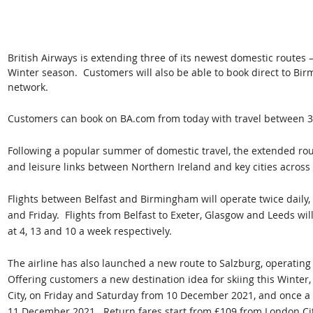
British Airways is extending three of its newest domestic routes 
Winter season.  Customers will also be able to book direct to Bir
network.  
Customers can book on BA.com from today with travel between 
Following a popular summer of domestic travel, the extended rout
and leisure links between Northern Ireland and key cities across
Flights between Belfast and Birmingham will operate twice daily,
and Friday.  Flights from Belfast to Exeter, Glasgow and Leeds w
at 4, 13 and 10 a week respectively.
The airline has also launched a new route to Salzburg, operatin
Offering customers a new destination idea for skiing this Winter,
City, on Friday and Saturday from 10 December 2021, and once 
11 December 2021.  Return fares start from £109 from London C