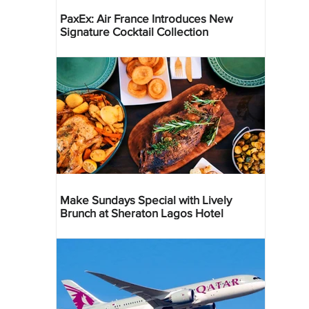
PaxEx: Air France Introduces New
Signature Cocktail Collection
Make Sundays Special with Lively
Brunch at Sheraton Lagos Hotel