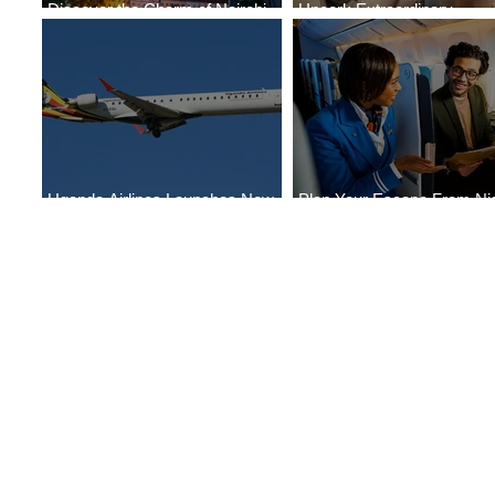
Discover the Charm of Nairobi
Uncork Extraordinary
with ASKY Airlines' Flight Deal
Experiences
Uganda Airlines Launches New
Plan Your Escape From Nig
Services to Accra and Kigali
with KLM's Discounted Far