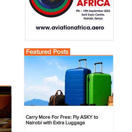
Featured Posts
Carry More For Free: Fly ASKY to
Nairobi with Extra Luggage