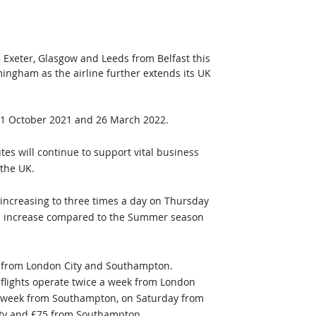
– Exeter, Glasgow and Leeds from Belfast this 
mingham as the airline further extends its UK 
31 October 2021 and 26 March 2022.
es will continue to support vital business 
 the UK.
 increasing to three times a day on Thursday 
ill increase compared to the Summer season 
g from London City and Southampton. 
 flights operate twice a week from London 
a week from Southampton, on Saturday from 
ity and £75 from Southampton.