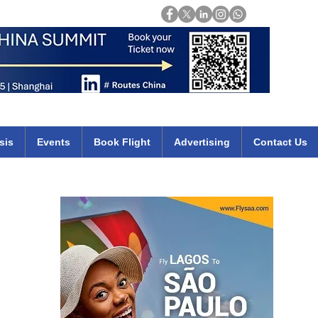
Login
mirates qatar etihad british airways klm cheap flights deals africa
sis
Events
Book Flight
Advertising
Contact Us