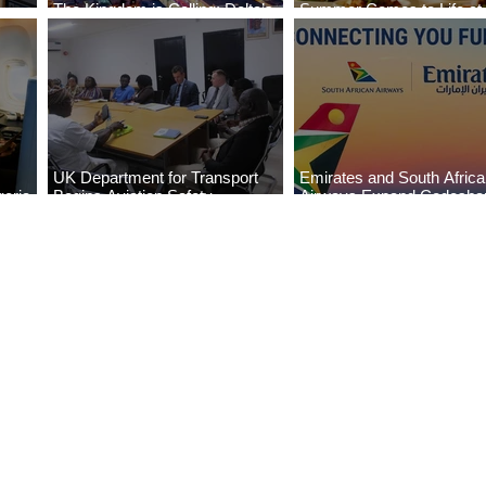
The Kingdom is Calling: Delta’s
Summer Comes to Life at
Service to Riyadh Set to Begin
Seasons Rabat at Kasr Al
UK Department for Transport
Emirates and South Afric
eria
Begins Aviation Safety
Airways Expand Codesha
es
Assessment in Lagos
Partnership