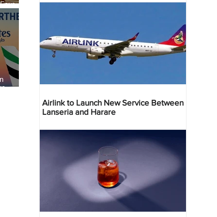
 Four
 Bahr
an
re
Airlink to Launch New Service Between
Lanseria and Harare