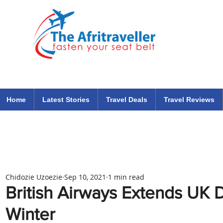
The Afritraveller Africa Airlines Air Travel Aviation News
travel tips blog
Home
Latest Stories
Travel Deals
Travel Reviews
Chidozie Uzoezie
Sep 10, 2021
1 min read
British Airways Extends UK D
Winter