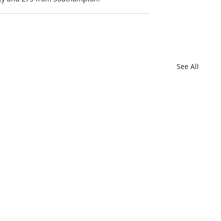
See All