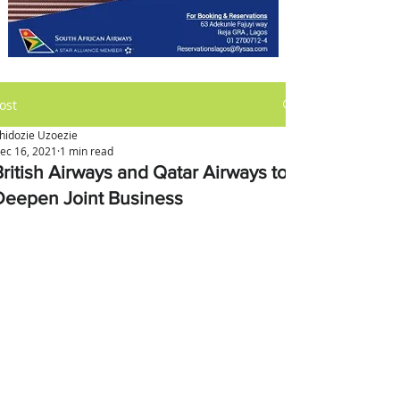
ost
hidozie Uzoezie
ec 16, 2021
1 min read
British Airways and Qatar Airways to
Deepen Joint Business