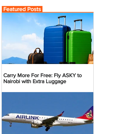
Featured Posts
Carry More For Free: Fly ASKY to
Nairobi with Extra Luggage