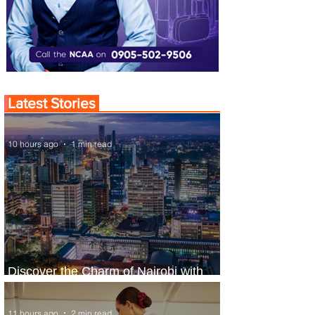
Latest Stories
10 hours ago
1 min read
Discover the Charm of Nairobi with
ASKY Airlines' Flight Deal
11 hours ago
2 min read