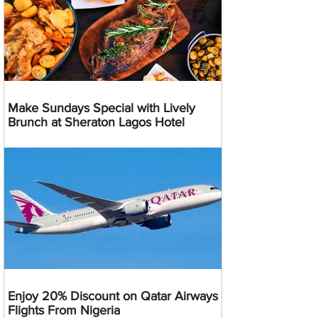
Make Sundays Special with Lively
Brunch at Sheraton Lagos Hotel
Enjoy 20% Discount on Qatar Airways
Flights From Nigeria