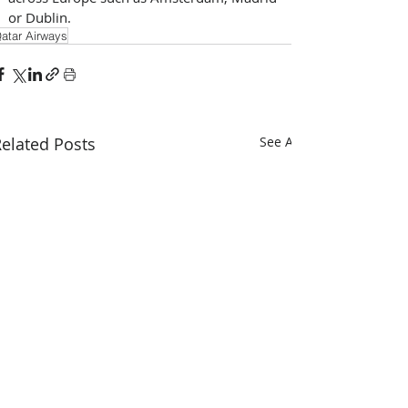
or Dublin.
atar Airways
elated Posts
See All