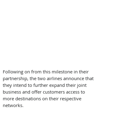
Following on from this milestone in their 
partnership, the two airlines announce that 
they intend to further expand their joint 
business and offer customers access to 
more destinations on their respective 
networks.