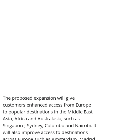
The proposed expansion will give 
customers enhanced access from Europe 
to popular destinations in the Middle East, 
Asia, Africa and Australasia, such as 
Singapore, Sydney, Colombo and Nairobi. It 
will also improve access to destinations 
across Europe such as Amsterdam, Madrid 