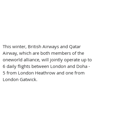
This winter, British Airways and Qatar 
Airway, which are both members of the 
oneworld alliance, will jointly operate up to 
6 daily flights between London and Doha - 
5 from London Heathrow and one from 
London Gatwick.