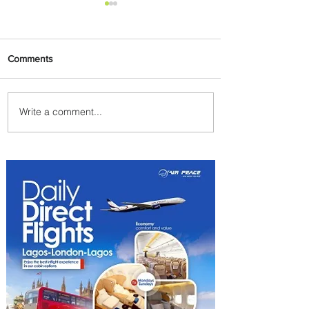
Comments
Write a comment...
Emirates and Moët Hennessy
Uncork Extraordinary
Experiences