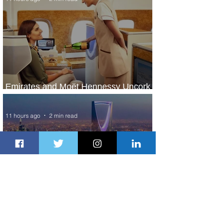
Emirates and Moët Hennessy Uncork
Extraordinary Experiences
11 hours ago
2 min read
The Kingdom is Calling: Delta’s
Service to Riyadh Set to Begin