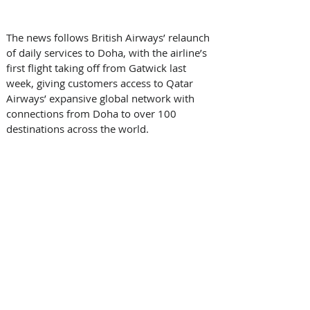
The news follows British Airways’ relaunch 
of daily services to Doha, with the airline’s 
first flight taking off from Gatwick last 
week, giving customers access to Qatar 
Airways’ expansive global network with 
connections from Doha to over 100 
destinations across the world.