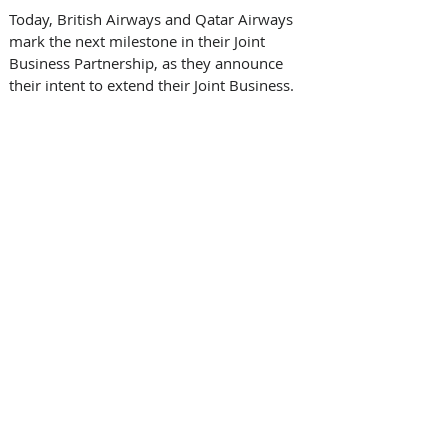
Today, British Airways and Qatar Airways 
mark the next milestone in their Joint 
Business Partnership, as they announce 
their intent to extend their Joint Business.