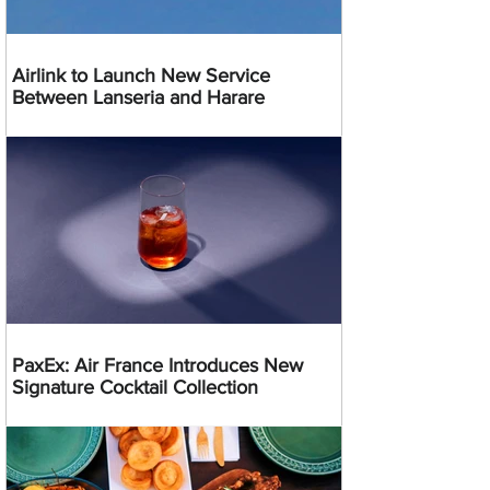
Airlink to Launch New Service
Between Lanseria and Harare
PaxEx: Air France Introduces New
Signature Cocktail Collection