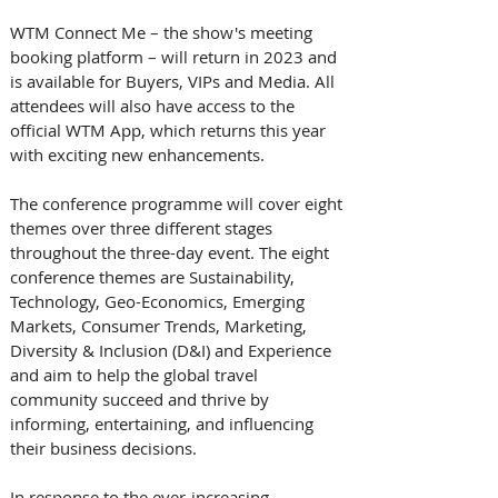
WTM Connect Me – the show's meeting 
booking platform – will return in 2023 and 
is available for Buyers, VIPs and Media. All 
attendees will also have access to the 
official WTM App, which returns this year 
with exciting new enhancements. 
The conference programme will cover eight 
themes over three different stages 
throughout the three-day event. The eight 
conference themes are Sustainability, 
Technology, Geo-Economics, Emerging 
Markets, Consumer Trends, Marketing, 
Diversity & Inclusion (D&I) and Experience 
and aim to help the global travel 
community succeed and thrive by 
informing, entertaining, and influencing 
their business decisions. 
In response to the ever-increasing 