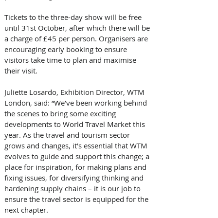
Tickets to the three-day show will be free 
until 31st October, after which there will be 
a charge of £45 per person. Organisers are 
encouraging early booking to ensure 
visitors take time to plan and maximise 
their visit.
Juliette Losardo, Exhibition Director, WTM 
London, said: “We’ve been working behind 
the scenes to bring some exciting 
developments to World Travel Market this 
year. As the travel and tourism sector 
grows and changes, it’s essential that WTM 
evolves to guide and support this change; a 
place for inspiration, for making plans and 
fixing issues, for diversifying thinking and 
hardening supply chains – it is our job to 
ensure the travel sector is equipped for the 
next chapter. 