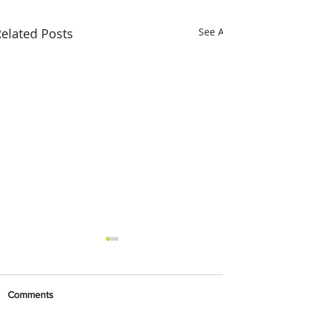
elated Posts
See All
Comments