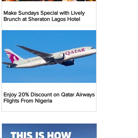
Make Sundays Special with Lively
Brunch at Sheraton Lagos Hotel
Enjoy 20% Discount on Qatar Airways
Flights From Nigeria