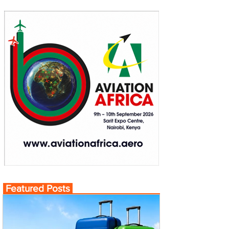
Featured Posts