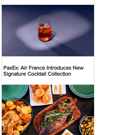
PaxEx: Air France Introduces New
Signature Cocktail Collection