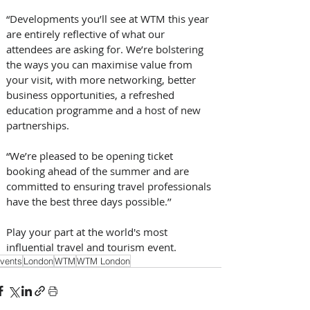
“Developments you’ll see at WTM this year 
are entirely reflective of what our 
attendees are asking for. We’re bolstering 
the ways you can maximise value from 
your visit, with more networking, better 
business opportunities, a refreshed 
education programme and a host of new 
partnerships. 
“We’re pleased to be opening ticket 
booking ahead of the summer and are 
committed to ensuring travel professionals 
have the best three days possible.’’ 
Play your part at the world's most 
influential travel and tourism event.
vents
London
WTM
WTM London