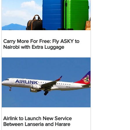
Carry More For Free: Fly ASKY to
Nairobi with Extra Luggage
Airlink to Launch New Service
Between Lanseria and Harare