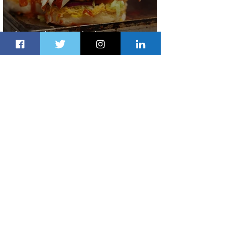
Johannesburg Ranked Among
World’s Top 10 Street Food Cities
2 days ago
1 min read
Discover the Charm of Nairobi with
ASKY Airlines' Flight Deal
2 days ago
2 min read