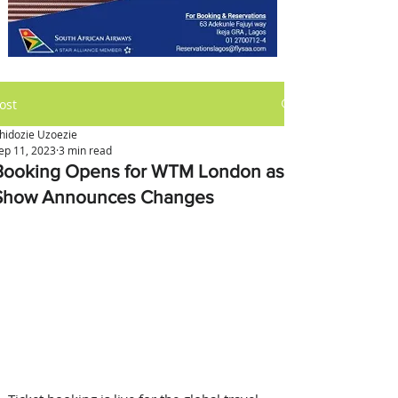
ost
hidozie Uzoezie
ep 11, 2023
3 min read
Booking Opens for WTM London as
Show Announces Changes