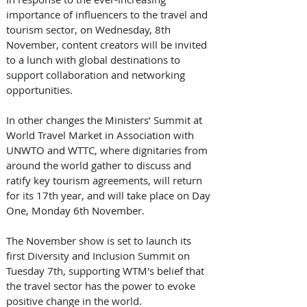
importance of influencers to the travel and 
tourism sector, on Wednesday, 8th 
November, content creators will be invited 
to a lunch with global destinations to 
support collaboration and networking 
opportunities. 
In other changes the Ministers’ Summit at 
World Travel Market in Association with 
UNWTO and WTTC, where dignitaries from 
around the world gather to discuss and 
ratify key tourism agreements, will return 
for its 17th year, and will take place on Day 
One, Monday 6th November. 
The November show is set to launch its 
first Diversity and Inclusion Summit on 
Tuesday 7th, supporting WTM's belief that 
the travel sector has the power to evoke 
positive change in the world. 