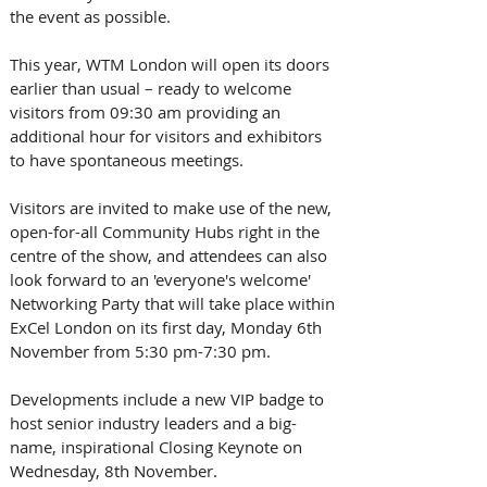
the event as possible. 
This year, WTM London will open its doors 
earlier than usual – ready to welcome 
visitors from 09:30 am providing an 
additional hour for visitors and exhibitors 
to have spontaneous meetings. 
Visitors are invited to make use of the new, 
open-for-all Community Hubs right in the 
centre of the show, and attendees can also 
look forward to an 'everyone's welcome' 
Networking Party that will take place within 
ExCel London on its first day, Monday 6th 
November from 5:30 pm-7:30 pm. 
Developments include a new VIP badge to 
host senior industry leaders and a big-
name, inspirational Closing Keynote on 
Wednesday, 8th November. 