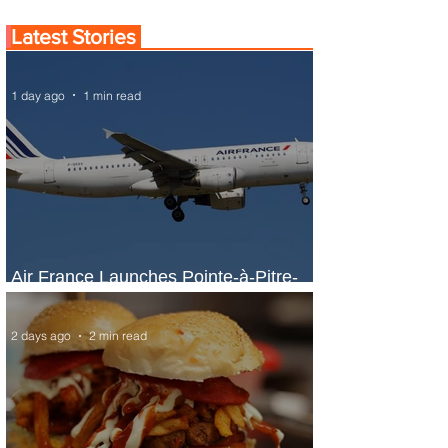
Latest Stories
1 day ago
1 min read
Air France Launches Pointe-à-Pitre-
Panama City Service
2 days ago
2 min read