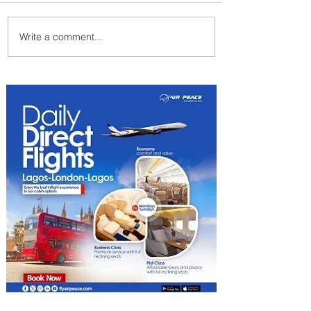
Write a comment...
Summer Comes to Life at
Four Seasons Rabat at Kasr
Al Bahr