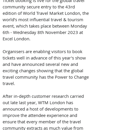
Ticket booking is live for the global travel 
community secure entry to the 43rd 
edition of World Travel Market London, the 
world’s most influential travel & tourism 
event, which takes place between Monday 
6th - Wednesday 8th November 2023 at 
Excel London. 
Organisers are enabling visitors to book 
tickets well in advance of this year's show 
and have announced several new and 
exciting changes showing that the global 
travel community has the Power to Change 
travel. 
After in-depth customer research carried 
out late last year, WTM London has 
announced a host of developments to 
improve the attendee experience and 
ensure that every member of the travel 
community extracts as much value from 