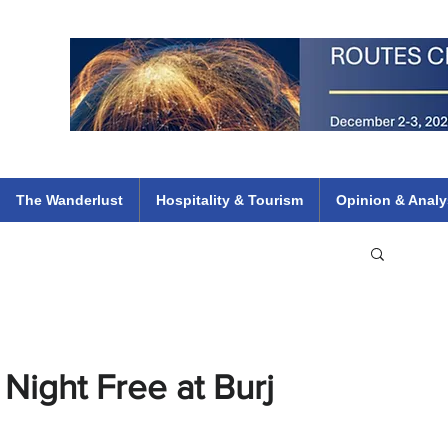
 Flights
ethiopian 737 max kenya airways arik air peace south african dana
e
The Wanderlust
Hospitality & Tourism
Opinion & Analy
Night Free at Burj