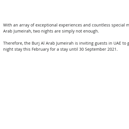
With an array of exceptional experiences and countless special m
Arab Jumeirah, two nights are simply not enough.
Therefore, the Burj Al Arab Jumeirah is inviting guests in UAE to 
night stay this February for a stay until 30 September 2021. 