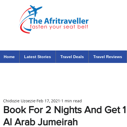
The Afritraveller Africa Airlines Air Travel Aviation News
travel tips blog
Home
Latest Stories
Travel Deals
Travel Reviews
Chidozie Uzoezie
Feb 17, 2021
1 min read
Book For 2 Nights And Get 1 
Al Arab Jumeirah