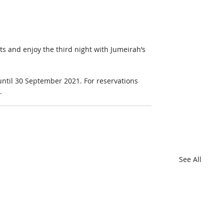
ts and enjoy the third night with Jumeirah’s 
 until 30 September 2021. For reservations 
.
See All