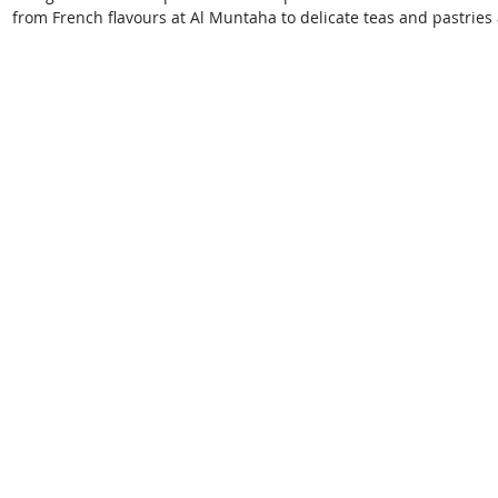
from French flavours at Al Muntaha to delicate teas and pastries