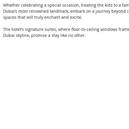
Whether celebrating a special occasion, treating the kids to a fam
Dubai’s most renowned landmark, embark on a journey beyond co
spaces that will truly enchant and excite.
The hotel’s signature suites, where floor-to-ceiling windows fra
Dubai skyline, promise a stay like no other. 