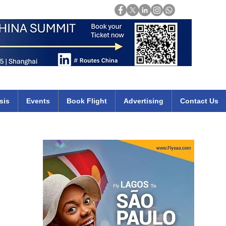
Login
mirates qatar etihad british airways klm cheap flights deals africa
sis
Events
Book Flight
Advertising
Contact Us