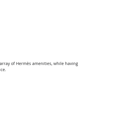
array of Hermès amenities, while having 
ice.