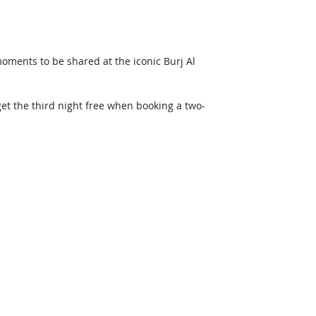
oments to be shared at the iconic Burj Al 
get the third night free when booking a two-