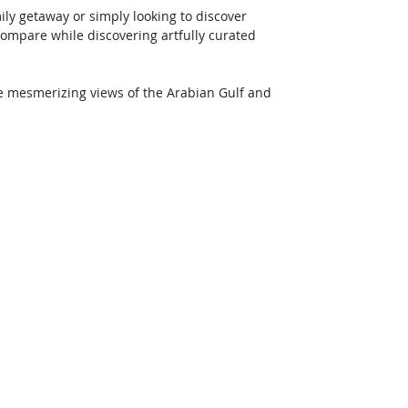
ily getaway or simply looking to discover 
mpare while discovering artfully curated 
me mesmerizing views of the Arabian Gulf and 