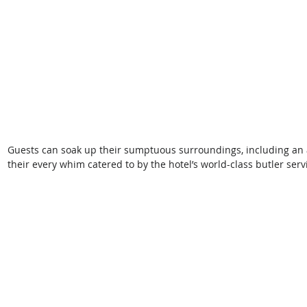
Guests can soak up their sumptuous surroundings, including an 
their every whim catered to by the hotel’s world-class butler serv