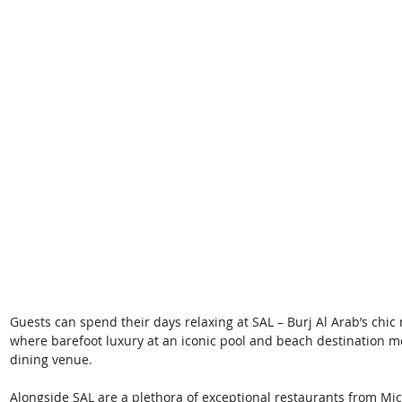
Guests can spend their days relaxing at SAL – Burj Al Arab’s chic
where barefoot luxury at an iconic pool and beach destination me
dining venue. 
Alongside SAL are a plethora of exceptional restaurants from Mic