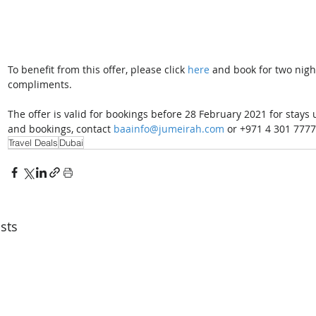
To benefit from this offer, please click 
here
 and book for two nigh
compliments. 
The offer is valid for bookings before 28 February 2021 for stays
and bookings, contact 
baainfo@jumeirah.com
 or +971 4 301 7777
Travel Deals
Dubai
sts