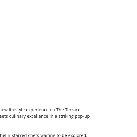
 new lifestyle experience on The Terrace 
ets culinary excellence in a striking pop-up 
helin-starred chefs waiting to be explored; 