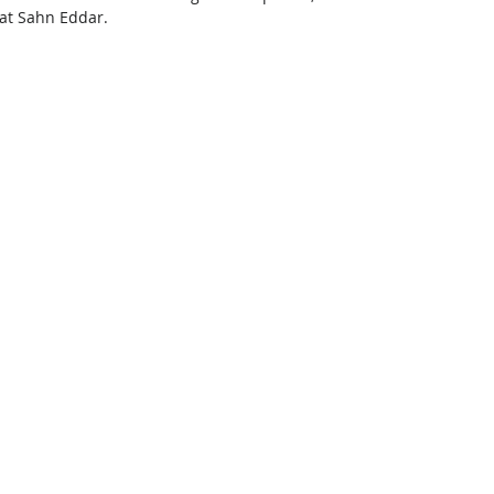
 at Sahn Eddar.