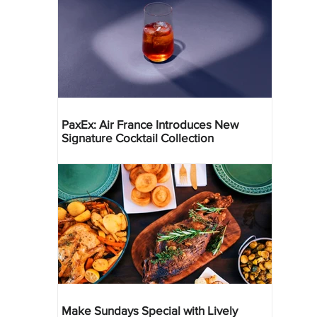
PaxEx: Air France Introduces New
Signature Cocktail Collection
Make Sundays Special with Lively