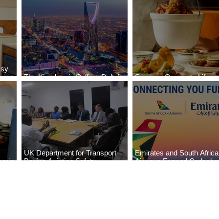
ssy
The Kingdom is Calling: Delta’s
Summer Comes to Life at
Service to Riyadh Set to Begin
Seasons Rabat at Kasr Al
UK Department for Transport
Emirates and South Afric
eria
Begins Aviation Safety
Airways Expand Codesha
es
Assessment in Lagos
Partnership