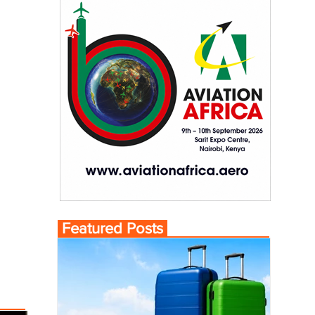
Featured Posts