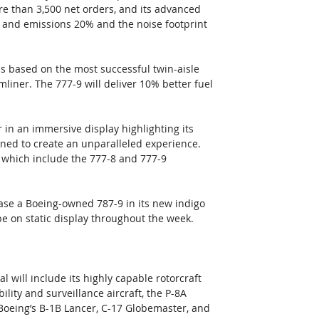
re than 3,500 net orders, and its advanced 
 and emissions 20% and the noise footprint 
 is based on the most successful twin-aisle 
liner. The 777-9 will deliver 10% better fuel 
 in an immersive display highlighting its 
gned to create an unparalleled experience. 
 which include the 777-8 and 777-9 
wcase a Boeing-owned 787-9 in its new indigo 
 be on static display throughout the week. 
l will include its highly capable rotorcraft 
ity and surveillance aircraft, the P-8A 
Boeing’s B-1B Lancer, C-17 Globemaster, and 