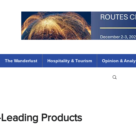
 Flights
ethiopian 737 max kenya airways arik air peace south african dana
e
The Wanderlust
Hospitality & Tourism
Opinion & Analy
-Leading Products