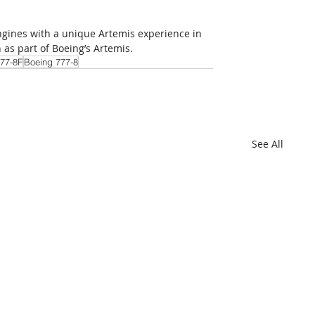
engines with a unique Artemis experience in 
 as part of Boeing’s Artemis.
77-8F
Boeing 777-8
See All