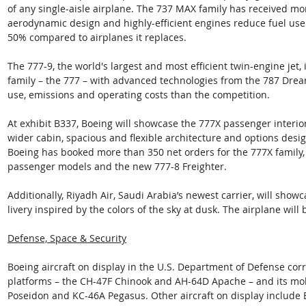
of any single-aisle airplane. The 737 MAX family has received mo
aerodynamic design and highly-efficient engines reduce fuel use
50% compared to airplanes it replaces. 
The 777-9, the world's largest and most efficient twin-engine jet,
family – the 777 – with advanced technologies from the 787 Dream
use, emissions and operating costs than the competition. 
At exhibit B337, Boeing will showcase the 777X passenger interior
wider cabin, spacious and flexible architecture and options desi
Boeing has booked more than 350 net orders for the 777X family,
passenger models and the new 777-8 Freighter. 
Additionally, Riyadh Air, Saudi Arabia’s newest carrier, will sho
livery inspired by the colors of the sky at dusk. The airplane will
Defense, Space & Security
Boeing aircraft on display in the U.S. Department of Defense corra
platforms – the CH-47F Chinook and AH-64D Apache – and its mobil
Poseidon and KC-46A Pegasus. Other aircraft on display include 