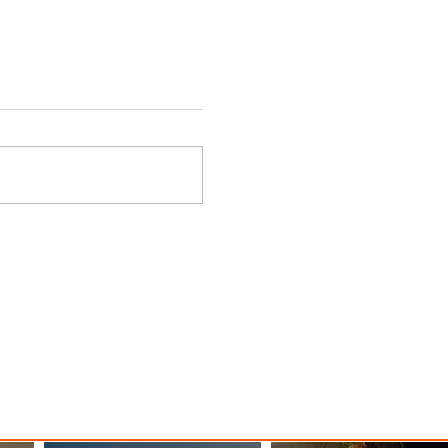
d
EIAS 2026 Unites Global
Aviation, Aerospace and
Space Industries