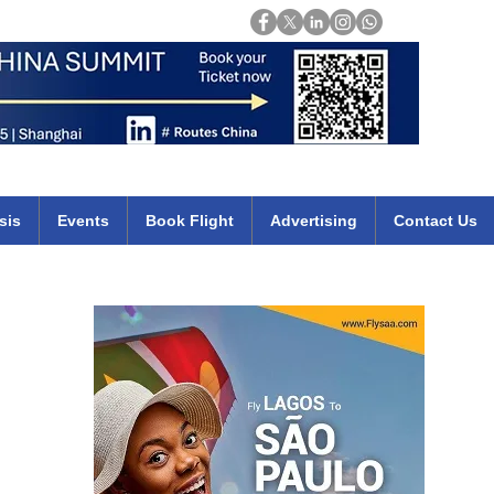
Login
mirates qatar etihad british airways klm cheap flights deals africa
sis
Events
Book Flight
Advertising
Contact Us