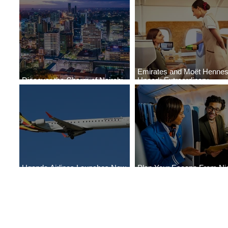
Emirates and Moët Henne
Discover the Charm of Nairobi
Uncork Extraordinary
with ASKY Airlines' Flight Deal
Experiences
Uganda Airlines Launches New
Plan Your Escape From Nig
Services to Accra and Kigali
with KLM's Discounted Far