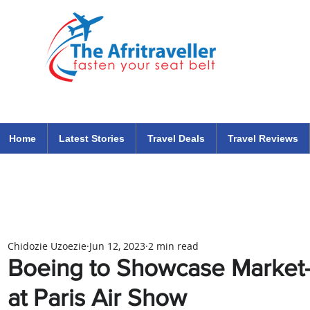
The Afritraveller Africa Airlines Air Travel Aviation News
travel tips blog
Home
Latest Stories
Travel Deals
Travel Reviews
Chidozie Uzoezie
Jun 12, 2023
2 min read
Boeing to Showcase Market
at Paris Air Show