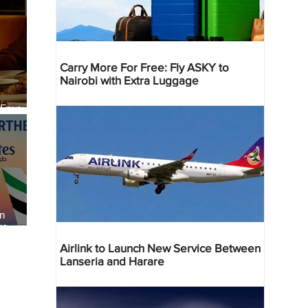
Carry More For Free: Fly ASKY to
Nairobi with Extra Luggage
 Four
 Bahr
an
re
Airlink to Launch New Service Between
Lanseria and Harare