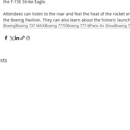
the F-15E Strike Eagle. 
Attendees can listen to the roar and feel the heat of the rocket 
the Boeing Pavilion. They can also learn about the historic launch
Boeing
Boeing 737 MAX
Boeing 777X
Boeing 777-9
Paris Air Show
Boeing 7
sts