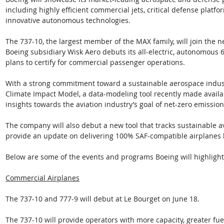
including highly efficient commercial jets, critical defense platf
innovative autonomous technologies. 
The 737-10, the largest member of the MAX family, will join the ne
Boeing subsidiary Wisk Aero debuts its all-electric, autonomous 
plans to certify for commercial passenger operations. 
With a strong commitment toward a sustainable aerospace industr
Climate Impact Model, a data-modeling tool recently made availab
insights towards the aviation industry’s goal of net-zero emission
The company will also debut a new tool that tracks sustainable av
provide an update on delivering 100% SAF-compatible airplanes 
Below are some of the events and programs Boeing will highlight 
Commercial Airplanes
The 737-10 and 777-9 will debut at Le Bourget on June 18. 
The 737-10 will provide operators with more capacity, greater fue