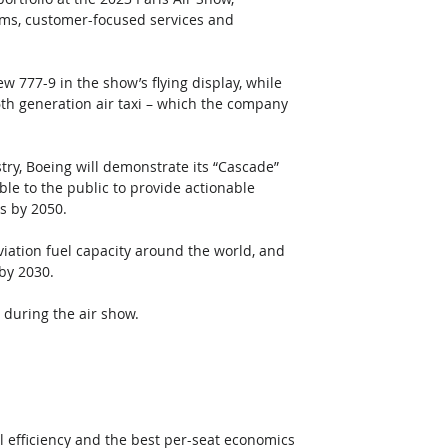
orms, customer-focused services and 
w 777-9 in the show’s flying display, while 
6th generation air taxi – which the company 
y, Boeing will demonstrate its “Cascade” 
le to the public to provide actionable 
s by 2050. 
iation fuel capacity around the world, and 
by 2030. 
during the air show. 
l efficiency and the best per-seat economics 