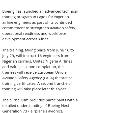
Boeing has launched an advanced technical 
training program in Lagos for Nigerian 
airline engineers as part of its continued 
commitment to strengthen aviation safety, 
operational readiness and workforce 
development across Africa.
The training, taking place from June 16 to 
July 29, will instruct 16 engineers from 
Nigerian carriers, United Nigeria Airlines 
and ValueJet. Upon completion, the 
trainees will receive European Union 
Aviation Safety Agency (EASA) theoretical 
training certificates. A second tranche of 
training will take place later this year. 
The curriculum provides participants with a 
detailed understanding of Boeing Next-
Generation 737 airplane’s avionics, 