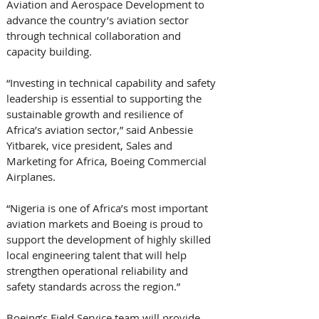
Aviation and Aerospace Development to 
advance the country’s aviation sector 
through technical collaboration and 
capacity building.
“Investing in technical capability and safety 
leadership is essential to supporting the 
sustainable growth and resilience of 
Africa’s aviation sector,” said Anbessie 
Yitbarek, vice president, Sales and 
Marketing for Africa, Boeing Commercial 
Airplanes. 
“Nigeria is one of Africa’s most important 
aviation markets and Boeing is proud to 
support the development of highly skilled 
local engineering talent that will help 
strengthen operational reliability and 
safety standards across the region.”
Boeing’s Field Service team will provide 