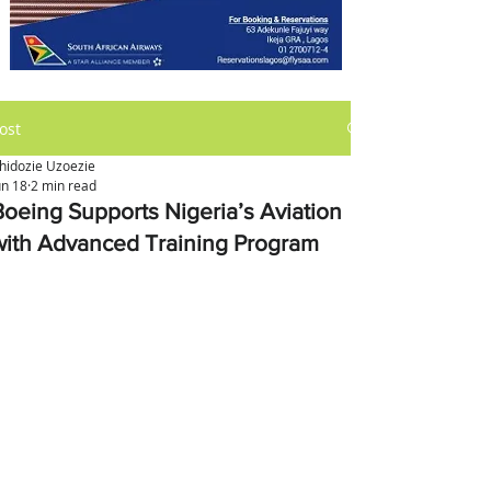
ost
hidozie Uzoezie
un 18
2 min read
Boeing Supports Nigeria’s Aviation
with Advanced Training Program