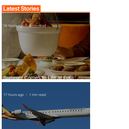
Latest Stories
16 hours ago
3 min read
Summer Comes to Life at Four
Seasons Rabat at Kasr Al Bahr
17 hours ago
1 min read