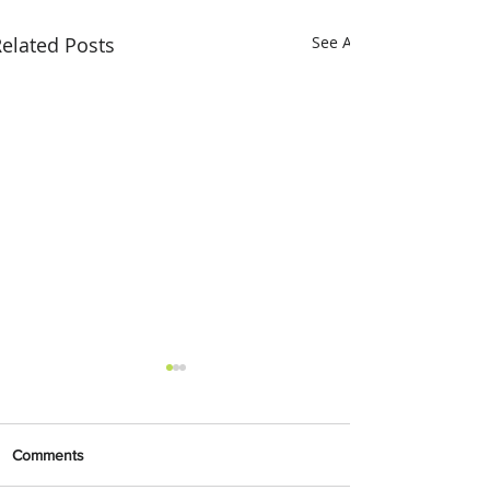
elated Posts
See All
Comments