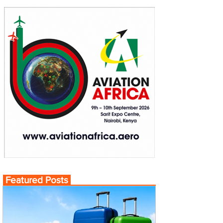
Featured Posts