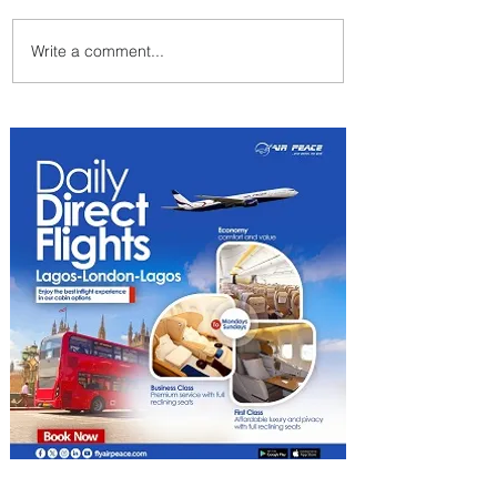
Write a comment...
Uganda Airlines Launches
New Services to Accra and
Kigali