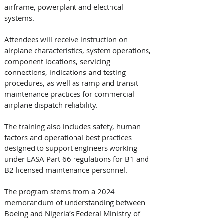
airframe, powerplant and electrical 
systems. 
Attendees will receive instruction on 
airplane characteristics, system operations, 
component locations, servicing 
connections, indications and testing 
procedures, as well as ramp and transit 
maintenance practices for commercial 
airplane dispatch reliability.
The training also includes safety, human 
factors and operational best practices 
designed to support engineers working 
under EASA Part 66 regulations for B1 and 
B2 licensed maintenance personnel.
The program stems from a 2024 
memorandum of understanding between 
Boeing and Nigeria’s Federal Ministry of 