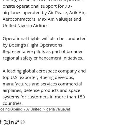
onsite operational support for 737 
airplanes operated by Air Peace, Arik Air, 
Aerocontractors, Max Air, ValueJet and 
United Nigeria Airlines. 
Operational flights will also be conducted 
by Boeing’s Flight Operations 
Representative pilots as part of broader 
regional safety enhancement initiatives.
A leading global aerospace company and 
top U.S. exporter, Boeing develops, 
manufactures and services commercial 
airplanes, defense products and space 
systems for customers in more than 150 
countries.
oeing
Boeing 737
United Nigeria
ValueJet