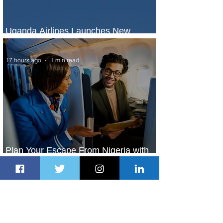
Uganda Airlines Launches New
Services to Accra and Kigali
17 hours ago
1 min read
Plan Your Escape From Nigeria with
KLM's Discounted Fares
19 hours ago
2 min read