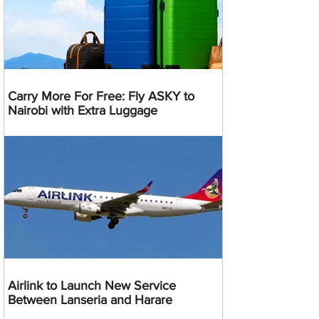
Carry More For Free: Fly ASKY to
Nairobi with Extra Luggage
Airlink to Launch New Service
Between Lanseria and Harare