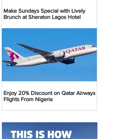
Make Sundays Special with Lively
Brunch at Sheraton Lagos Hotel
Enjoy 20% Discount on Qatar Airways
Flights From Nigeria