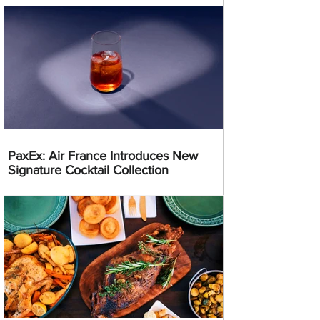
PaxEx: Air France Introduces New
Signature Cocktail Collection