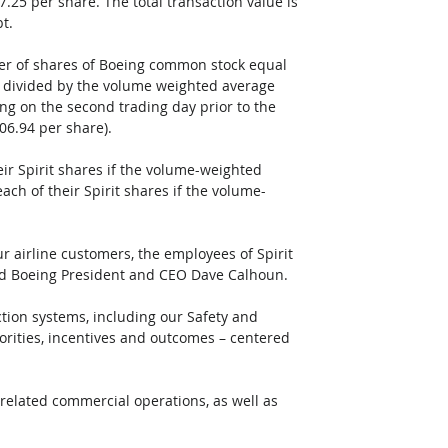
7.25 per share. The total transaction value is 
bt.
er of shares of Boeing common stock equal 
5 divided by the volume weighted average 
ng on the second trading day prior to the 
206.94 per share). 
eir Spirit shares if the volume-weighted 
ach of their Spirit shares if the volume-
our airline customers, the employees of Spirit 
id Boeing President and CEO Dave Calhoun. 
ction systems, including our Safety and 
rities, incentives and outcomes – centered 
g-related commercial operations, as well as 