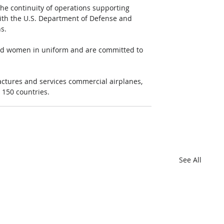
 the continuity of operations supporting 
with the U.S. Department of Defense and 
s.
and women in uniform and are committed to 
ctures and services commercial airplanes, 
 150 countries.
See All