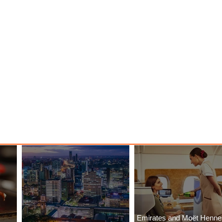
Emirates and Moët Henn