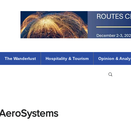
 Flights
ethiopian 737 max kenya airways arik air peace south african dana
e
The Wanderlust
Hospitality & Tourism
Opinion & Analy
t AeroSystems