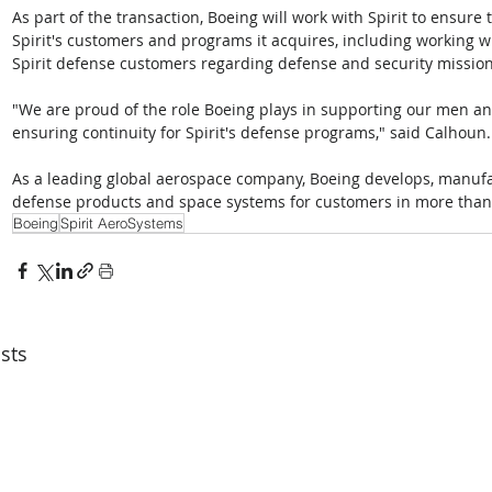
As part of the transaction, Boeing will work with Spirit to ensure
Spirit's customers and programs it acquires, including working 
Spirit defense customers regarding defense and security mission
"We are proud of the role Boeing plays in supporting our men 
ensuring continuity for Spirit's defense programs," said Calhoun.
As a leading global aerospace company, Boeing develops, manufa
defense products and space systems for customers in more than
Boeing
Spirit AeroSystems
sts