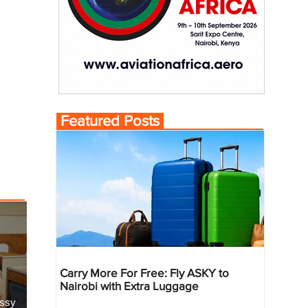
Featured Posts
Carry More For Free: Fly ASKY to
Nairobi with Extra Luggage
essy