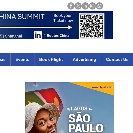
Login
mirates qatar etihad british airways klm cheap flights deals africa
sis
Events
Book Flight
Advertising
Contact Us