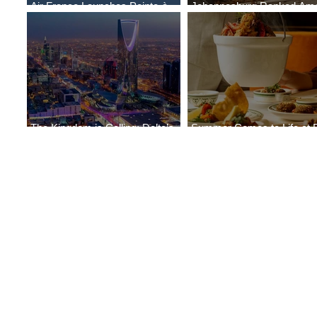
Air France Launches Pointe-à-
Johannesburg Ranked Am
Pitre-Panama City Service
World’s Top 10 Street Food 
The Kingdom is Calling: Delta’s
Summer Comes to Life at 
Service to Riyadh Set to Begin
Seasons Rabat at Kasr Al 