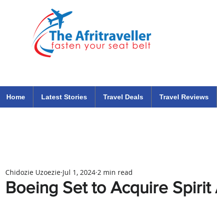
The Afritraveller Africa Airlines Air Travel Aviation News
travel tips blog
Home
Latest Stories
Travel Deals
Travel Reviews
Chidozie Uzoezie
Jul 1, 2024
2 min read
Boeing Set to Acquire Spiri