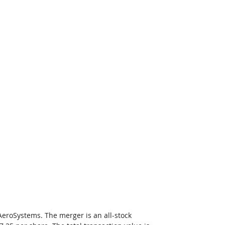
AeroSystems. The merger is an all-stock 