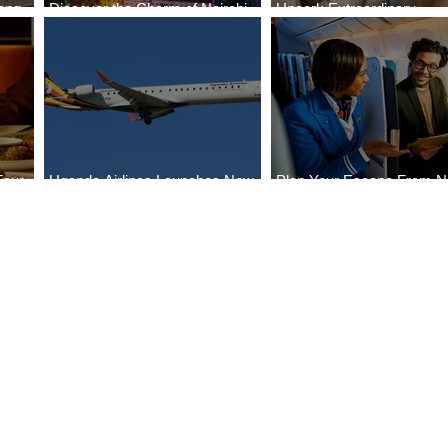
ong
Discover the Charm of Nairobi
Uncork Extraordinary
Cities
with ASKY Airlines' Flight Deal
Experiences
Four
Uganda Airlines Launches New
Plan Your Escape From Ni
Bahr
Services to Accra and Kigali
with KLM's Discounted Fa