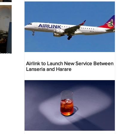
geria
res
Airlink to Launch New Service Between
Lanseria and Harare