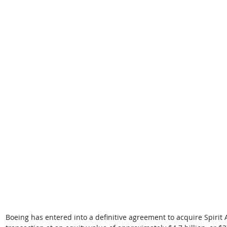
Boeing has entered into a definitive agreement to acquire Spirit 