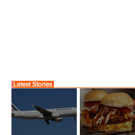
Latest Stories