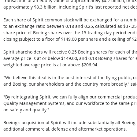
transaction at an equity value of approximately $4.7 billion, or $3
approximately $8.3 billion, including Spirit's last reported net de
Each share of Spirit common stock will be exchanged for a numb
to an exchange ratio between 0.18 and 0.25, calculated as $37.2
share price of Boeing shares over the 15-trading-day period endi
closing (subject to a floor of $149.00 per share and a ceiling of $
Spirit shareholders will receive 0.25 Boeing shares for each of th
average price is at or below $149.00, and 0.18 Boeing shares for e
weighted average price is at or above $206.94.
"We believe this deal is in the best interest of the flying public, 
and Boeing, our shareholders and the country more broadly," sa
"By reintegrating Spirit, we can fully align our commercial produ
Quality Management Systems, and our workforce to the same prio
on safety and quality."
Boeing's acquisition of Spirit will include substantially all Boein
additional commercial, defense and aftermarket operations. 