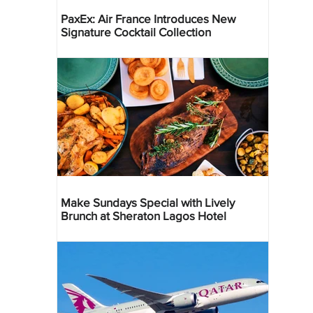
PaxEx: Air France Introduces New
Signature Cocktail Collection
Make Sundays Special with Lively
Brunch at Sheraton Lagos Hotel