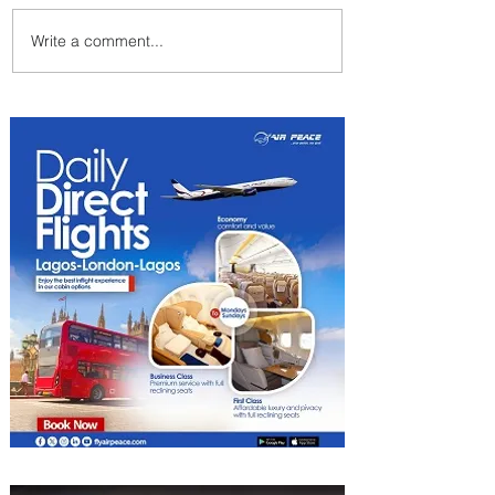
Write a comment...
Emirates and Moët Hennessy
Uncork Extraordinary
Experiences