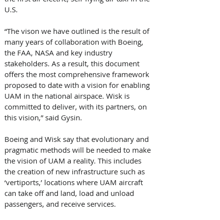
U.S. 
“The vison we have outlined is the result of 
many years of collaboration with Boeing, 
the FAA, NASA and key industry 
stakeholders. As a result, this document 
offers the most comprehensive framework 
proposed to date with a vision for enabling 
UAM in the national airspace. Wisk is 
committed to deliver, with its partners, on 
this vision,” said Gysin. 
Boeing and Wisk say that evolutionary and 
pragmatic methods will be needed to make 
the vision of UAM a reality. This includes 
the creation of new infrastructure such as 
‘vertiports,’ locations where UAM aircraft 
can take off and land, load and unload 
passengers, and receive services. 