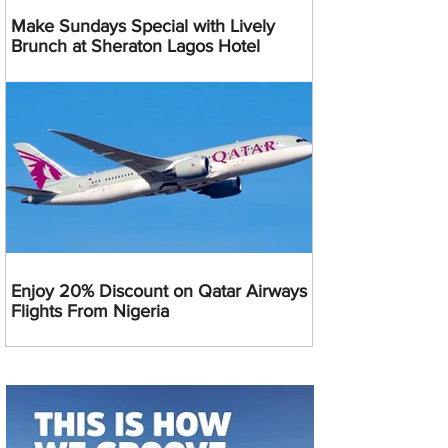
Make Sundays Special with Lively
Brunch at Sheraton Lagos Hotel
Enjoy 20% Discount on Qatar Airways
Flights From Nigeria