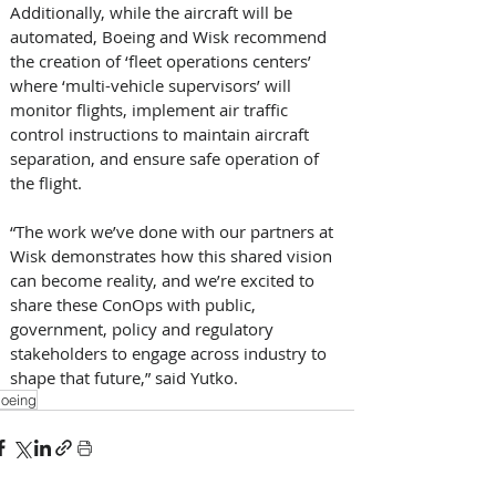
Additionally, while the aircraft will be 
automated, Boeing and Wisk recommend 
the creation of ‘fleet operations centers’ 
where ‘multi-vehicle supervisors’ will 
monitor flights, implement air traffic 
control instructions to maintain aircraft 
separation, and ensure safe operation of 
the flight. 
“The work we’ve done with our partners at 
Wisk demonstrates how this shared vision 
can become reality, and we’re excited to 
share these ConOps with public, 
government, policy and regulatory 
stakeholders to engage across industry to 
shape that future,” said Yutko.
oeing