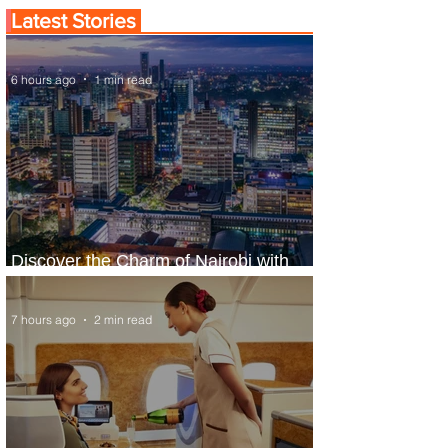
Latest Stories
6 hours ago
1 min read
Discover the Charm of Nairobi with
ASKY Airlines' Flight Deal
7 hours ago
2 min read