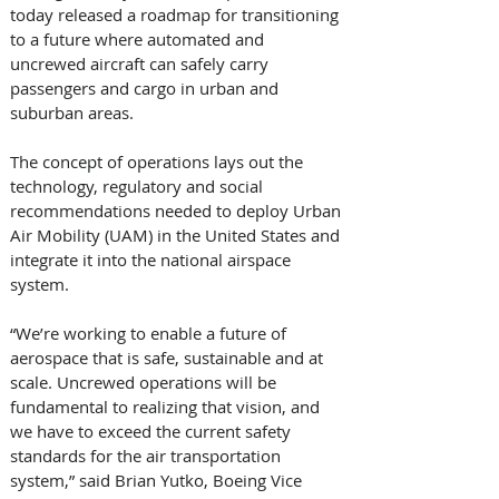
today released a roadmap for transitioning 
to a future where automated and 
uncrewed aircraft can safely carry 
passengers and cargo in urban and 
suburban areas. 
The concept of operations lays out the 
technology, regulatory and social 
recommendations needed to deploy Urban 
Air Mobility (UAM) in the United States and 
integrate it into the national airspace 
system. 
“We’re working to enable a future of 
aerospace that is safe, sustainable and at 
scale. Uncrewed operations will be 
fundamental to realizing that vision, and 
we have to exceed the current safety 
standards for the air transportation 
system,” said Brian Yutko, Boeing Vice 