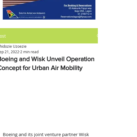
ost
hidozie Uzoezie
ep 21, 2022
2 min read
Boeing and Wisk Unveil Operation
Concept for Urban Air Mobility
Boeing and its joint venture partner Wisk 