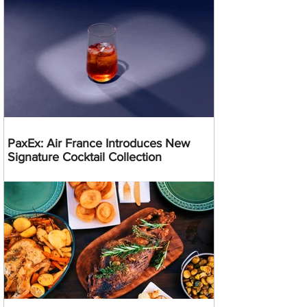
PaxEx: Air France Introduces New
Signature Cocktail Collection