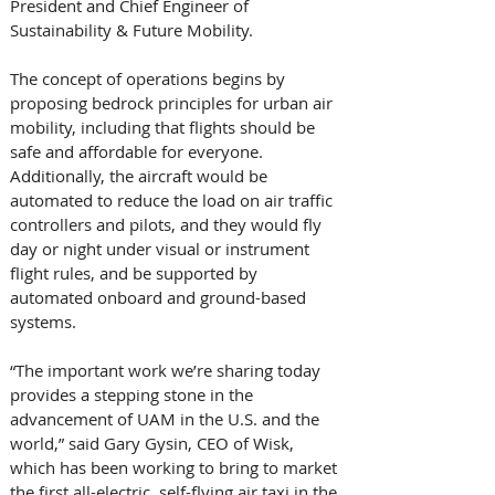
President and Chief Engineer of 
Sustainability & Future Mobility. 
The concept of operations begins by 
proposing bedrock principles for urban air 
mobility, including that flights should be 
safe and affordable for everyone. 
Additionally, the aircraft would be 
automated to reduce the load on air traffic 
controllers and pilots, and they would fly 
day or night under visual or instrument 
flight rules, and be supported by 
automated onboard and ground-based 
systems. 
“The important work we’re sharing today 
provides a stepping stone in the 
advancement of UAM in the U.S. and the 
world,” said Gary Gysin, CEO of Wisk, 
which has been working to bring to market 
the first all-electric, self-flying air taxi in the 