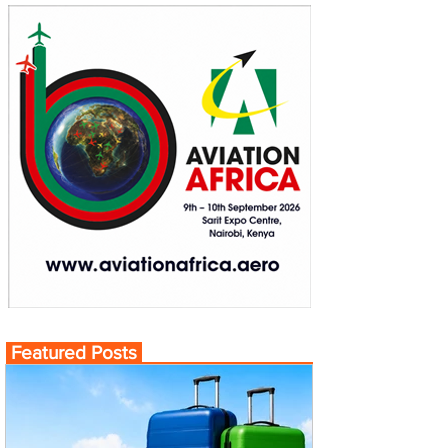
Featured Posts