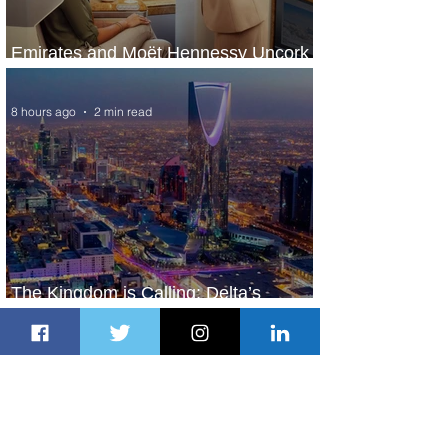
Emirates and Moët Hennessy Uncork
Extraordinary Experiences
8 hours ago
2 min read
The Kingdom is Calling: Delta’s
Service to Riyadh Set to Begin
1 day ago
3 min read