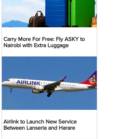
Carry More For Free: Fly ASKY to
Nairobi with Extra Luggage
Airlink to Launch New Service
Between Lanseria and Harare