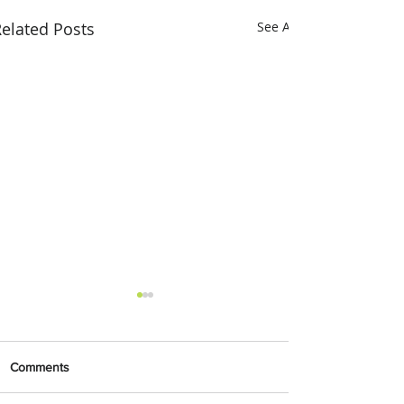
elated Posts
See All
Comments