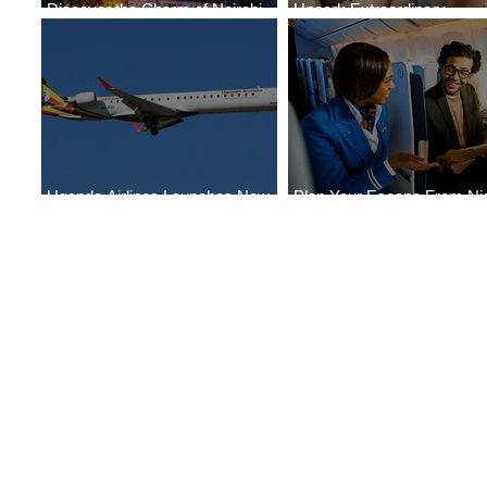
Discover the Charm of Nairobi
Uncork Extraordinary
with ASKY Airlines' Flight Deal
Experiences
Uganda Airlines Launches New
Plan Your Escape From Nig
Services to Accra and Kigali
with KLM's Discounted Far