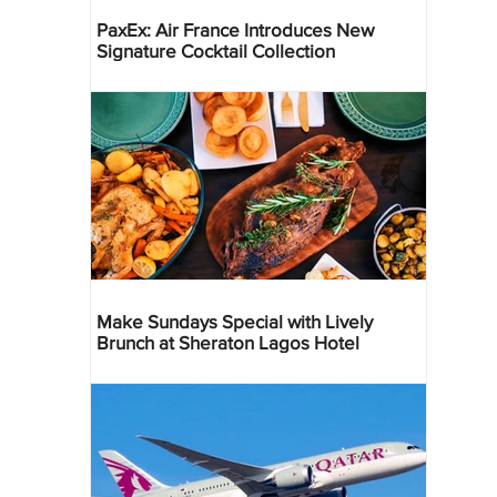
PaxEx: Air France Introduces New
Signature Cocktail Collection
Make Sundays Special with Lively
Brunch at Sheraton Lagos Hotel