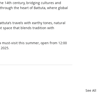
he 14th century, bridging cultures and 
through the heart of Battuta, where global 
tuta’s travels with earthy tones, natural 
t space that blends tradition with 
s a must-visit this summer, open from 12:00 
 2025.
See All