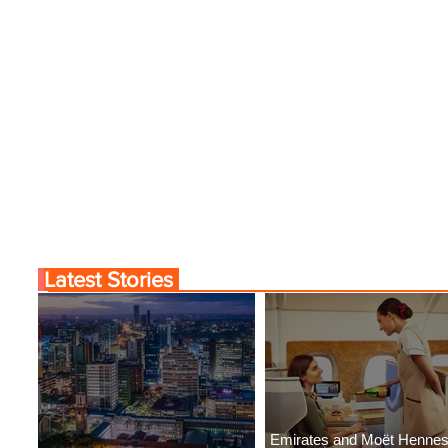
Tunis
Latest Stories
Emirates and Moët Henne