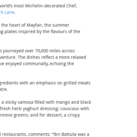
world’s most Michelin-decorated Chef, 
rk Lane
. 
n the heart of Mayfair, the summer 
plates inspired by the flavours of the 
 journeyed over 70,000 miles across 
dventure. The dishes reflect a more relaxed 
o be enjoyed communally, echoing the 
redients with an emphasis on grilled meats 
tre. 
 a sticky samosa filled with mango and black 
fresh herb yoghurt dressing; couscous with 
inese greens; and for dessert, a crispy 
l restaurants, comments: “Ibn Battuta was a 