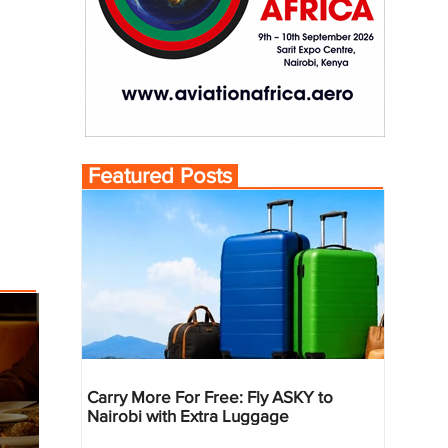
Featured Posts
Carry More For Free: Fly ASKY to
Nairobi with Extra Luggage