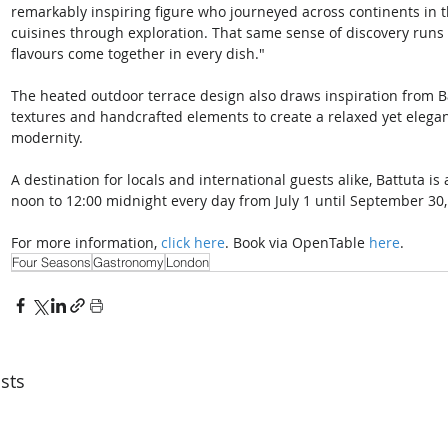
remarkably inspiring figure who journeyed across continents in t
cuisines through exploration. That same sense of discovery runs 
flavours come together in every dish."
The heated outdoor terrace design also draws inspiration from Bat
textures and handcrafted elements to create a relaxed yet elegan
modernity. 
A destination for locals and international guests alike, Battuta i
noon to 12:00 midnight every day from July 1 until September 30,
For more information, 
click here
. Book via OpenTable 
here
.
Four Seasons
Gastronomy
London
sts