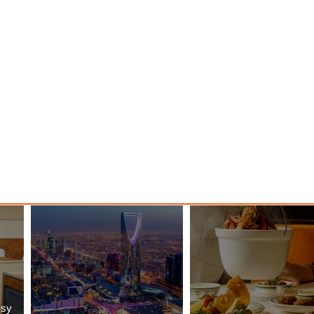
Majesty
ssy