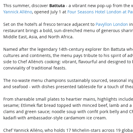
This summer, discover 
Battuta
 - a vibrant new pop-up from the 
Yannick Alléno
, opened July 1 at 
Four Seasons Hotel London at Pa
Set on the hotel’s al fresco terrace adjacent to 
Pavyllon London
 i
restaurant brings a bold, sun-drenched menu of generous sharing 
Middle East, Asia, and North Africa.
Named after the legendary 14th-century explorer Ibn Battuta who
cultures and continents, the menu pays tribute to his spirit of a
side to Chef Alléno’s cooking: vibrant, flavourful and designed t
conviviality of traditional feasts.
The no-waste menu champions sustainably sourced, seasonal ing
and seafood - with dishes presented tableside for a touch of thea
From shareable small plates to heartier mains, highlights include
sesame; Etlimek flat bread topped with minced beef, lamb and a 
clams and green sauce; noodle soup with confit pork belly and Ch
kadaifi with ambassador-style cardamom ice cream.
Chef Yannick Alléno, who holds 17 Michelin-stars across 19 globa