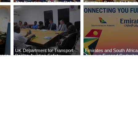
The Kingdom is Calling: Delta’s
Summer Comes to Life at
Service to Riyadh Set to Begin
Seasons Rabat at Kasr Al
UK Department for Transport
Emirates and South Afric
eria
Begins Aviation Safety
Airways Expand Codesha
es
Assessment in Lagos
Partnership