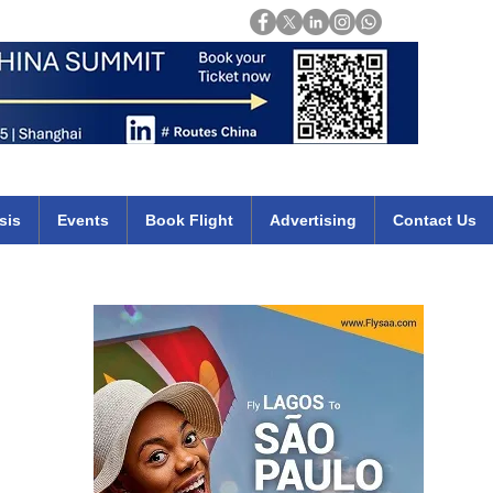
Login
mirates qatar etihad british airways klm cheap flights deals africa
sis
Events
Book Flight
Advertising
Contact Us