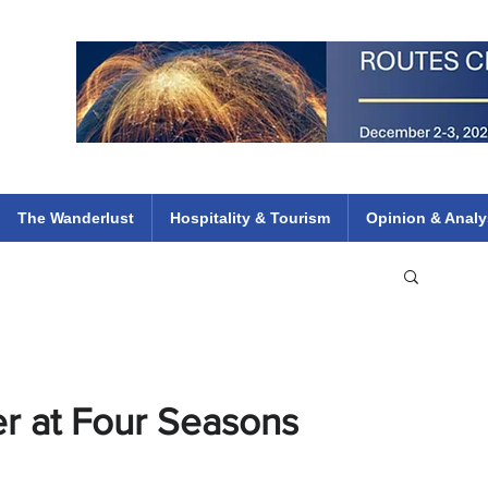
 Flights
ethiopian 737 max kenya airways arik air peace south african dana
e
The Wanderlust
Hospitality & Tourism
Opinion & Analy
r at Four Seasons