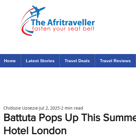
The Afritraveller Africa Airlines Air Travel Aviation News
travel tips blog
Home
Latest Stories
Travel Deals
Travel Reviews
Chidozie Uzoezie
Jul 2, 2025
2 min read
Battuta Pops Up This Summe
Hotel London