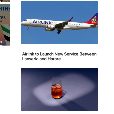
 Four
 Bahr
an
re
Airlink to Launch New Service Between
Lanseria and Harare