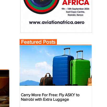
Featured Posts
Carry More For Free: Fly ASKY to
Nairobi with Extra Luggage