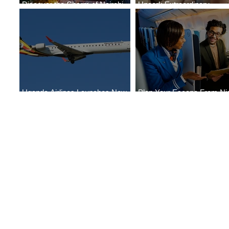
Discover the Charm of Nairobi
Uncork Extraordinary
with ASKY Airlines' Flight Deal
Experiences
Uganda Airlines Launches New
Plan Your Escape From Nig
Services to Accra and Kigali
with KLM's Discounted Far