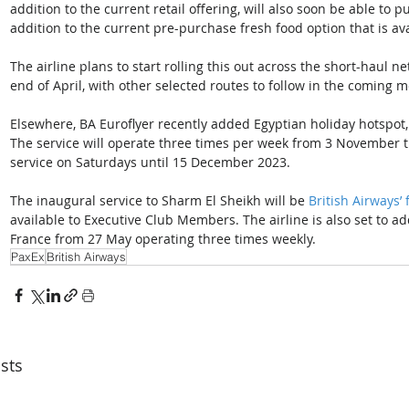
addition to the current retail offering, will also soon be able to p
addition to the current pre-purchase fresh food option that is ava
The airline plans to start rolling this out across the short-haul n
end of April, with other selected routes to follow in the coming 
Elsewhere, BA Euroflyer recently added Egyptian holiday hotspot,
The service will operate three times per week from 3 November t
service on Saturdays until 15 December 2023. 
The inaugural service to Sharm El Sheikh will be 
British Airways’ 
available to Executive Club Members. The airline is also set to a
France from 27 May operating three times weekly.
PaxEx
British Airways
sts