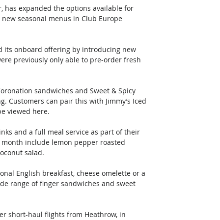
r, has expanded the options available for 
d new seasonal menus in Club Europe 
ed its onboard offering by introducing new 
ere previously only able to pre-order fresh 
Coronation sandwiches and Sweet & Spicy 
g. Customers can pair this with Jimmy’s Iced 
be viewed here.
s and a full meal service as part of their 
is month include lemon pepper roasted 
oconut salad. 
ional English breakfast, cheese omelette or a 
wide range of finger sandwiches and sweet 
er short-haul flights from Heathrow, in 