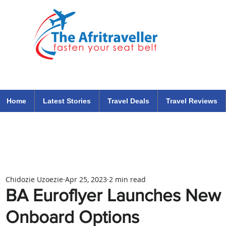
The Afritraveller Africa Airlines Air Travel Aviation News
travel tips blog
Home
Latest Stories
Travel Deals
Travel Reviews
Chidozie Uzoezie
Apr 25, 2023
2 min read
BA Euroflyer Launches New
Onboard Options