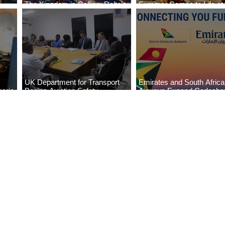
The Kingdom is Calling: Delta’s
Summer Comes to Life at
Service to Riyadh Set to Begin
Seasons Rabat at Kasr Al
UK Department for Transport
Emirates and South Afric
eria
Begins Aviation Safety
Airways Expand Codesha
es
Assessment in Lagos
Partnership