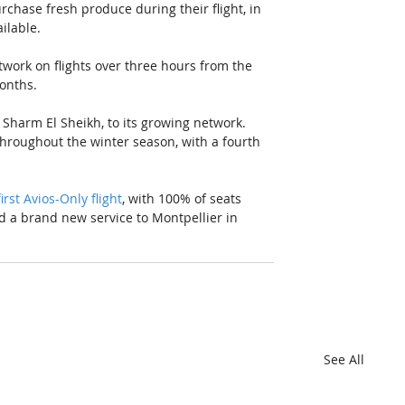
urchase fresh produce during their flight, in 
ilable. 
etwork on flights over three hours from the 
months.
 Sharm El Sheikh, to its growing network. 
hroughout the winter season, with a fourth 
first Avios-Only flight
, with 100% of seats 
dd a brand new service to Montpellier in 
See All