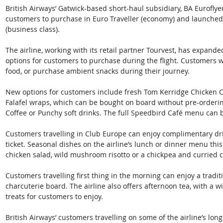
British Airways’ Gatwick-based short-haul subsidiary, BA Euroflye
customers to purchase in Euro Traveller (economy) and launche
(business class).
The airline, working with its retail partner Tourvest, has expand
options for customers to purchase during the flight. Customers w
food, or purchase ambient snacks during their journey. 
New options for customers include fresh Tom Kerridge Chicken 
Falafel wraps, which can be bought on board without pre-orderin
Coffee or Punchy soft drinks. The full Speedbird Café menu can 
Customers travelling in Club Europe can enjoy complimentary drink
ticket. Seasonal dishes on the airline’s lunch or dinner menu th
chicken salad, wild mushroom risotto or a chickpea and curried c
Customers travelling first thing in the morning can enjoy a tradit
charcuterie board. The airline also offers afternoon tea, with a 
treats for customers to enjoy.
British Airways’ customers travelling on some of the airline’s long