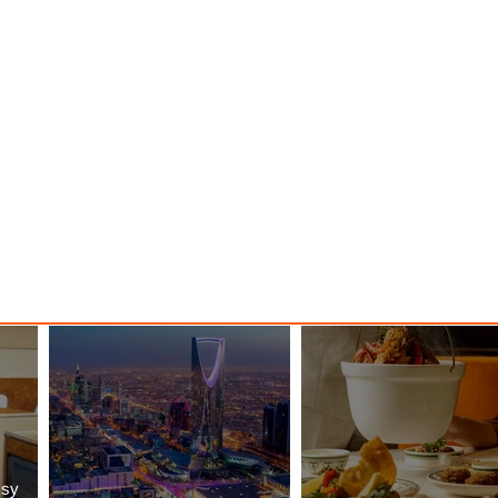
o New
Class Journeys with U-Dream
Headrest
ssy