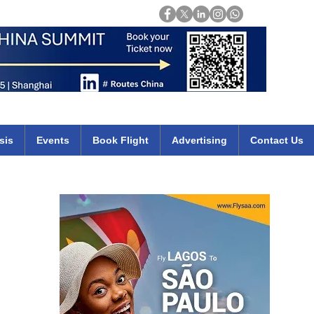
Login
mirates qatar etihad british airways klm cheap flights deals africa
sis
Events
Book Flight
Advertising
Contact Us