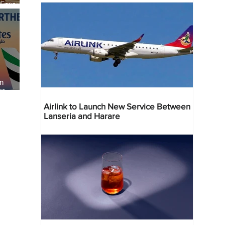
 Four
 Bahr
an
re
Airlink to Launch New Service Between
Lanseria and Harare