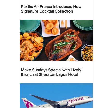
PaxEx: Air France Introduces New
Signature Cocktail Collection
Make Sundays Special with Lively
Brunch at Sheraton Lagos Hotel