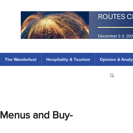
 Flights
ethiopian 737 max kenya airways arik air peace south african dana
e
The Wanderlust
Hospitality & Tourism
Opinion & Analy
 Menus and Buy-