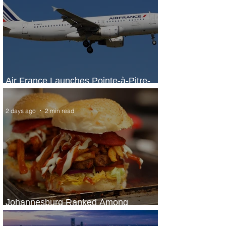
Air France Launches Pointe-à-Pitre-
Panama City Service
2 days ago
2 min read
Johannesburg Ranked Among
World’s Top 10 Street Food Cities