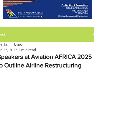
ost
hidozie Uzoezie
un 25, 2025
2 min read
Speakers at Aviation AFRICA 2025
o Outline Airline Restructuring