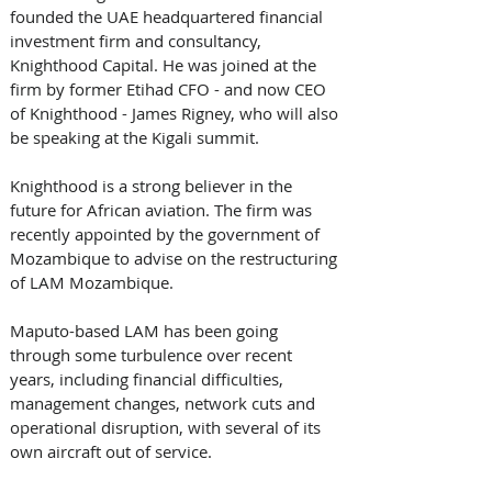
founded the UAE headquartered financial 
investment firm and consultancy, 
Knighthood Capital. He was joined at the 
firm by former Etihad CFO - and now CEO 
of Knighthood - James Rigney, who will also 
be speaking at the Kigali summit. 
Knighthood is a strong believer in the 
future for African aviation. The firm was 
recently appointed by the government of 
Mozambique to advise on the restructuring 
of LAM Mozambique.  
Maputo-based LAM has been going 
through some turbulence over recent 
years, including financial difficulties, 
management changes, network cuts and 
operational disruption, with several of its 
own aircraft out of service. 