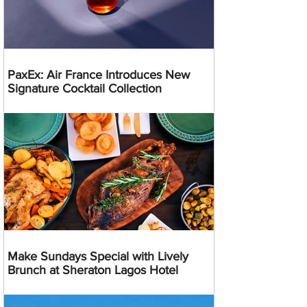
PaxEx: Air France Introduces New
Signature Cocktail Collection
Make Sundays Special with Lively
Brunch at Sheraton Lagos Hotel