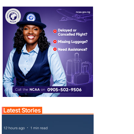
Latest Stories
12 hours ago
1 min read