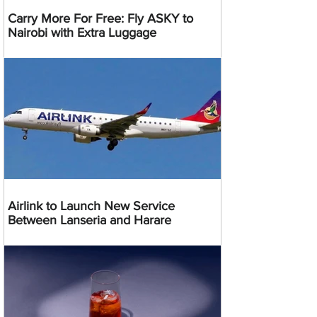
Carry More For Free: Fly ASKY to
Nairobi with Extra Luggage
Airlink to Launch New Service
Between Lanseria and Harare