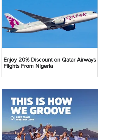
Enjoy 20% Discount on Qatar Airways
Flights From Nigeria