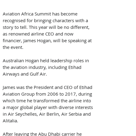
Aviation Africa Summit has become 
recognised for bringing characters with a 
story to tell. This year will be no different, 
as renowned airline CEO and now 
financier, James Hogan, will be speaking at 
the event. 
Australian Hogan held leadership roles in 
the aviation industry, including Etihad 
Airways and Gulf Air.  
James was the President and CEO of Etihad 
Aviation Group from 2006 to 2017, during 
which time he transformed the airline into 
a major global player with diverse interests 
in Air Seychelles, Air Berlin, Air Serbia and 
Alitalia. 
After leaving the Abu Dhabi carrier he 