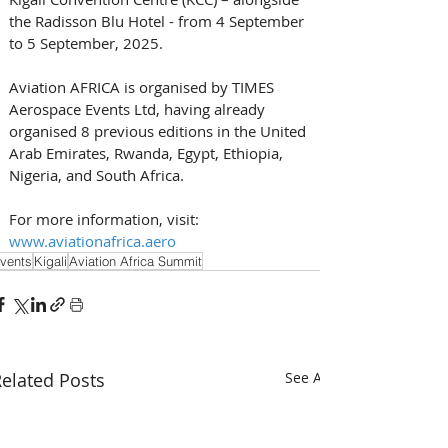
the Radisson Blu Hotel - from 4 September 
to 5 September, 2025.
Aviation AFRICA is organised by TIMES 
Aerospace Events Ltd, having already 
organised 8 previous editions in the United 
Arab Emirates, Rwanda, Egypt, Ethiopia, 
Nigeria, and South Africa. 
For more information, visit: 
www.aviationafrica.aero
vents
Kigali
Aviation Africa Summit
elated Posts
See All