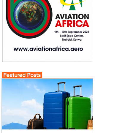
Featured Posts