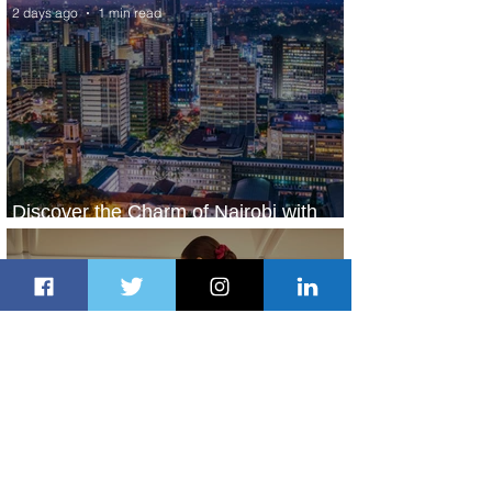
2 days ago
1 min read
Discover the Charm of Nairobi with
ASKY Airlines' Flight Deal
2 days ago
2 min read
Emirates and Moët Hennessy Uncork