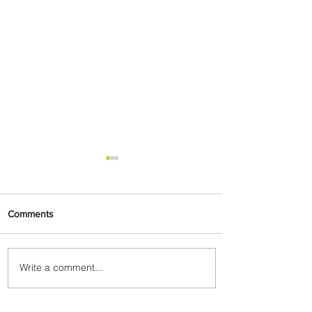
Comments
Write a comment...
Egypt Launches Second
Edition of El Alamein
International Airshow