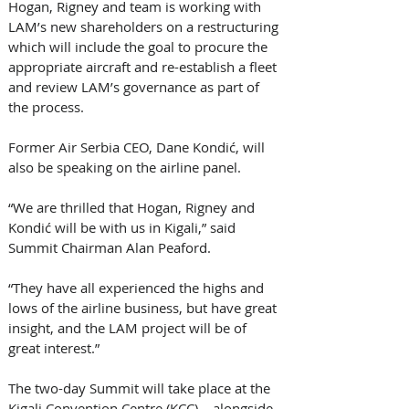
Hogan, Rigney and team is working with 
LAM’s new shareholders on a restructuring 
which will include the goal to procure the 
appropriate aircraft and re-establish a fleet 
and review LAM’s governance as part of 
the process. 
Former Air Serbia CEO, Dane Kondić, will 
also be speaking on the airline panel. 
“We are thrilled that Hogan, Rigney and 
Kondić will be with us in Kigali,” said 
Summit Chairman Alan Peaford. 
“They have all experienced the highs and 
lows of the airline business, but have great 
insight, and the LAM project will be of 
great interest.” 
The two-day Summit will take place at the 
Kigali Convention Centre (KCC) – alongside 