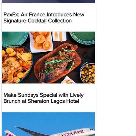
PaxEx: Air France Introduces New
Signature Cocktail Collection
Make Sundays Special with Lively
Brunch at Sheraton Lagos Hotel