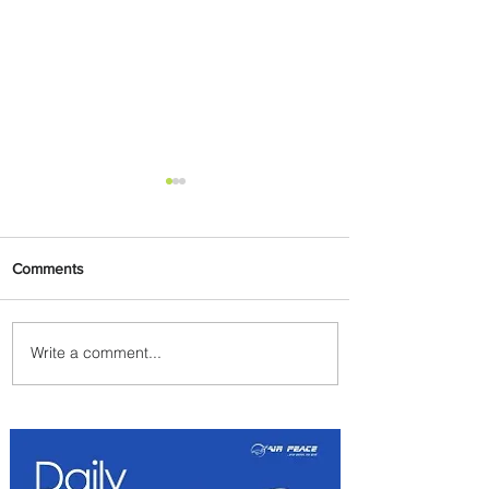
Comments
Write a comment...
Egypt Launches Second
Edition of El Alamein
International Airshow