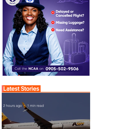
Latest Stories
2 hours ago
1 min read