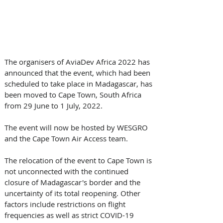
The organisers of AviaDev Africa 2022 has 
announced that the event, which had been 
scheduled to take place in Madagascar, has 
been moved to Cape Town, South Africa 
from 29 June to 1 July, 2022.
The event will now be hosted by WESGRO 
and the Cape Town Air Access team.
The relocation of the event to Cape Town is 
not unconnected with the continued 
closure of Madagascar's border and the 
uncertainty of its total reopening. Other 
factors include restrictions on flight 
frequencies as well as strict COVID-19 