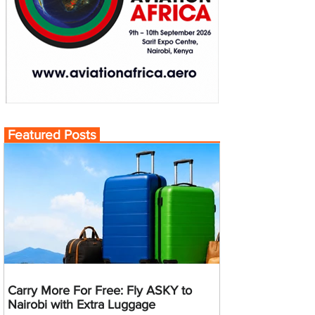
Featured Posts
Carry More For Free: Fly ASKY to
Nairobi with Extra Luggage