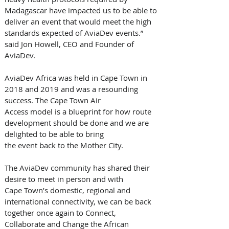
Madagascar have impacted us to be able to 
deliver an event that would meet the high 
standards expected of AviaDev events.” 
said Jon Howell, CEO and Founder of 
AviaDev.
AviaDev Africa was held in Cape Town in 
2018 and 2019 and was a resounding 
success. The Cape Town Air 
Access model is a blueprint for how route 
development should be done and we are 
delighted to be able to bring 
the event back to the Mother City. 
The AviaDev community has shared their 
desire to meet in person and with 
Cape Town’s domestic, regional and 
international connectivity, we can be back 
together once again to Connect, 
Collaborate and Change the African 