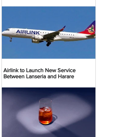
Airlink to Launch New Service
Between Lanseria and Harare