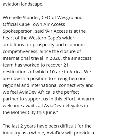
aviation landscape.
Wrenelle Stander, CEO of Wesgro and 
Official Cape Town Air Access 
Spokesperson, said “Air Access is at the 
heart of the Western Cape’s wider 
ambitions for prosperity and economic 
competitiveness. Since the closure of 
international travel in 2020, the air access 
team has worked to recover 21 
destinations of which 10 are in Africa. We 
are now in a position to strengthen our 
regional and international connectivity and 
we feel AviaDev Africa is the perfect 
partner to support us in this effort. A warm 
welcome awaits all AviaDev delegates in 
the Mother City this June.”
The last 2 years have been difficult for the 
industry as a whole, AviaDev will provide a 