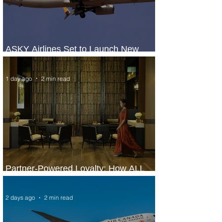
ASKY Airlines Set to Launch New
Service to Kano
1 day ago
2 min read
Partner-Powered Loyalty: How ALL
Turns Partnerships into Growth
2 days ago
2 min read