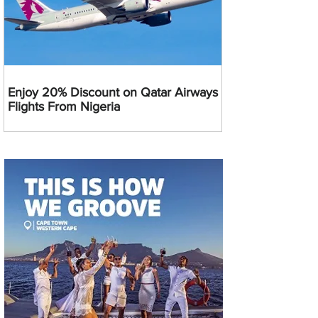
Enjoy 20% Discount on Qatar Airways
Flights From Nigeria