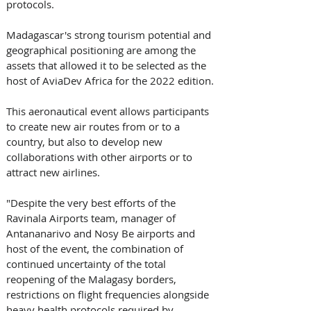
protocols.
Madagascar's strong tourism potential and 
geographical positioning are among the 
assets that allowed it to be selected as the 
host of AviaDev Africa for the 2022 edition. 
This aeronautical event allows participants 
to create new air routes from or to a 
country, but also to develop new 
collaborations with other airports or to 
attract new airlines.
"Despite the very best efforts of the 
Ravinala Airports team, manager of 
Antananarivo and Nosy Be airports and 
host of the event, the combination of 
continued uncertainty of the total 
reopening of the Malagasy borders, 
restrictions on flight frequencies alongside 
heavy health protocols required by 