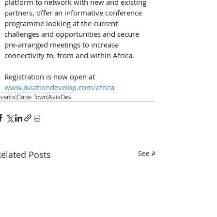
platform to network with new and existing 
partners, offer an informative conference 
programme looking at the current 
challenges and opportunities and secure 
pre-arranged meetings to increase 
connectivity to, from and within Africa.
Registration is now open at 
www.aviationdevelop.com/africa
vents
Cape Town
AviaDev
elated Posts
See All