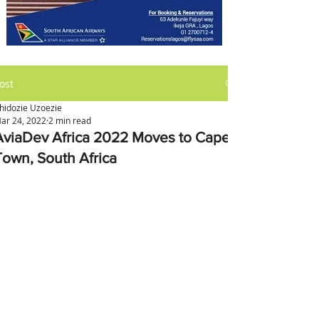
ost
hidozie Uzoezie
ar 24, 2022
2 min read
AviaDev Africa 2022 Moves to Cape
Town, South Africa