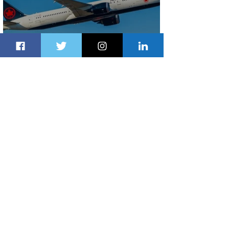
Air Canada to Launch Non-stop
Scheduled Flights to Nigeria
2 days ago
1 min read
Indulge in Longer City Breaks with
Marriott Bonvoy's Deals
2 days ago
1 min read