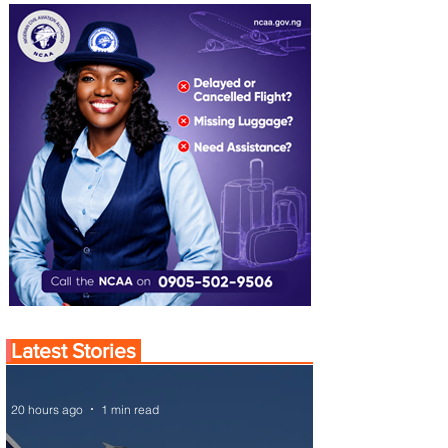
Latest Stories
20 hours ago
1 min read