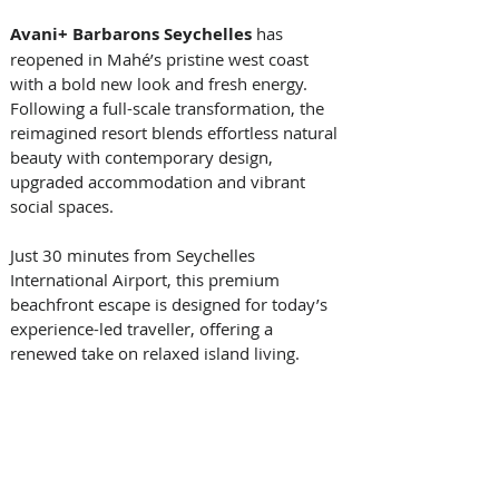
Avani+ Barbarons Seychelles 
has 
reopened in Mahé’s pristine west coast 
with a bold new look and fresh energy. 
Following a full-scale transformation, the 
reimagined resort blends effortless natural 
beauty with contemporary design, 
upgraded accommodation and vibrant 
social spaces. 
Just 30 minutes from Seychelles 
International Airport, this premium 
beachfront escape is designed for today’s 
experience-led traveller, offering a 
renewed take on relaxed island living. 