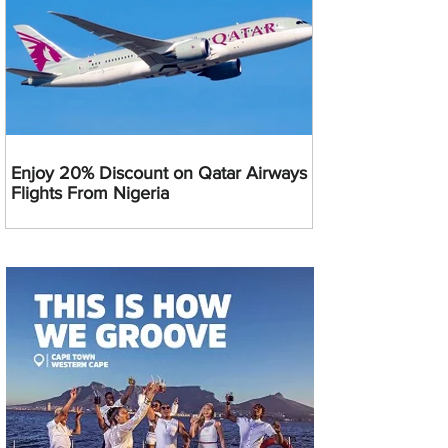
Enjoy 20% Discount on Qatar Airways
Flights From Nigeria