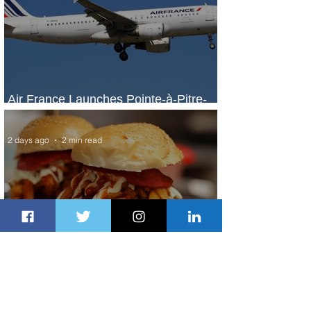
Air France Launches Pointe-à-Pitre-
Panama City Service
2 days ago
2 min read
Johannesburg Ranked Among
World’s Top 10 Street Food Cities
2 days ago
1 min read