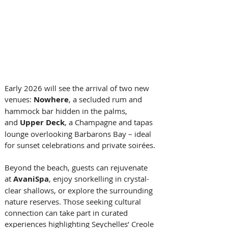
Early 2026 will see the arrival of two new 
venues: 
Nowhere
, a secluded rum and 
hammock bar hidden in the palms, 
and 
Upper Deck
, a Champagne and tapas 
lounge overlooking Barbarons Bay – ideal 
for sunset celebrations and private soirées. 
Beyond the beach, guests can rejuvenate 
at 
AvaniSpa
, enjoy snorkelling in crystal-
clear shallows, or explore the surrounding 
nature reserves. Those seeking cultural 
connection can take part in curated 
experiences highlighting Seychelles’ Creole 