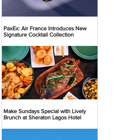
PaxEx: Air France Introduces New
Signature Cocktail Collection
Make Sundays Special with Lively
Brunch at Sheraton Lagos Hotel