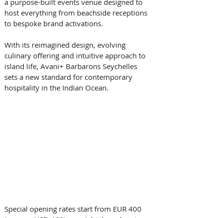
a purpose-built events venue designed to 
host everything from beachside receptions 
to bespoke brand activations. 
With its reimagined design, evolving 
culinary offering and intuitive approach to 
island life, Avani+ Barbarons Seychelles 
sets a new standard for contemporary 
hospitality in the Indian Ocean. 
Special opening rates start from EUR 400 