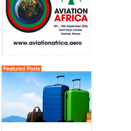
Featured Posts