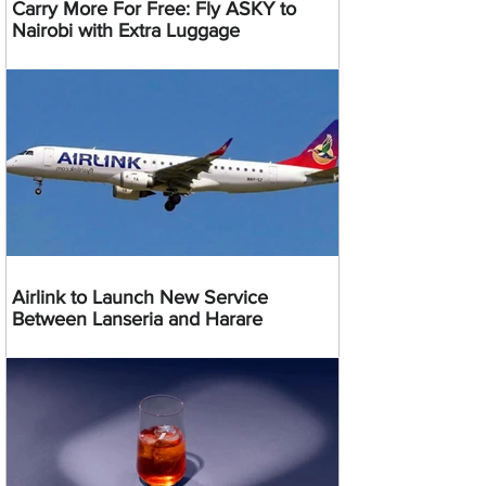
Carry More For Free: Fly ASKY to
Nairobi with Extra Luggage
Airlink to Launch New Service
Between Lanseria and Harare