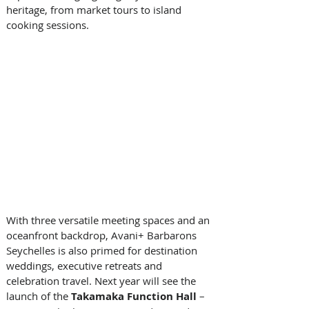
heritage, from market tours to island 
cooking sessions. 
With three versatile meeting spaces and an 
oceanfront backdrop, Avani+ Barbarons 
Seychelles is also primed for destination 
weddings, executive retreats and 
celebration travel. Next year will see the 
launch of the 
Takamaka Function Hall
 – 