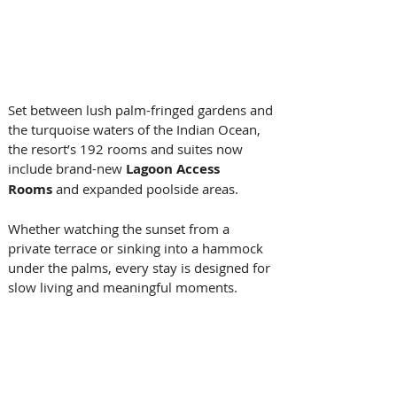
Set between lush palm-fringed gardens and 
the turquoise waters of the Indian Ocean, 
the resort’s 192 rooms and suites now 
include brand-new 
Lagoon Access 
Rooms
 and expanded poolside areas. 
Whether watching the sunset from a 
private terrace or sinking into a hammock 
under the palms, every stay is designed for 
slow living and meaningful moments. 