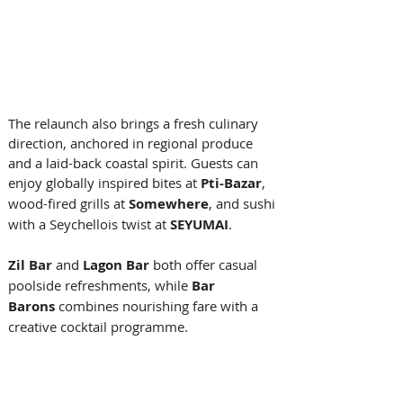
The relaunch also brings a fresh culinary 
direction, anchored in regional produce 
and a laid-back coastal spirit. Guests can 
enjoy globally inspired bites at 
Pti-Bazar
, 
wood-fired grills at 
Somewhere
, and sushi 
with a Seychellois twist at 
SEYUMAI
. 
Zil Bar
 and 
Lagon Bar
 both offer casual 
poolside refreshments, while 
Bar 
Barons
 combines nourishing fare with a 
creative cocktail programme. 