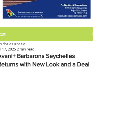
ost
hidozie Uzoezie
ul 17, 2025
2 min read
Avani+ Barbarons Seychelles
Returns with New Look and a Deal