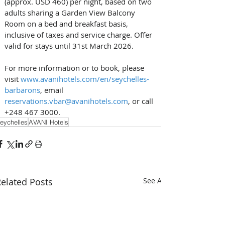
(approx. USD 460) per night, based on two 
adults sharing a Garden View Balcony 
Room on a bed and breakfast basis, 
inclusive of taxes and service charge. Offer 
valid for stays until 31st March 2026. 
For more information or to book, please 
visit 
www.avanihotels.com/en/seychelles-
barbarons
, email 
reservations.vbar@avanihotels.com
, or call 
+248 467 3000.
eychelles
AVANI Hotels
elated Posts
See All