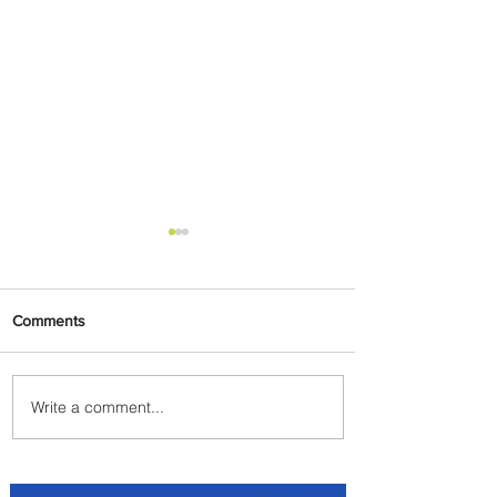
Comments
Write a comment...
Summer Comes to Life at
Four Seasons Rabat at Kasr
Al Bahr