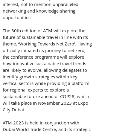
interest, not to mention unparalleled 
networking and knowledge-sharing 
opportunities. 
The 30th edition of ATM will explore the 
future of sustainable travel in line with its 
theme, ‘Working Towards Net Zero’. Having 
officially initiated its journey to net zero, 
the conference programme will explore 
how innovative sustainable travel trends 
are likely to evolve, allowing delegates to 
identify growth strategies within key 
vertical sectors while providing a platform 
for regional experts to explore a 
sustainable future ahead of COP28, which 
will take place in November 2023 at Expo 
City Dubai. 
ATM 2023 is held in conjunction with 
Dubai World Trade Centre, and its strategic 