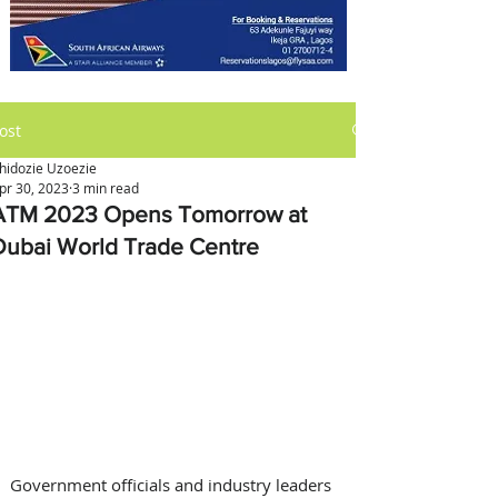
ost
hidozie Uzoezie
pr 30, 2023
3 min read
ATM 2023 Opens Tomorrow at
Dubai World Trade Centre
Government officials and industry leaders 