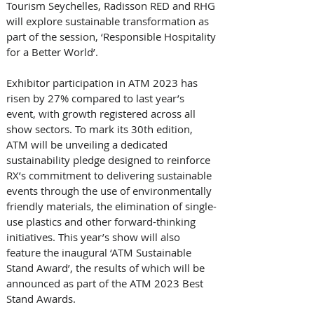
Tourism Seychelles, Radisson RED and RHG 
will explore sustainable transformation as 
part of the session, ‘Responsible Hospitality 
for a Better World’. 
Exhibitor participation in ATM 2023 has 
risen by 27% compared to last year’s 
event, with growth registered across all 
show sectors. To mark its 30th edition, 
ATM will be unveiling a dedicated 
sustainability pledge designed to reinforce 
RX’s commitment to delivering sustainable 
events through the use of environmentally 
friendly materials, the elimination of single-
use plastics and other forward-thinking 
initiatives. This year’s show will also 
feature the inaugural ‘ATM Sustainable 
Stand Award’, the results of which will be 
announced as part of the ATM 2023 Best 
Stand Awards. 