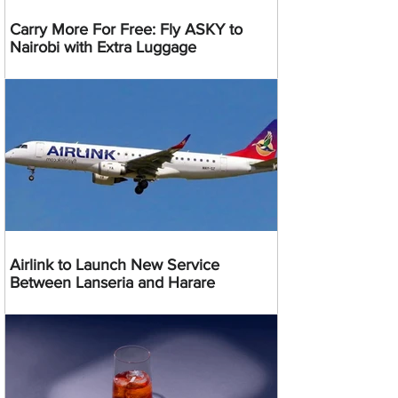
Carry More For Free: Fly ASKY to
Nairobi with Extra Luggage
Airlink to Launch New Service
Between Lanseria and Harare