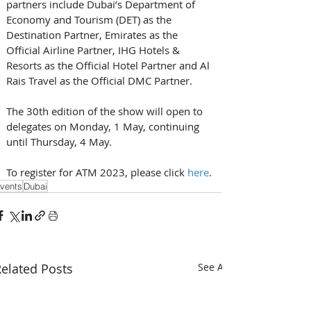
partners include Dubai’s Department of 
Economy and Tourism (DET) as the 
Destination Partner, Emirates as the 
Official Airline Partner, IHG Hotels & 
Resorts as the Official Hotel Partner and Al 
Rais Travel as the Official DMC Partner. 
The 30th edition of the show will open to 
delegates on Monday, 1 May, continuing 
until Thursday, 4 May. 
To register for ATM 2023, please click 
here
.
vents
Dubai
elated Posts
See All