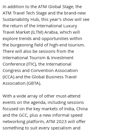
In addition to the ATM Global Stage, the 
ATM Travel Tech Stage and the brand-new 
Sustainability Hub, this year’s show will see 
the return of the International Luxury 
Travel Market (ILTM) Arabia, which will 
explore trends and opportunities within 
the burgeoning field of high-end tourism. 
There will also be sessions from the 
International Tourism & Investment 
Conference (ITIC), the International 
Congress and Convention Association 
(ICCA) and the Global Business Travel 
Association (GBTA). 
With a wide array of other must-attend 
events on the agenda, including sessions 
focused on the key markets of India, China 
and the GCC, plus a new informal speed 
networking platform, ATM 2023 will offer 
something to suit every specialism and 