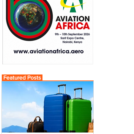
Featured Posts