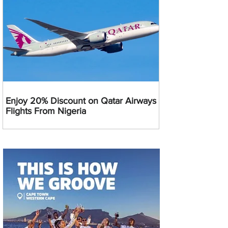
Enjoy 20% Discount on Qatar Airways
Flights From Nigeria