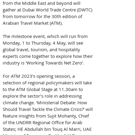
from the Middle East and beyond will 
gather at Dubai World Trade Centre (DWTC) 
from tomorrow for the 30th edition of 
Arabian Travel Market (ATM). 
The milestone event, which will run from 
Monday, 1 to Thursday, 4 May, will see 
global travel, tourism, and hospitality 
experts come together to explore how their 
industry is ‘Working Towards Net Zero’. 
For ATM 2023’s opening session, a 
selection of regional policymakers will take 
to the ATM Global Stage at 11.30am to 
explore the sector’s role in addressing 
climate change. ‘Ministerial Debate: How 
Should Travel Tackle the Climate Crisis?’ will 
feature insights from Sujit Mohanty, Chief 
of the UNDRR Regional Office for Arab 
States; HE Abdullah bin Touq Al Marri, UAE 