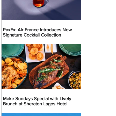
PaxEx: Air France Introduces New
Signature Cocktail Collection
Make Sundays Special with Lively
Brunch at Sheraton Lagos Hotel