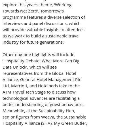
explore this year’s theme, ‘Working 
Towards Net Zero’. Tomorrow’s 
programme features a diverse selection of 
interviews and panel discussions, which 
will provide valuable insights to attendees 
as we work to build a sustainable travel 
industry for future generations.” 
Other day-one highlights will include 
‘Hospitality Debate: What More Can Big 
Data Unlock’, which will see 
representatives from the Global Hotel 
Alliance, General Hotel Management Pte 
Ltd, Marriott, and Hotelbeds take to the 
ATM Travel Tech Stage to discuss how 
technological advances are facilitating a 
better understanding of guest behaviours. 
Meanwhile, at the Sustainability Hub, 
senior figures from Weeva, the Sustainable 
Hospitality Alliance (SHA), My Green Butler, 