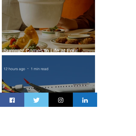
Summer Comes to Life at Four
Seasons Rabat at Kasr Al Bahr
12 hours ago
1 min read
Uganda Airlines Launches New
Services to Accra and Kigali