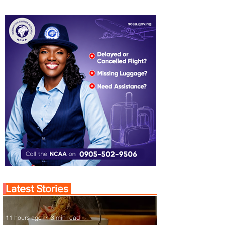
Latest Stories
11 hours ago
3 min read