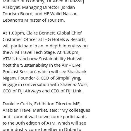
Minister of Economy; Dr Abed Al Razzaq 
Arabiyat, Managing Director, Jordan 
Tourism Board; and HE Walid Nassar, 
Lebanon’s Minister of Tourism. 
At 1.00pm, Claire Bennett, Global Chief 
Customer Officer at IHG Hotels & Resorts, 
will participate in an in-depth interview on 
the ATM Travel Tech Stage. At 4.30pm, 
ATM’s brand-new Sustainability Hub will 
host the ‘Sustainability in the Air – Live 
Podcast Session’, which will see Shashank 
Nigam, Founder & CEO of SimpliFlying, 
engage in conversation with Shaenaz Voss, 
CCO of Fiji Airways and CEO of Fiji Link. 
Danielle Curtis, Exhibition Director ME, 
Arabian Travel Market, said: “My colleagues 
and I cannot wait to welcome participants 
to the 30th edition of ATM, which will see 
our industry come together in Dubai to 