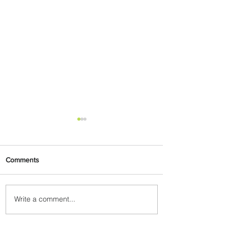
Comments
Write a comment...
Byblos Nights Residency
Returns to Four Seasons
Hotel Tunis