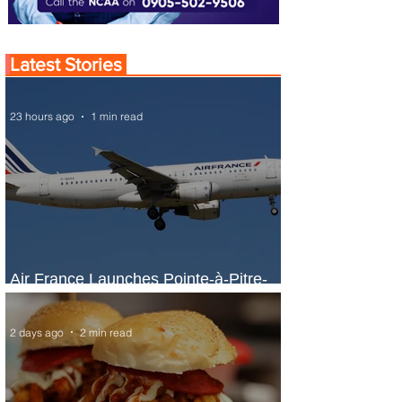
Latest Stories
23 hours ago
1 min read
Air France Launches Pointe-à-Pitre-
Panama City Service
2 days ago
2 min read