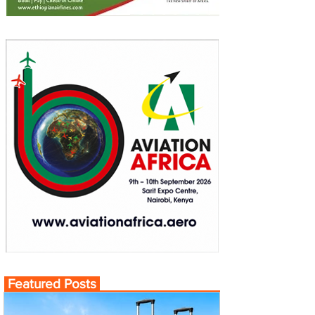
Featured Posts