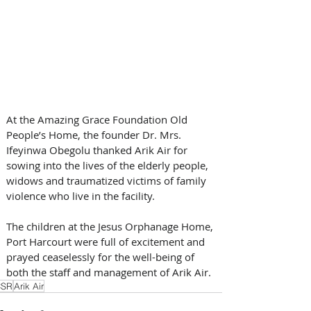
At the Amazing Grace Foundation Old 
People’s Home, the founder Dr. Mrs. 
Ifeyinwa Obegolu thanked Arik Air for 
sowing into the lives of the elderly people, 
widows and traumatized victims of family 
violence who live in the facility.
The children at the Jesus Orphanage Home, 
Port Harcourt were full of excitement and 
prayed ceaselessly for the well-being of 
both the staff and management of Arik Air.
CSR
Arik Air