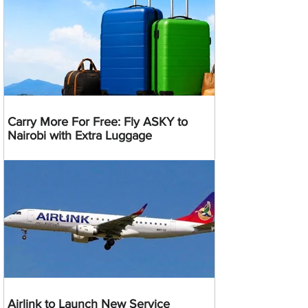
Carry More For Free: Fly ASKY to
Nairobi with Extra Luggage
Airlink to Launch New Service