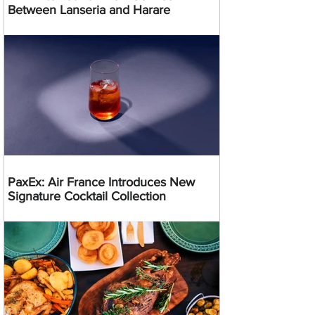
Between Lanseria and Harare
PaxEx: Air France Introduces New
Signature Cocktail Collection