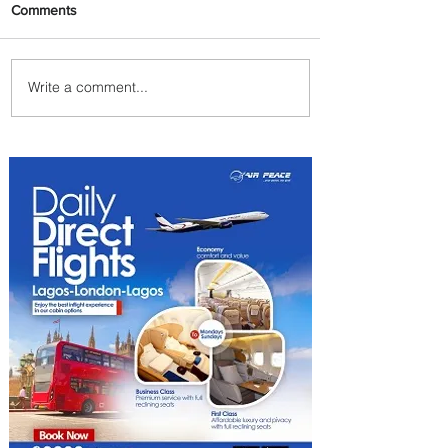
Comments
Write a comment...
Johannesburg Ranked
Among World’s Top 10 Street
Food Cities