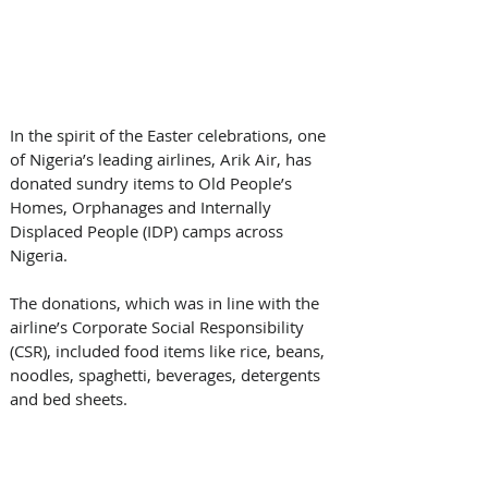
In the spirit of the Easter celebrations, one 
of Nigeria’s leading airlines, Arik Air, has 
donated sundry items to Old People’s 
Homes, Orphanages and Internally 
Displaced People (IDP) camps across 
Nigeria.
The donations, which was in line with the 
airline’s Corporate Social Responsibility 
(CSR), included food items like rice, beans, 
noodles, spaghetti, beverages, detergents 
and bed sheets.