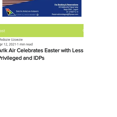
ost
hidozie Uzoezie
pr 12, 2021
1 min read
Arik Air Celebrates Easter with Less
Privileged and IDPs