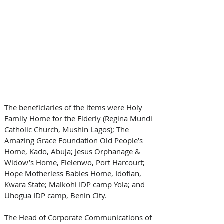
The beneficiaries of the items were Holy 
Family Home for the Elderly (Regina Mundi 
Catholic Church, Mushin Lagos); The 
Amazing Grace Foundation Old People’s 
Home, Kado, Abuja; Jesus Orphanage & 
Widow’s Home, Elelenwo, Port Harcourt; 
Hope Motherless Babies Home, Idofian, 
Kwara State; Malkohi IDP camp Yola; and 
Uhogua IDP camp, Benin City.
The Head of Corporate Communications of 