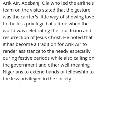
Arik Air, Adebanji Ola who led the airline’s 
team on the visits stated that the gesture 
was the carrier’s little way of showing love 
to the less privileged at a time when the 
world was celebrating the crucifixion and 
resurrection of Jesus Christ. He noted that 
it has become a tradition for Arik Air to 
render assistance to the needy especially 
during festive periods while also calling on 
the government and other well-meaning 
Nigerians to extend hands of fellowship to 
the less privileged in the society. 