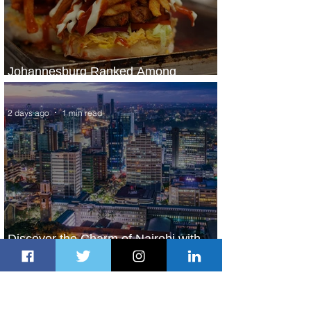
Johannesburg Ranked Among
World’s Top 10 Street Food Cities
2 days ago
1 min read
Discover the Charm of Nairobi with
ASKY Airlines' Flight Deal
2 days ago
2 min read