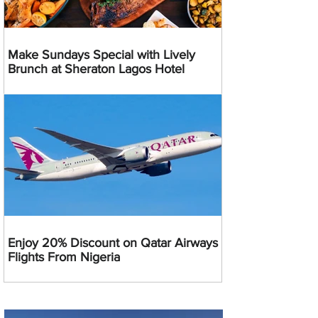
Make Sundays Special with Lively
Brunch at Sheraton Lagos Hotel
Enjoy 20% Discount on Qatar Airways
Flights From Nigeria