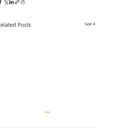
elated Posts
See All