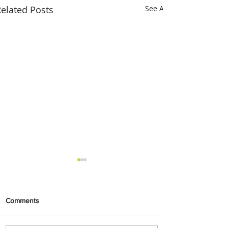
elated Posts
See All
Comments