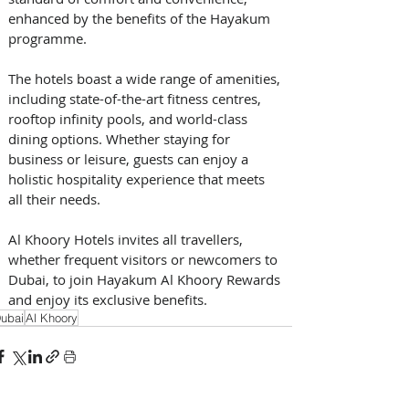
enhanced by the benefits of the Hayakum 
programme.
The hotels boast a wide range of amenities, 
including state-of-the-art fitness centres, 
rooftop infinity pools, and world-class 
dining options. Whether staying for 
business or leisure, guests can enjoy a 
holistic hospitality experience that meets 
all their needs.
Al Khoory Hotels invites all travellers, 
whether frequent visitors or newcomers to 
Dubai, to join Hayakum Al Khoory Rewards 
and enjoy its exclusive benefits.
ubai
Al Khoory