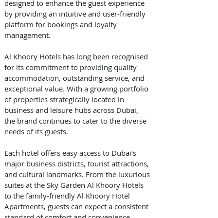
designed to enhance the guest experience 
by providing an intuitive and user-friendly 
platform for bookings and loyalty 
management.
Al Khoory Hotels has long been recognised 
for its commitment to providing quality 
accommodation, outstanding service, and 
exceptional value. With a growing portfolio 
of properties strategically located in 
business and leisure hubs across Dubai, 
the brand continues to cater to the diverse 
needs of its guests.
Each hotel offers easy access to Dubai's 
major business districts, tourist attractions, 
and cultural landmarks. From the luxurious 
suites at the Sky Garden Al Khoory Hotels 
to the family-friendly Al Khoory Hotel 
Apartments, guests can expect a consistent 
standard of comfort and convenience, 