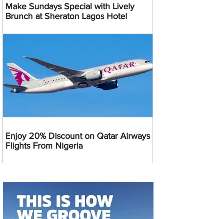
Make Sundays Special with Lively
Brunch at Sheraton Lagos Hotel
Enjoy 20% Discount on Qatar Airways
Flights From Nigeria