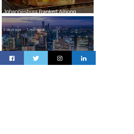
Johannesburg Ranked Among
World’s Top 10 Street Food Cities
2 days ago
1 min read
Discover the Charm of Nairobi with
ASKY Airlines' Flight Deal
2 days ago
2 min read