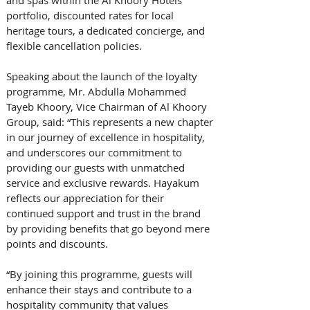
portfolio, discounted rates for local 
heritage tours, a dedicated concierge, and 
flexible cancellation policies.
Speaking about the launch of the loyalty 
programme, Mr. Abdulla Mohammed 
Tayeb Khoory, Vice Chairman of Al Khoory 
Group, said: “This represents a new chapter 
in our journey of excellence in hospitality, 
and underscores our commitment to 
providing our guests with unmatched 
service and exclusive rewards. Hayakum 
reflects our appreciation for their 
continued support and trust in the brand 
by providing benefits that go beyond mere 
points and discounts. 
“By joining this programme, guests will 
enhance their stays and contribute to a 
hospitality community that values 