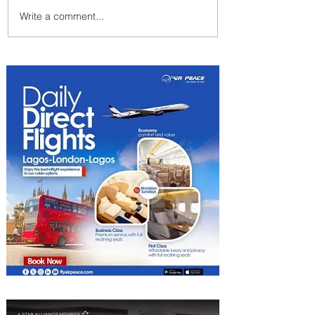
Write a comment...
Summer Comes to Life at
Four Seasons Rabat at Kasr
Al Bahr