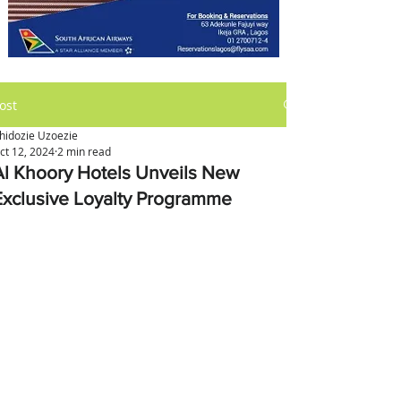
ost
hidozie Uzoezie
ct 12, 2024
2 min read
Al Khoory Hotels Unveils New
Exclusive Loyalty Programme