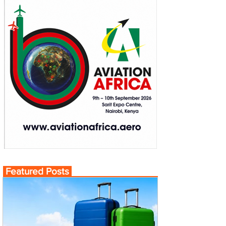
Featured Posts