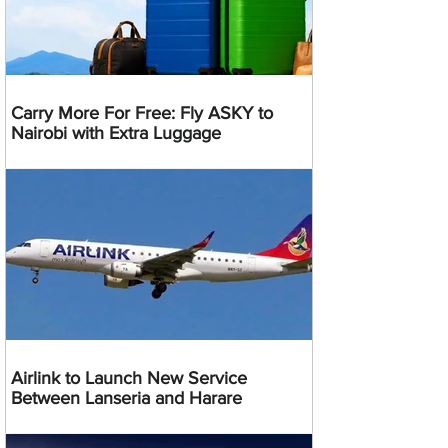
Carry More For Free: Fly ASKY to
Nairobi with Extra Luggage
Airlink to Launch New Service
Between Lanseria and Harare