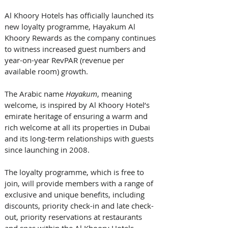
Al Khoory Hotels has officially launched its 
new loyalty programme, Hayakum Al 
Khoory Rewards as the company continues 
to witness increased guest numbers and 
year-on-year RevPAR (revenue per 
available room) growth. 
The Arabic name 
Hayakum
, meaning 
welcome, is inspired by Al Khoory Hotel’s 
emirate heritage of ensuring a warm and 
rich welcome at all its properties in Dubai 
and its long-term relationships with guests 
since launching in 2008.
The loyalty programme, which is free to 
join, will provide members with a range of 
exclusive and unique benefits, including 
discounts, priority check-in and late check-
out, priority reservations at restaurants 
and spas within the Al Khoory Hotels 