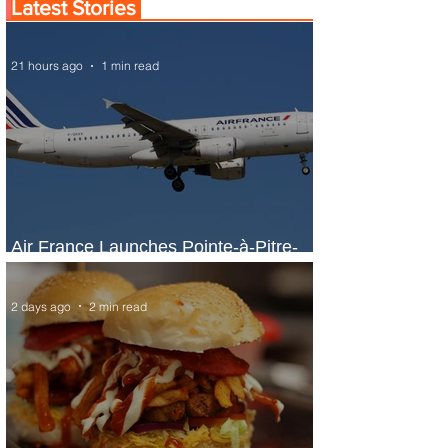
Latest Stories
21 hours ago
1 min read
Air France Launches Pointe-à-Pitre-
Panama City Service
2 days ago
2 min read