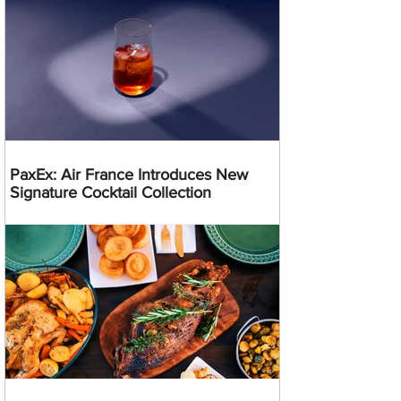
PaxEx: Air France Introduces New
Signature Cocktail Collection