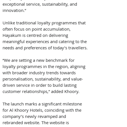
exceptional service, sustainability, and 
innovation.”
Unlike traditional loyalty programmes that 
often focus on point accumulation, 
Hayakum is centred on delivering 
meaningful experiences and catering to the 
needs and preferences of today’s travellers.
“We are setting a new benchmark for 
loyalty programmes in the region, aligning 
with broader industry trends towards 
personalisation, sustainability, and value-
driven service in order to build lasting 
customer relationships,” added Khoory.
The launch marks a significant milestone 
for Al Khoory Hotels, coinciding with the 
company’s newly revamped and 
rebranded website. The website is 