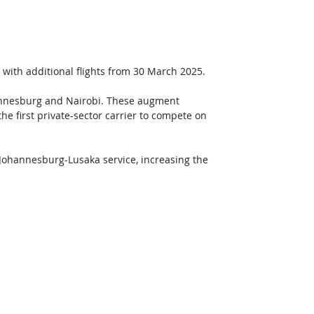
es with additional flights from 30 March 2025. 
hannesburg and Nairobi. These augment 
he first private-sector carrier to compete on 
r Johannesburg-Lusaka service, increasing the 