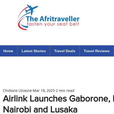
The Afritraveller Africa Airlines Air Travel Aviation News
travel tips blog
Home
Latest Stories
Travel Deals
Travel Reviews
Chidozie Uzoezie
Mar 18, 2025
2 min read
Airlink Launches Gaborone, B
Nairobi and Lusaka