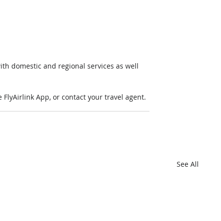
ith domestic and regional services as well 
FlyAirlink App, or contact your travel agent. 
See All