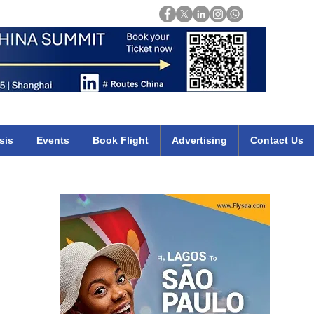
Login
mirates qatar etihad british airways klm cheap flights deals africa
sis
Events
Book Flight
Advertising
Contact Us