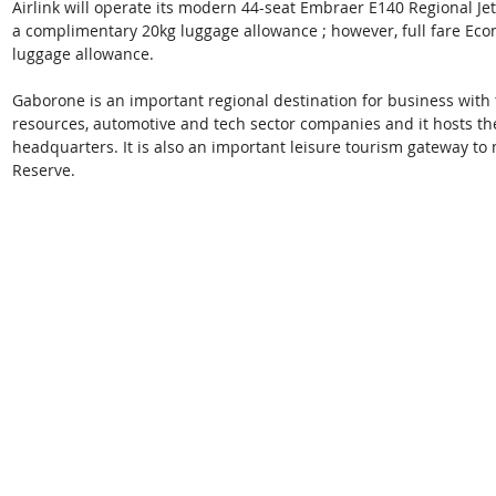
Airlink will operate its modern 44-seat Embraer E140 Regional Je
a complimentary 20kg luggage allowance ; however, full fare Econo
luggage allowance. 
Gaborone is an important regional destination for business with t
resources, automotive and tech sector companies and it hosts 
headquarters. It is also an important leisure tourism gateway 
Reserve. 