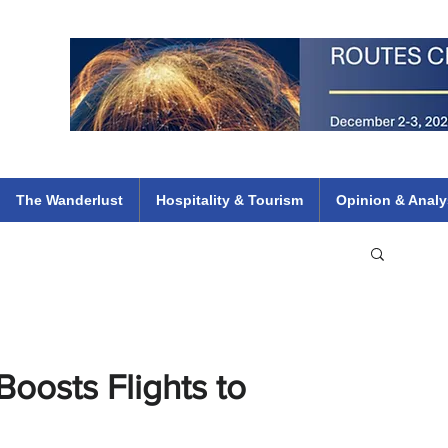
 Flights
ethiopian 737 max kenya airways arik air peace south african dana
e
The Wanderlust
Hospitality & Tourism
Opinion & Analy
oosts Flights to