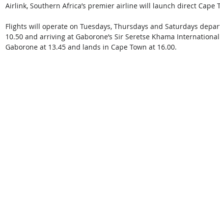
Airlink, Southern Africa’s premier airline will launch direct Cape
Flights will operate on Tuesdays, Thursdays and Saturdays depart
10.50 and arriving at Gaborone’s Sir Seretse Khama International 
Gaborone at 13.45 and lands in Cape Town at 16.00. 