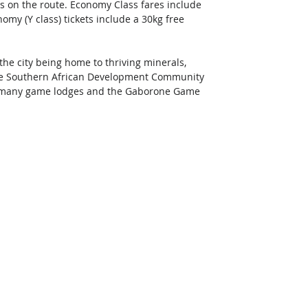
ts on the route. Economy Class fares include 
my (Y class) tickets include a 30kg free 
he city being home to thriving minerals, 
the Southern African Development Community 
to many game lodges and the Gaborone Game 