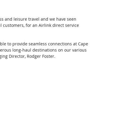
s and leisure travel and we have seen 
 customers, for an Airlink direct service 
 able to provide seamless connections at Cape 
rous long-haul destinations on our various 
ging Director, Rodger Foster. 