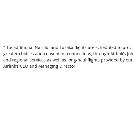
“The additional Nairobi and Lusaka flights are scheduled to provi
greater choices and convenient connections, through Airlink’s J
and regional services as well as long-haul flights provided by our 
Airlink’s CEO and Managing Director. 