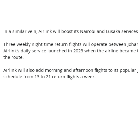
In a similar vein, Airlink will boost its Nairobi and Lusaka servic
Three weekly night-time return flights will operate between Jo
Airlink’s daily service launched in 2023 when the airline became t
the route. 
Airlink will also add morning and afternoon flights to its popula
schedule from 13 to 21 return flights a week. 