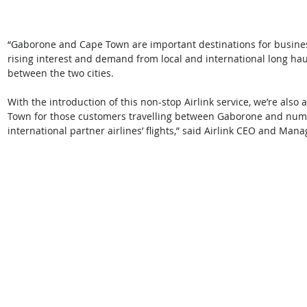
“Gaborone and Cape Town are important destinations for busines
rising interest and demand from local and international long haul
between the two cities. 
With the introduction of this non-stop Airlink service, we’re also
Town for those customers travelling between Gaborone and nume
international partner airlines’ flights,” said Airlink CEO and Mana