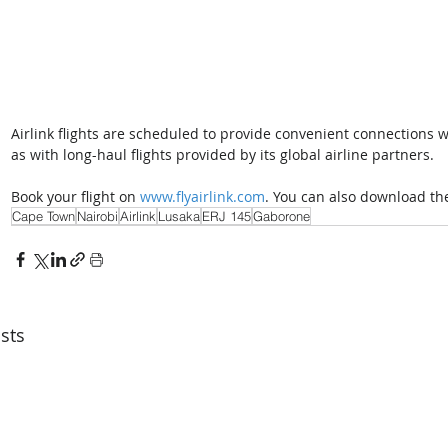
Airlink flights are scheduled to provide convenient connections w
as with long-haul flights provided by its global airline partners. 
Book your flight on 
www.flyairlink.com
. You can also download the 
Cape Town
Nairobi
Airlink
Lusaka
ERJ 145
Gaborone
sts