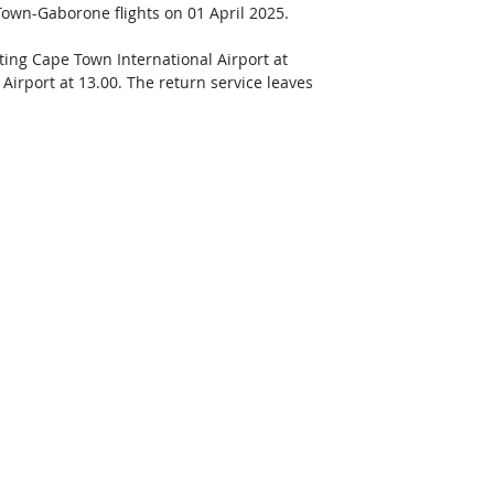
 Town-Gaborone flights on 01 April 2025. 
ing Cape Town International Airport at 
Airport at 13.00. The return service leaves 