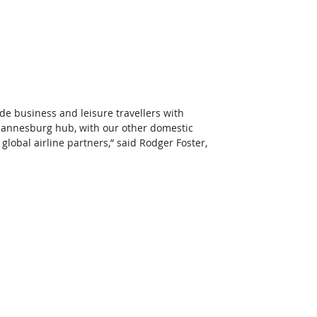
de business and leisure travellers with 
ohannesburg hub, with our other domestic 
global airline partners,” said Rodger Foster, 