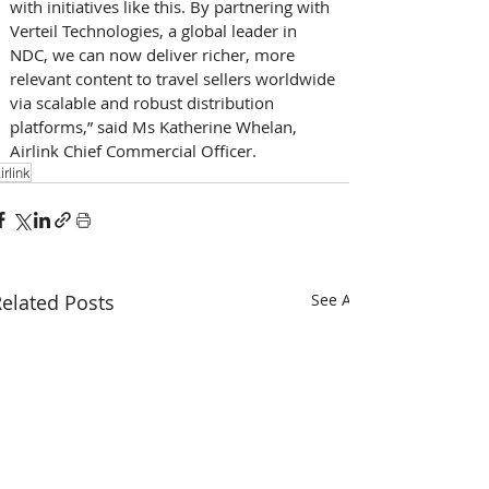
with initiatives like this. By partnering with 
Verteil Technologies, a global leader in 
NDC, we can now deliver richer, more 
relevant content to travel sellers worldwide 
via scalable and robust distribution 
platforms,” said Ms Katherine Whelan, 
Airlink Chief Commercial Officer. 
irlink
elated Posts
See All