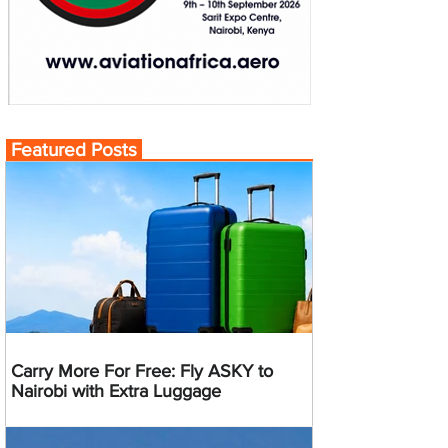
Featured Posts
Carry More For Free: Fly ASKY to
Nairobi with Extra Luggage