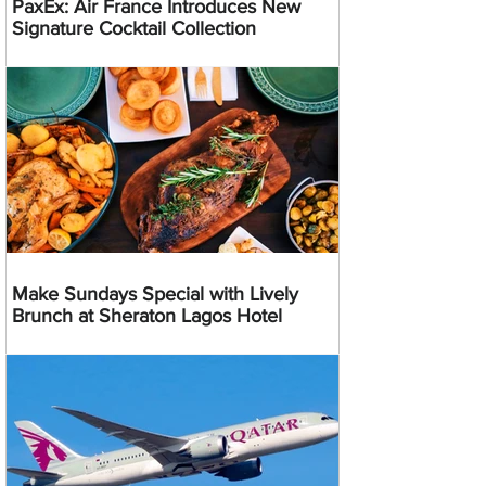
PaxEx: Air France Introduces New
Signature Cocktail Collection
Make Sundays Special with Lively
Brunch at Sheraton Lagos Hotel