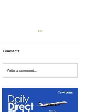
Comments
Write a comment...
Emirates and South African
Airways Expand Codeshare
Partnership