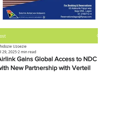
ost
hidozie Uzoezie
ul 29, 2025
2 min read
Airlink Gains Global Access to NDC
with New Partnership with Verteil