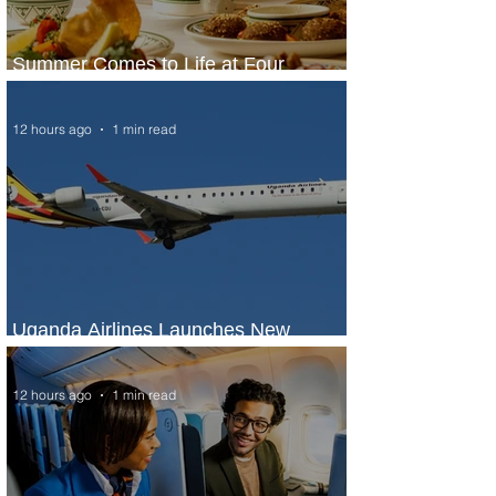
Summer Comes to Life at Four
Seasons Rabat at Kasr Al Bahr
12 hours ago
1 min read
Uganda Airlines Launches New
Services to Accra and Kigali
12 hours ago
1 min read