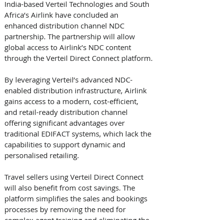
India-based Verteil Technologies and South 
Africa’s Airlink have concluded an 
enhanced distribution channel NDC 
partnership. The partnership will allow 
global access to Airlink’s NDC content 
through the Verteil Direct Connect platform.
By leveraging Verteil’s advanced NDC-
enabled distribution infrastructure, Airlink 
gains access to a modern, cost-efficient, 
and retail-ready distribution channel 
offering significant advantages over 
traditional EDIFACT systems, which lack the 
capabilities to support dynamic and 
personalised retailing.
Travel sellers using Verteil Direct Connect 
will also benefit from cost savings. The 
platform simplifies the sales and bookings 
processes by removing the need for 