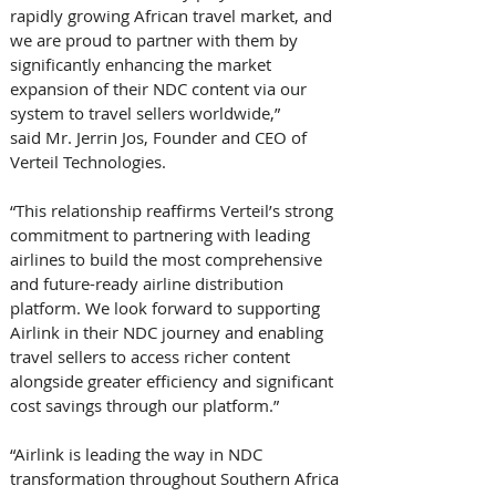
rapidly growing African travel market, and 
we are proud to partner with them by 
significantly enhancing the market 
expansion of their NDC content via our 
system to travel sellers worldwide,” 
said Mr. Jerrin Jos, Founder and CEO of 
Verteil Technologies. 
“This relationship reaffirms Verteil’s strong 
commitment to partnering with leading 
airlines to build the most comprehensive 
and future-ready airline distribution 
platform. We look forward to supporting 
Airlink in their NDC journey and enabling 
travel sellers to access richer content 
alongside greater efficiency and significant 
cost savings through our platform.”
“Airlink is leading the way in NDC 
transformation throughout Southern Africa 