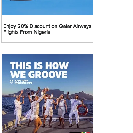
Enjoy 20% Discount on Qatar Airways
Flights From Nigeria