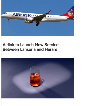
Airlink to Launch New Service
Between Lanseria and Harare