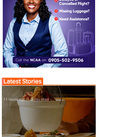
Latest Stories
11 hours ago
3 min read