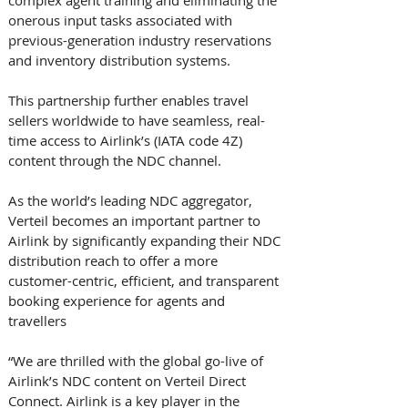
complex agent training and eliminating the 
onerous input tasks associated with 
previous-generation industry reservations 
and inventory distribution systems.
This partnership further enables travel 
sellers worldwide to have seamless, real-
time access to Airlink’s (IATA code 4Z) 
content through the NDC channel. 
As the world’s leading NDC aggregator, 
Verteil becomes an important partner to 
Airlink by significantly expanding their NDC 
distribution reach to offer a more 
customer-centric, efficient, and transparent 
booking experience for agents and 
travellers 
“We are thrilled with the global go-live of 
Airlink’s NDC content on Verteil Direct 
Connect. Airlink is a key player in the 