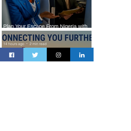
Plan Your Escape From Nigeria with
KLM's Discounted Fares
14 hours ago
2 min read
Emirates and South African Airways
Expand Codeshare Partnership
1 day ago
1 min read