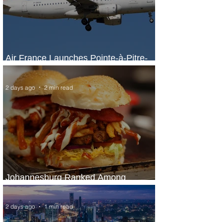
Air France Launches Pointe-à-Pitre-
Panama City Service
2 days ago
2 min read
Johannesburg Ranked Among
World’s Top 10 Street Food Cities
2 days ago
1 min read