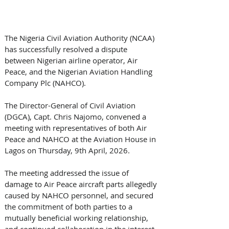
The Nigeria Civil Aviation Authority (NCAA) 
has successfully resolved a dispute 
between Nigerian airline operator, Air 
Peace, and the Nigerian Aviation Handling 
Company Plc (NAHCO).
The Director-General of Civil Aviation 
(DGCA), Capt. Chris Najomo, convened a 
meeting with representatives of both Air 
Peace and NAHCO at the Aviation House in 
Lagos on Thursday, 9th April, 2026. 
The meeting addressed the issue of 
damage to Air Peace aircraft parts allegedly 
caused by NAHCO personnel, and secured 
the commitment of both parties to a 
mutually beneficial working relationship, 