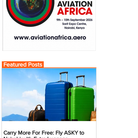
Featured Posts
Carry More For Free: Fly ASKY to