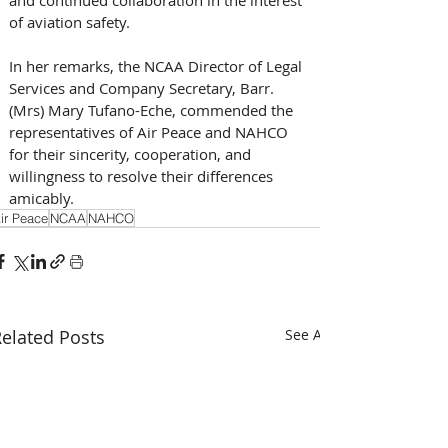
and continued collaboration in the interest 
of aviation safety.
In her remarks, the NCAA Director of Legal 
Services and Company Secretary, Barr. 
(Mrs) Mary Tufano-Eche, commended the 
representatives of Air Peace and NAHCO 
for their sincerity, cooperation, and 
willingness to resolve their differences 
amicably.
ir Peace
NCAA
NAHCO
elated Posts
See All