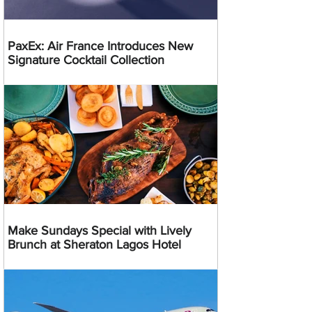
PaxEx: Air France Introduces New
Signature Cocktail Collection
Make Sundays Special with Lively
Brunch at Sheraton Lagos Hotel