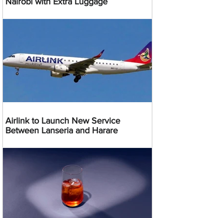
Nairobi with Extra Luggage
Airlink to Launch New Service
Between Lanseria and Harare