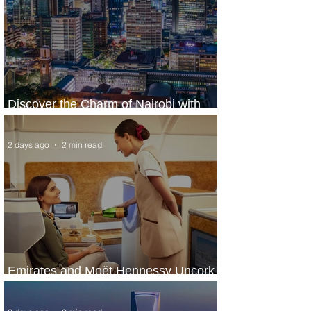
Discover the Charm of Nairobi with
ASKY Airlines' Flight Deal
2 days ago
2 min read
Emirates and Moët Hennessy Uncork
Extraordinary Experiences