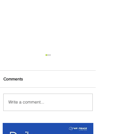
Comments
Write a comment...
Johannesburg Ranked
Among World’s Top 10 Street
Food Cities