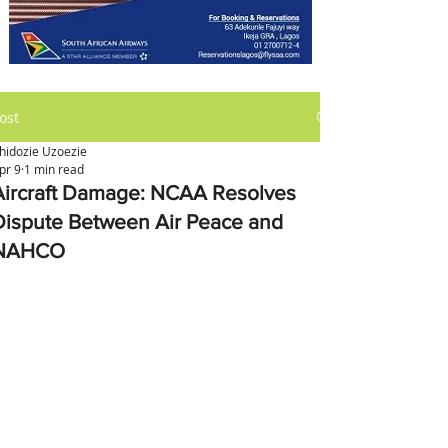
ost
hidozie Uzoezie
pr 9
1 min read
Aircraft Damage: NCAA Resolves
Dispute Between Air Peace and
NAHCO