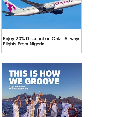
Enjoy 20% Discount on Qatar Airways
Flights From Nigeria