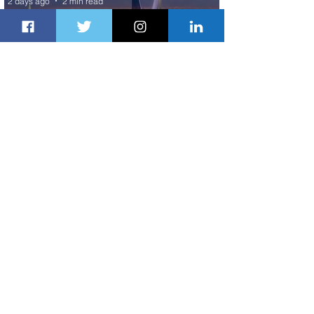
2 days ago
2 min read
The Kingdom is Calling: Delta’s
Service to Riyadh Set to Begin
3 days ago
3 min read
Summer Comes to Life at Four
Seasons Rabat at Kasr Al Bahr