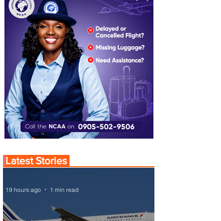
Latest Stories
19 hours ago
1 min read