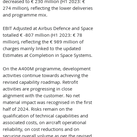
decreased to € 230 million (H1 2023: € 
274 million), reflecting the lower deliveries 
and programme mix. 
EBIT Adjusted at Airbus Defence and Space 
totalled € -807 million (H1 2023: € 78 
million), reflecting the € 989 million of 
charges mainly linked to the updated 
Estimates at Completion in Space Systems. 
On the A400M programme, development 
activities continue towards achieving the 
revised capability roadmap. Retrofit 
activities are progressing in close 
alignment with the customer. No net 
material impact was recognised in the first 
half of 2024. Risks remain on the 
qualification of technical capabilities and 
associated costs, on aircraft operational 
reliability, on cost reductions and on 
securing overall volume as per the revised 