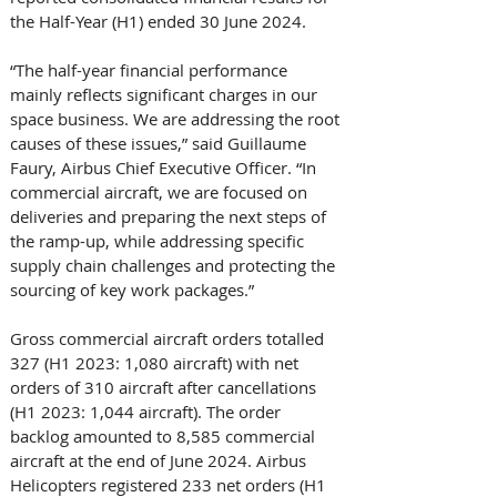
the Half-Year (H1) ended 30 June 2024. 
“The half-year financial performance 
mainly reflects significant charges in our 
space business. We are addressing the root 
causes of these issues,” said Guillaume 
Faury, Airbus Chief Executive Officer. “In 
commercial aircraft, we are focused on 
deliveries and preparing the next steps of 
the ramp-up, while addressing specific 
supply chain challenges and protecting the 
sourcing of key work packages.” 
Gross commercial aircraft orders totalled 
327 (H1 2023: 1,080 aircraft) with net 
orders of 310 aircraft after cancellations 
(H1 2023: 1,044 aircraft). The order 
backlog amounted to 8,585 commercial 
aircraft at the end of June 2024. Airbus 
Helicopters registered 233 net orders (H1 