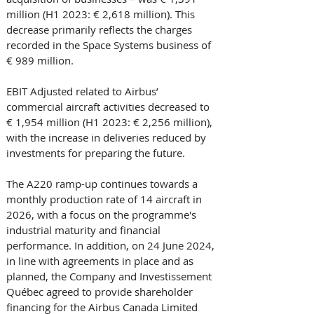
million (H1 2023: € 2,618 million). This 
decrease primarily reflects the charges 
recorded in the Space Systems business of 
€ 989 million.
EBIT Adjusted related to Airbus’ 
commercial aircraft activities decreased to 
€ 1,954 million (H1 2023: € 2,256 million), 
with the increase in deliveries reduced by 
investments for preparing the future. 
The A220 ramp-up continues towards a 
monthly production rate of 14 aircraft in 
2026, with a focus on the programme's 
industrial maturity and financial 
performance. In addition, on 24 June 2024, 
in line with agreements in place and as 
planned, the Company and Investissement 
Québec agreed to provide shareholder 
financing for the Airbus Canada Limited 