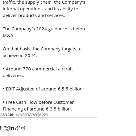
traffic, the supply chain, the Company’s 
internal operations, and its ability to 
deliver products and services. 
The Company’s 2024 guidance is before 
M&A. 
On that basis, the Company targets to 
achieve in 2024: 
• Around 770 commercial aircraft 
deliveries; 
• EBIT Adjusted of around € 5.5 billion; 
• Free Cash Flow before Customer 
Financing of around € 3.5 billion.
350
Airbus
A330
A320
A220