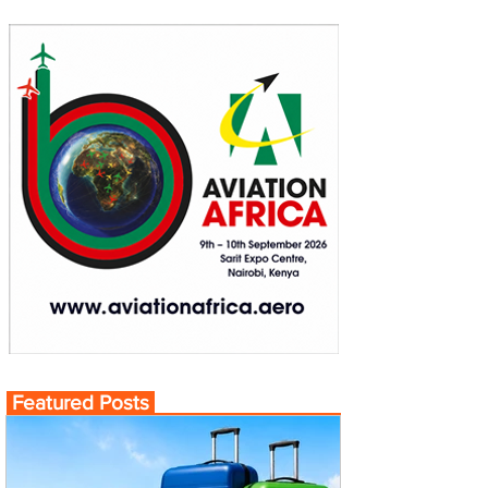
Featured Posts