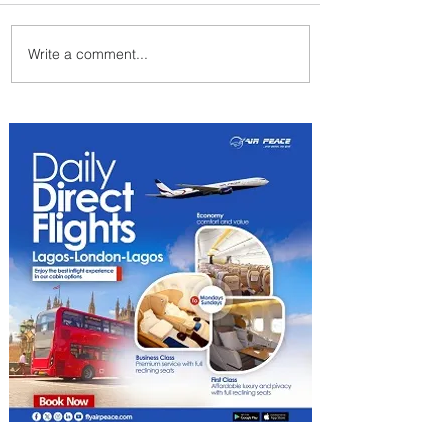
Write a comment...
ASKY Airlines Set to Launch
New Service to Kano