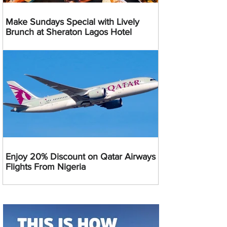
Make Sundays Special with Lively
Brunch at Sheraton Lagos Hotel
Enjoy 20% Discount on Qatar Airways
Flights From Nigeria