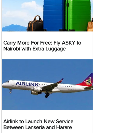
Carry More For Free: Fly ASKY to
Nairobi with Extra Luggage
Airlink to Launch New Service
Between Lanseria and Harare