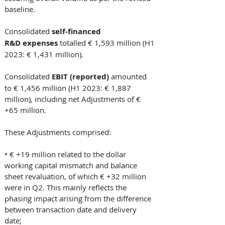
baseline. 
Consolidated
 self-financed 
R&D expenses 
totalled € 1,593 million (H1 
2023: € 1,431 million). 
Consolidated
 EBIT (reported)
 amounted 
to € 1,456 million (H1 2023: € 1,887 
million), including net Adjustments of € 
+65 million. 
These Adjustments comprised: 
• € +19 million related to the dollar 
working capital mismatch and balance 
sheet revaluation, of which € +32 million 
were in Q2. This mainly reflects the 
phasing impact arising from the difference 
between transaction date and delivery 
date; 