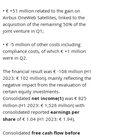
• € +51 million related to the gain on 
Airbus OneWeb Satellites, linked to the 
acquisition of the remaining 50% of the 
joint venture in Q1; 
• € -5 million of other costs including 
compliance costs, of which € +1 million 
were in Q2.  
The financial result was € -108 million (H1 
2023: € 102 million), mainly reflecting the 
negative impact from the revaluation of 
certain equity investments. 
Consolidated 
net income(1)
 was € 825 
million (H1 2023: € 1,526 million) with 
consolidated reported 
earnings per 
share 
of € 1.04 (H1 2023: € 1.94). 
Consolidated
 free cash flow before 