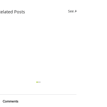
elated Posts
See All
Comments