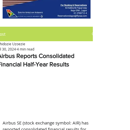
ost
hidozie Uzoezie
ul 30, 2024
4 min read
Airbus Reports Consolidated
Financial Half-Year Results
Airbus SE (stock exchange symbol: AIR) has 
reported consolidated financial results for 