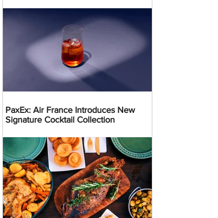
PaxEx: Air France Introduces New
Signature Cocktail Collection