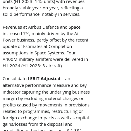
units (H1 2023: 145 units) with revenues 
broadly stable year-on-year, reflecting a 
solid performance, notably in services. 
Revenues at Airbus Defence and Space 
increased 7%, mainly driven by the Air 
Power business, partly offset by the recent 
update of Estimates at Completion 
assumptions in Space Systems. Four 
A400M military airlifters were delivered in 
H1 2024 (H1 2023: 3 aircraft). 
Consolidated
 EBIT Adjusted 
– an 
alternative
performance measure and key 
indicator capturing the underlying business 
margin by excluding material charges or 
profits caused by movements in provisions 
related to programmes, restructuring or 
foreign exchange impacts as well as capital 
gains/losses from the disposal and 
acquisition of businesses – was € 1,391 