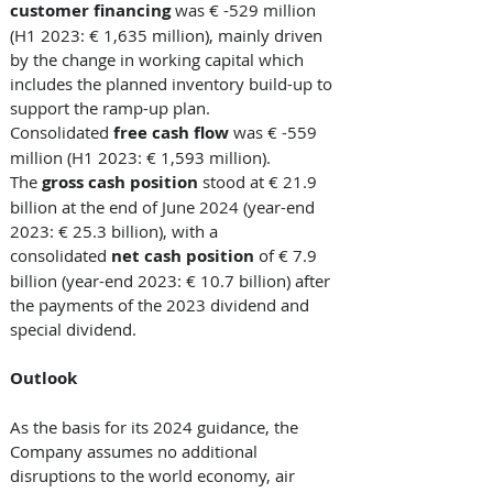
customer financing 
was € -529 million 
(H1 2023: € 1,635 million), mainly driven 
by the change in working capital which 
includes the planned inventory build-up to 
support the ramp-up plan. 
Consolidated 
free cash flow
 was € -559 
million (H1 2023: € 1,593 million). 
The 
gross cash position
 stood at € 21.9 
billion at the end of June 2024 (year-end 
2023: € 25.3 billion), with a 
consolidated 
net cash position
 of € 7.9 
billion (year-end 2023: € 10.7 billion) after 
the payments of the 2023 dividend and 
special dividend. 
Outlook
As the basis for its 2024 guidance, the 
Company assumes no additional 
disruptions to the world economy, air 