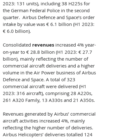
2023: 131 units), including 38 H225s for 
the German Federal Police in the second 
quarter.  Airbus Defence and Space’s order 
intake by value was € 6.1 billion (H1 2023: 
€ 6.0 billion). 
Consolidated
 revenues 
increased 4% year-
on-year to € 28.8 billion (H1 2023: € 27.7 
billion), mainly reflecting the number of 
commercial aircraft deliveries and a higher 
volume in the Air Power business of Airbus 
Defence and Space. A total of 323 
commercial aircraft were delivered (H1 
2023: 316 aircraft), comprising 28 A220s, 
261 A320 Family, 13 A330s and 21 A350s. 
Revenues generated by Airbus’ commercial 
aircraft activities increased 4%, mainly 
reflecting the higher number of deliveries. 
Airbus Helicopters’ deliveries totalled 124 