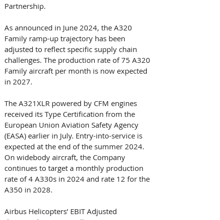
Partnership. 
As announced in June 2024, the A320 
Family ramp-up trajectory has been 
adjusted to reflect specific supply chain 
challenges. The production rate of 75 A320 
Family aircraft per month is now expected 
in 2027. 
The A321XLR powered by CFM engines 
received its Type Certification from the 
European Union Aviation Safety Agency 
(EASA) earlier in July. Entry-into-service is 
expected at the end of the summer 2024. 
On widebody aircraft, the Company 
continues to target a monthly production 
rate of 4 A330s in 2024 and rate 12 for the 
A350 in 2028. 
Airbus Helicopters’ EBIT Adjusted 