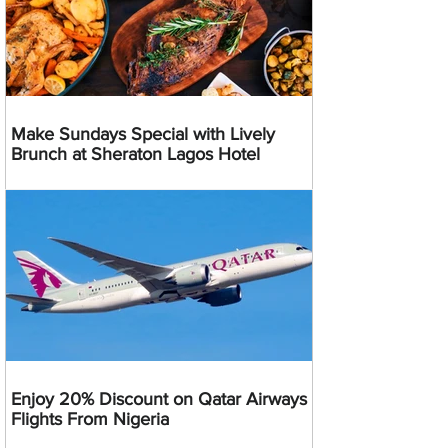
Make Sundays Special with Lively
Brunch at Sheraton Lagos Hotel
Enjoy 20% Discount on Qatar Airways
Flights From Nigeria