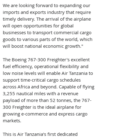
We are looking forward to expanding our 
imports and exports industry that require 
timely delivery. The arrival of the airplane 
will open opportunities for global 
businesses to transport commercial cargo 
goods to various parts of the world, which 
will boost national economic growth." 
The Boeing 767-300 Freighter's excellent 
fuel efficiency, operational flexibility and 
low noise levels will enable Air Tanzania to 
support time-critical cargo schedules 
across Africa and beyond. Capable of flying 
3,255 nautical miles with a revenue 
payload of more than 52 tonnes, the 767-
300 Freighter is the ideal airplane for 
growing e-commerce and express cargo 
markets. 
This is Air Tanzania's first dedicated 