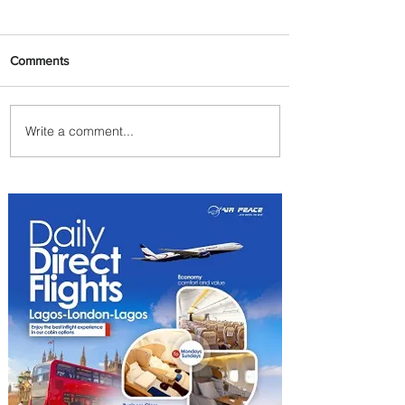
Comments
Write a comment...
ASKY Airlines Set to Launch
New Service to Kano