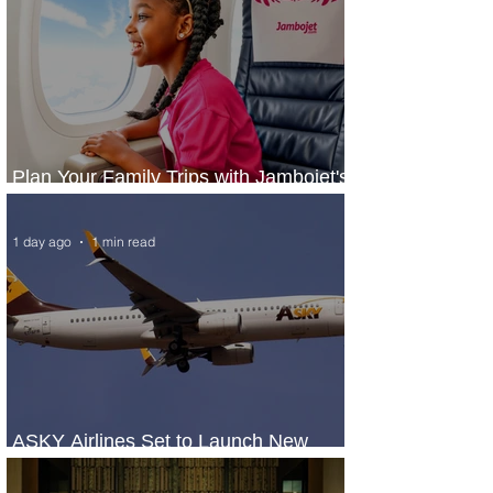
Plan Your Family Trips with Jambojet's
Child Fare Offer
1 day ago
1 min read
ASKY Airlines Set to Launch New
Service to Kano