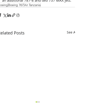
an additional 787-8 and two 737 MAX jets.
oeing
Boeing 767
Air Tanzania
elated Posts
See All