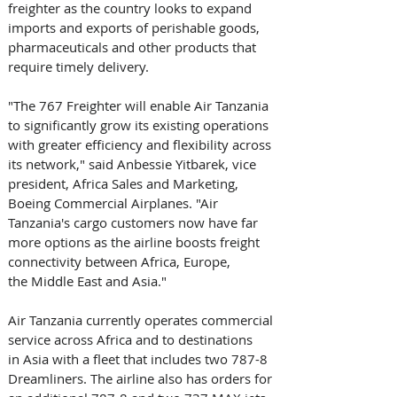
freighter as the country looks to expand 
imports and exports of perishable goods, 
pharmaceuticals and other products that 
require timely delivery. 
"The 767 Freighter will enable Air Tanzania 
to significantly grow its existing operations 
with greater efficiency and flexibility across 
its network," said Anbessie Yitbarek, vice 
president, Africa Sales and Marketing, 
Boeing Commercial Airplanes. "Air 
Tanzania's cargo customers now have far 
more options as the airline boosts freight 
connectivity between Africa, Europe, 
the Middle East and Asia." 
Air Tanzania currently operates commercial 
service across Africa and to destinations 
in Asia with a fleet that includes two 787-8 
Dreamliners. The airline also has orders for 