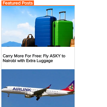
Featured Posts
Carry More For Free: Fly ASKY to
Nairobi with Extra Luggage