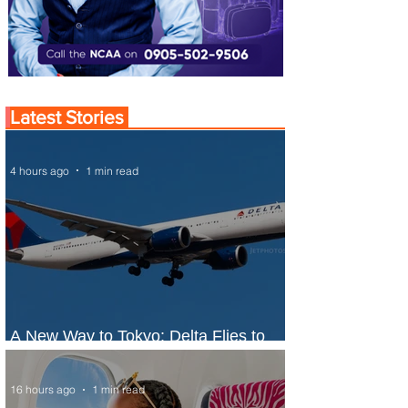
Latest Stories
4 hours ago
1 min read
A New Way to Tokyo: Delta Flies to
Narita From Seattle
16 hours ago
1 min read