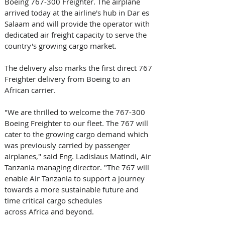
Boeing 767-300 Freighter. The airplane 
arrived today at the airline's hub in Dar es 
Salaam and will provide the operator with 
dedicated air freight capacity to serve the 
country's growing cargo market. 
The delivery also marks the first direct 767 
Freighter delivery from Boeing to an 
African carrier. 
"We are thrilled to welcome the 767-300 
Boeing Freighter to our fleet. The 767 will 
cater to the growing cargo demand which 
was previously carried by passenger 
airplanes," said Eng. Ladislaus Matindi, Air 
Tanzania managing director. "The 767 will 
enable Air Tanzania to support a journey 
towards a more sustainable future and 
time critical cargo schedules 
across Africa and beyond. 