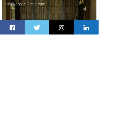
2 days ago
2 min read
Partner-Powered Loyalty: How ALL
Turns Partnerships into Growth
3 days ago
2 min read
Air Canada to Launch Non-stop