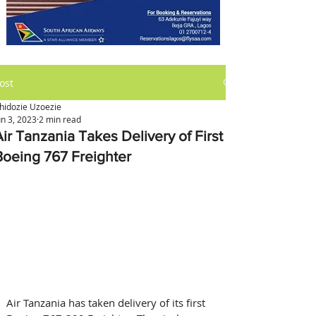
ost
hidozie Uzoezie
un 3, 2023
2 min read
Air Tanzania Takes Delivery of First
Boeing 767 Freighter
Air Tanzania has taken delivery of its first 