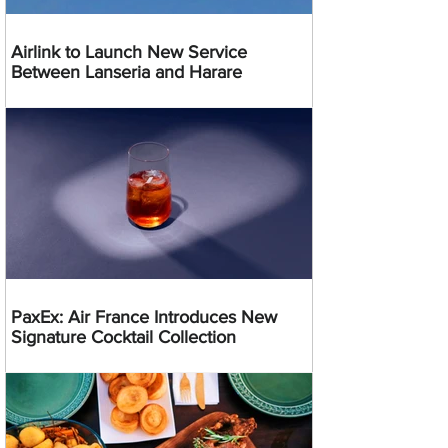
Airlink to Launch New Service
Between Lanseria and Harare
PaxEx: Air France Introduces New
Signature Cocktail Collection