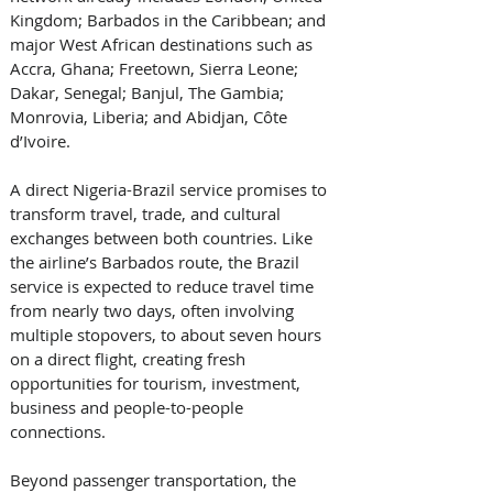
Kingdom; Barbados in the Caribbean; and 
major West African destinations such as 
Accra, Ghana; Freetown, Sierra Leone; 
Dakar, Senegal; Banjul, The Gambia; 
Monrovia, Liberia; and Abidjan, Côte 
d’Ivoire. 
A direct Nigeria-Brazil service promises to 
transform travel, trade, and cultural 
exchanges between both countries. Like 
the airline’s Barbados route, the Brazil 
service is expected to reduce travel time 
from nearly two days, often involving 
multiple stopovers, to about seven hours 
on a direct flight, creating fresh 
opportunities for tourism, investment, 
business and people-to-people 
connections. 
Beyond passenger transportation, the 