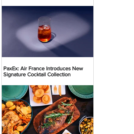
PaxEx: Air France Introduces New
Signature Cocktail Collection