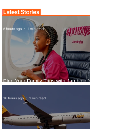
Latest Stories
8 hours ago
1 min read
Plan Your Family Trips with Jambojet's
Child Fare Offer
16 hours ago
1 min read