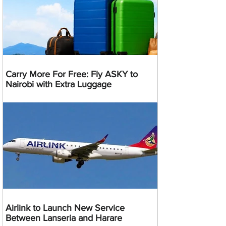
Carry More For Free: Fly ASKY to
Nairobi with Extra Luggage
Airlink to Launch New Service
Between Lanseria and Harare