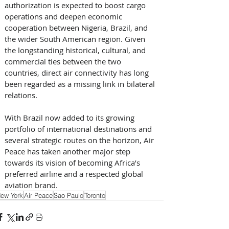
authorization is expected to boost cargo 
operations and deepen economic 
cooperation between Nigeria, Brazil, and 
the wider South American region. Given 
the longstanding historical, cultural, and 
commercial ties between the two 
countries, direct air connectivity has long 
been regarded as a missing link in bilateral 
relations. 
With Brazil now added to its growing 
portfolio of international destinations and 
several strategic routes on the horizon, Air 
Peace has taken another major step 
towards its vision of becoming Africa’s 
preferred airline and a respected global 
aviation brand.
ew York
Air Peace
Sao Paulo
Toronto