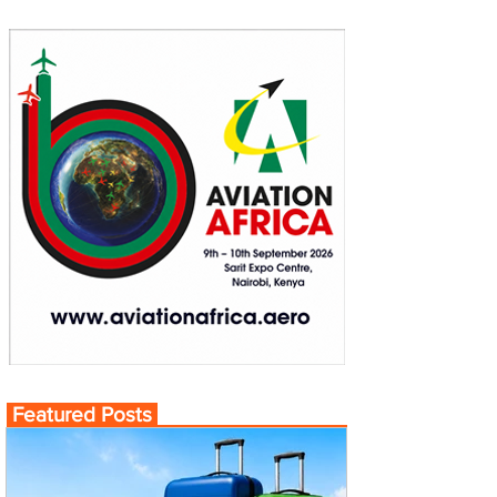
Featured Posts