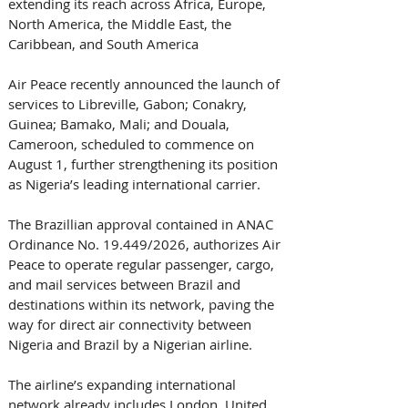
extending its reach across Africa, Europe, 
North America, the Middle East, the 
Caribbean, and South America 
Air Peace recently announced the launch of 
services to Libreville, Gabon; Conakry, 
Guinea; Bamako, Mali; and Douala, 
Cameroon, scheduled to commence on 
August 1, further strengthening its position 
as Nigeria’s leading international carrier. 
The Brazillian approval contained in ANAC 
Ordinance No. 19.449/2026, authorizes Air 
Peace to operate regular passenger, cargo, 
and mail services between Brazil and 
destinations within its network, paving the 
way for direct air connectivity between 
Nigeria and Brazil by a Nigerian airline. 
The airline’s expanding international 
network already includes London, United 