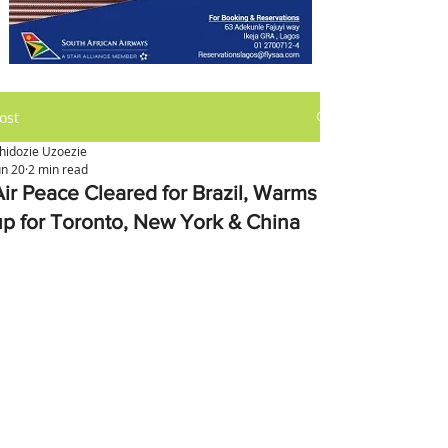
ost
hidozie Uzoezie
un 20
2 min read
Air Peace Cleared for Brazil, Warms
up for Toronto, New York & China