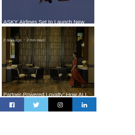
ASKY Airlines Set to Launch New
Service to Kano
2 days ago
2 min read
Partner-Powered Loyalty: How ALL
Turns Partnerships into Growth
2 days ago
2 min read