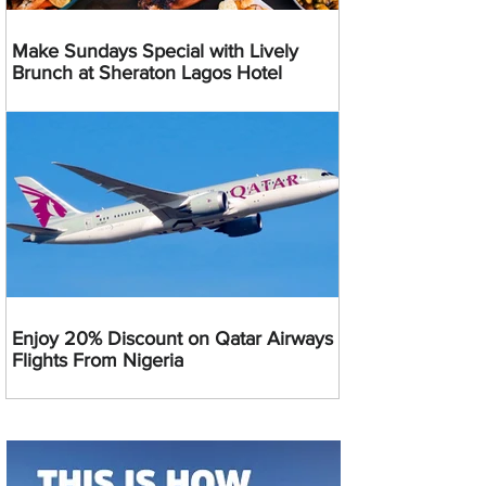
Make Sundays Special with Lively
Brunch at Sheraton Lagos Hotel
Enjoy 20% Discount on Qatar Airways
Flights From Nigeria