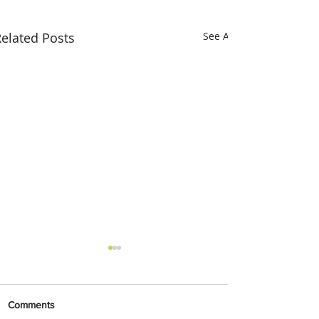
elated Posts
See All
Comments