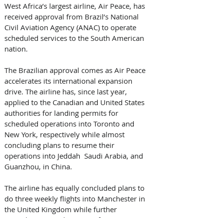
West Africa’s largest airline, Air Peace, has 
received approval from Brazil’s National 
Civil Aviation Agency (ANAC) to operate 
scheduled services to the South American 
nation. 
The Brazilian approval comes as Air Peace 
accelerates its international expansion 
drive. The airline has, since last year, 
applied to the Canadian and United States 
authorities for landing permits for 
scheduled operations into Toronto and 
New York, respectively while almost 
concluding plans to resume their 
operations into Jeddah  Saudi Arabia, and 
Guanzhou, in China. 
The airline has equally concluded plans to 
do three weekly flights into Manchester in 
the United Kingdom while further 