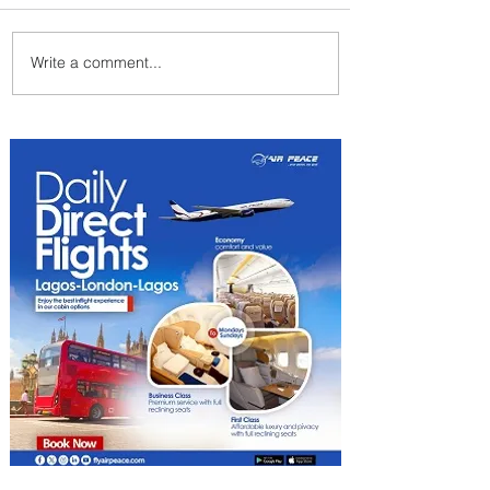
Write a comment...
ASKY Airlines Set to Launch
New Service to Kano