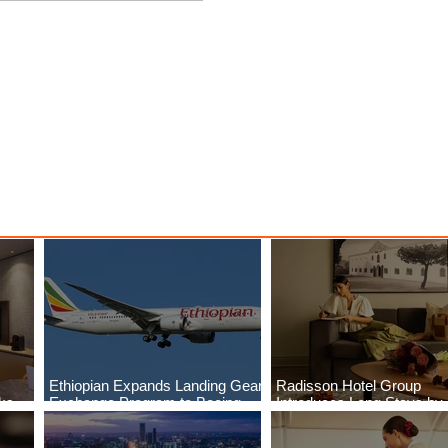
Breaks
Ethiopian Expands Landing
Deals
Gear Exchange Program to
Boeing 787-9
Ethiopian Expands Landing Gear
Radisson Hotel Group
aks
Exchange Program to Boeing
Introduces Long Stays by
ls
787-9
Radisson Hotels