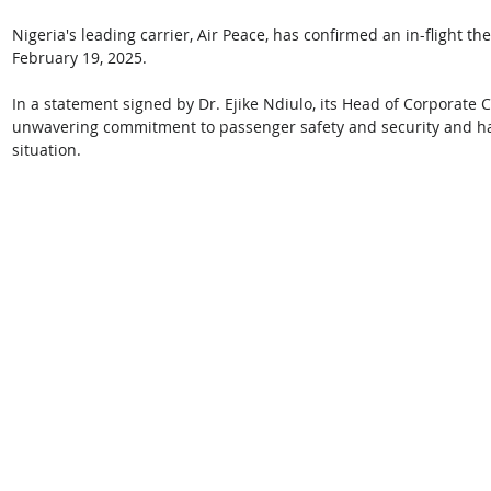
Nigeria's leading carrier, Air Peace, has confirmed an in-flight th
February 19, 2025. 
In a statement signed by Dr. Ejike Ndiulo, its Head of Corporate 
unwavering commitment to passenger safety and security and has
situation.