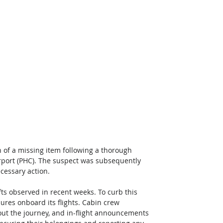
 of a missing item following a thorough 
rport (PHC). The suspect was subsequently 
ecessary action.
fts observed in recent weeks. To curb this 
res onboard its flights. Cabin crew 
ut the journey, and in-flight announcements 