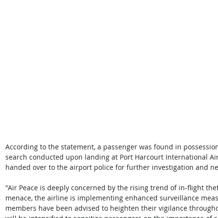
According to the statement, a passenger was found in possession
search conducted upon landing at Port Harcourt International Ai
handed over to the airport police for further investigation and n
"Air Peace is deeply concerned by the rising trend of in-flight the
menace, the airline is implementing enhanced surveillance measu
members have been advised to heighten their vigilance througho