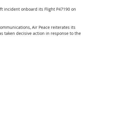
eft incident onboard its Flight P47190 on 
Communications, Air Peace reiterates its 
 taken decisive action in response to the 