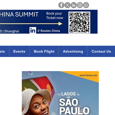
Login
mirates qatar etihad british airways klm cheap flights deals africa
sis
Events
Book Flight
Advertising
Contact Us