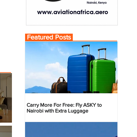
Featured Posts
Carry More For Free: Fly ASKY to
Nairobi with Extra Luggage