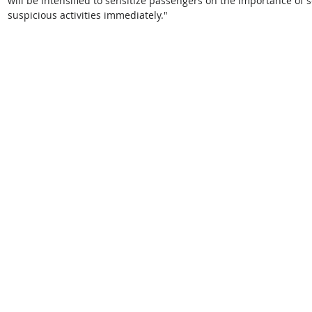
will be intensified to sensitize passengers on the importance of 
suspicious activities immediately."