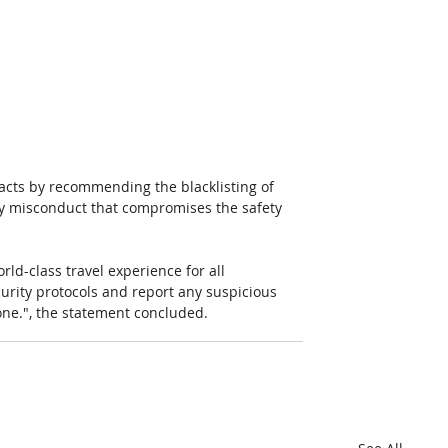
 acts by recommending the blacklisting of 
 any misconduct that compromises the safety 
ld-class travel experience for all 
curity protocols and report any suspicious 
ne.", the statement concluded.