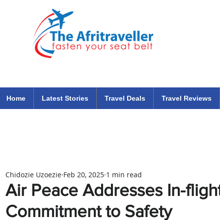
The Afritraveller Africa Airlines Air Travel Aviation News
travel tips blog
Home
Latest Stories
Travel Deals
Travel Reviews
Chidozie Uzoezie
Feb 20, 2025
1 min read
Air Peace Addresses In-flight
Commitment to Safety