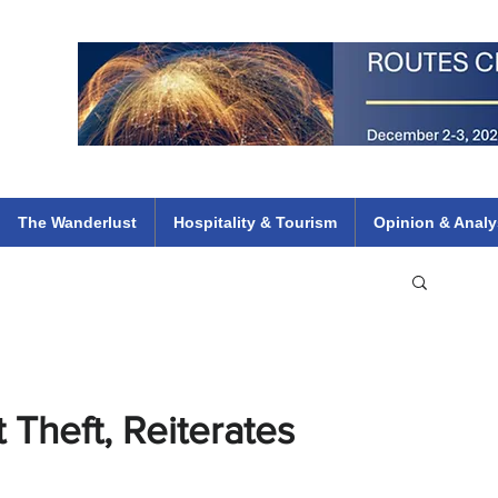
 Flights
ethiopian 737 max kenya airways arik air peace south african dana
e
The Wanderlust
Hospitality & Tourism
Opinion & Analy
 Theft, Reiterates