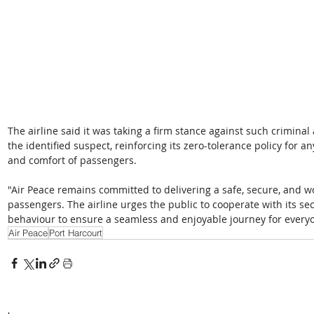
The airline said it was taking a firm stance against such criminal
the identified suspect, reinforcing its zero-tolerance policy for
and comfort of passengers.
"Air Peace remains committed to delivering a safe, secure, and wor
passengers. The airline urges the public to cooperate with its se
behaviour to ensure a seamless and enjoyable journey for everyo
Air Peace
Port Harcourt